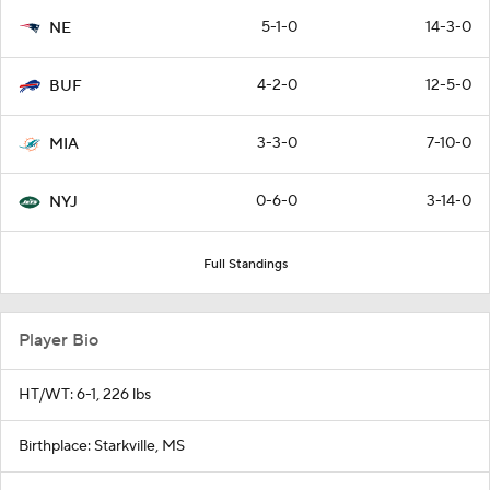
5-1-0
14-3-0
NE
4-2-0
12-5-0
BUF
3-3-0
7-10-0
MIA
0-6-0
3-14-0
NYJ
Full Standings
Player Bio
HT/WT: 6-1, 226 lbs
Birthplace: Starkville, MS