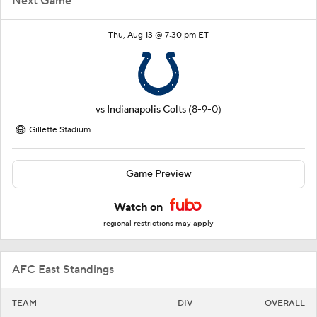
Next Game
Thu, Aug 13 @ 7:30 pm ET
vs
Indianapolis Colts
(8-9-0)
Gillette Stadium
Game Preview
Watch on
regional restrictions may apply
AFC East Standings
TEAM
DIV
OVERALL