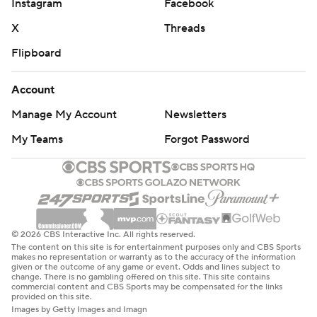
Instagram
Facebook
X
Threads
Flipboard
Account
Manage My Account
Newsletters
My Teams
Forgot Password
© 2026 CBS Interactive Inc. All rights reserved.
The content on this site is for entertainment purposes only and CBS Sports
makes no representation or warranty as to the accuracy of the information
given or the outcome of any game or event. Odds and lines subject to
change. There is no gambling offered on this site. This site contains
commercial content and CBS Sports may be compensated for the links
provided on this site.
Images by Getty Images and Imagn