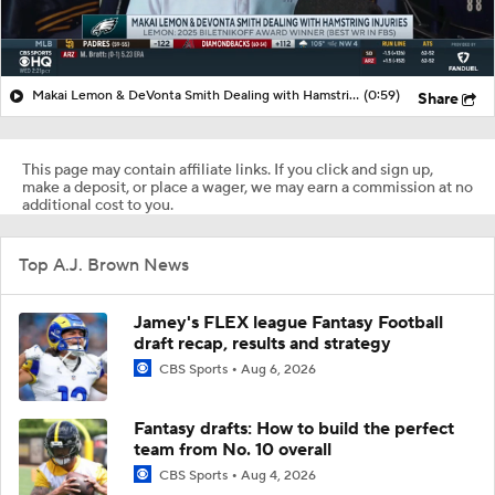
Makai Lemon & DeVonta Smith Dealing with Hamstring Injuries
(0:59)
Share
This page may contain affiliate links. If you click and sign up,
make a deposit, or place a wager, we may earn a commission at no
additional cost to you.
Top A.J. Brown News
Jamey's FLEX league Fantasy Football
draft recap, results and strategy
CBS Sports
Aug 6, 2026
Fantasy drafts: How to build the perfect
team from No. 10 overall
CBS Sports
Aug 4, 2026