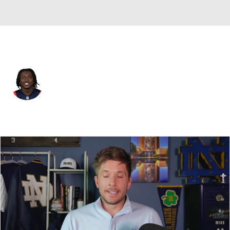
New England • #1 • WR
A.J. Brown
Player Home
Fantasy
Game Log
Splits
Career