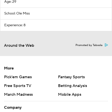
Age: 29
School: Ole Miss
Experience: 8
Around the Web
Promoted by Taboola
More
Pick'em Games
Fantasy Sports
Free Sports TV
Betting Analysis
March Madness
Mobile Apps
Company