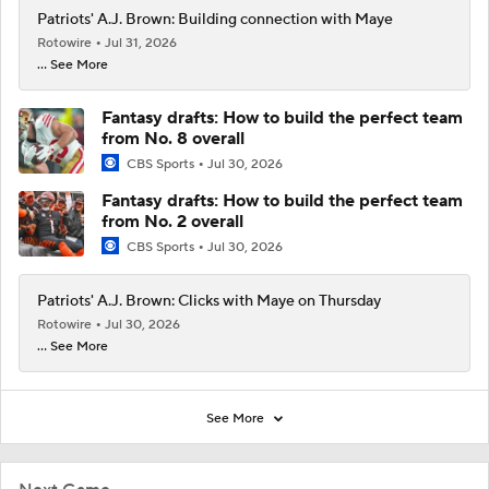
Patriots' A.J. Brown: Building connection with Maye
Rotowire
Jul 31, 2026
... See More
Fantasy drafts: How to build the perfect team
from No. 8 overall
CBS Sports
Jul 30, 2026
Fantasy drafts: How to build the perfect team
from No. 2 overall
CBS Sports
Jul 30, 2026
Patriots' A.J. Brown: Clicks with Maye on Thursday
Rotowire
Jul 30, 2026
... See More
See More