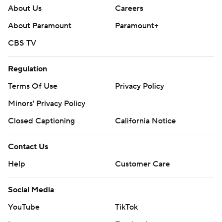
About Us
Careers
About Paramount
Paramount+
CBS TV
Regulation
Terms Of Use
Privacy Policy
Minors' Privacy Policy
Closed Captioning
California Notice
Contact Us
Help
Customer Care
Social Media
YouTube
TikTok