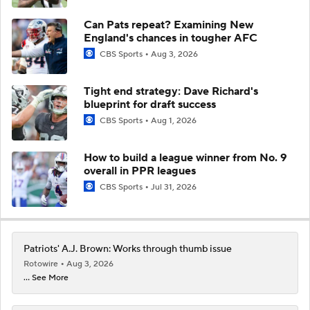
Can Pats repeat? Examining New
England's chances in tougher AFC
CBS Sports
Aug 3, 2026
Tight end strategy: Dave Richard's
blueprint for draft success
CBS Sports
Aug 1, 2026
How to build a league winner from No. 9
overall in PPR leagues
CBS Sports
Jul 31, 2026
Patriots' A.J. Brown: Works through thumb issue
Rotowire
Aug 3, 2026
... See More