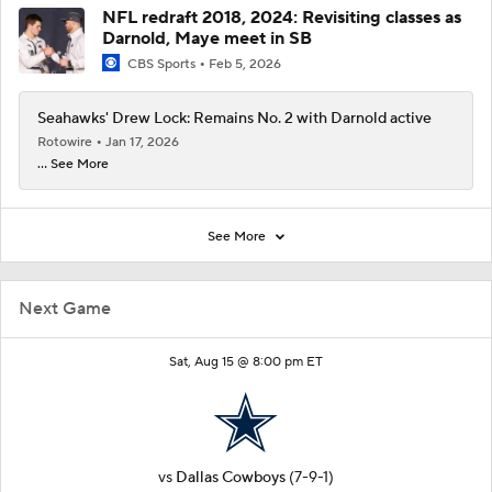
NFL redraft 2018, 2024: Revisiting classes as
Darnold, Maye meet in SB
CBS Sports
Feb 5, 2026
Seahawks' Drew Lock: Remains No. 2 with Darnold active
Rotowire
Jan 17, 2026
... See More
See More
Next Game
Sat, Aug 15 @ 8:00 pm ET
vs
Dallas Cowboys
(7-9-1)