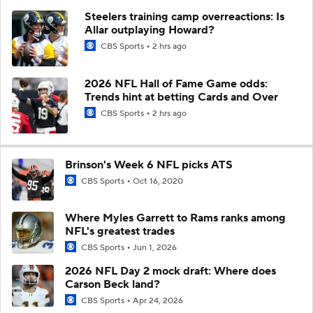
Steelers training camp overreactions: Is
Allar outplaying Howard?
CBS Sports
2 hrs ago
2026 NFL Hall of Fame Game odds:
Trends hint at betting Cards and Over
CBS Sports
2 hrs ago
Brinson's Week 6 NFL picks ATS
CBS Sports
Oct 16, 2020
Where Myles Garrett to Rams ranks among
NFL's greatest trades
CBS Sports
Jun 1, 2026
2026 NFL Day 2 mock draft: Where does
Carson Beck land?
CBS Sports
Apr 24, 2026