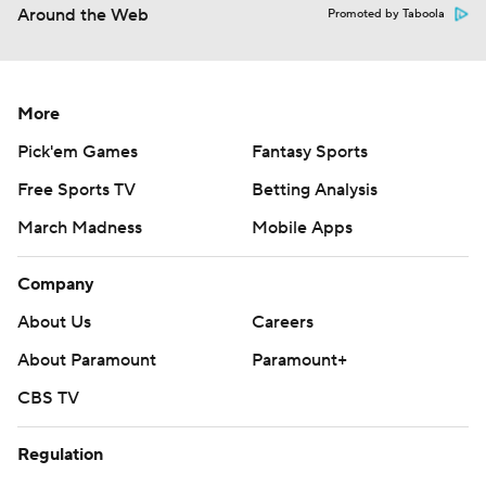
Around the Web
Promoted by Taboola
More
Pick'em Games
Fantasy Sports
Free Sports TV
Betting Analysis
March Madness
Mobile Apps
Company
About Us
Careers
About Paramount
Paramount+
CBS TV
Regulation