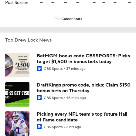
Post Season
—
—
—
—
—
—
—
—
Full Career Stats
Top Drew Lock News
BetMGM bonus code CBSSPORTS: Picks
to get $1,500 in bonus bets today
CBS Sports
37 mins ago
DraftKings promo code, picks: Claim $150
bonus bets on Thursday
CBS Sports
48 mins ago
Picking every NFL team's top future Hall
of Fame candidate
CBS Sports
2 hrs ago