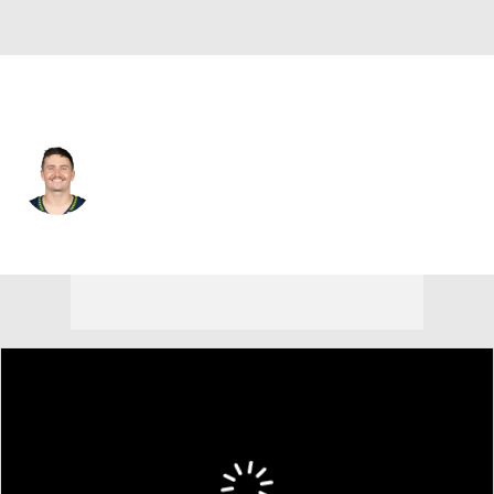
Seattle • #2 • QB
Drew Lock
Player Home
Fantasy
Game Log
Splits
Career