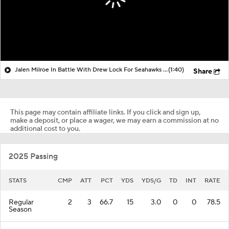
Jalen Milroe In Battle With Drew Lock For Seahawks Preseason QB2
(1:40)
Share
This page may contain affiliate links. If you click and sign up,
make a deposit, or place a wager, we may earn a commission at no
additional cost to you.
2025 Passing
STATS
CMP
ATT
PCT
YDS
YDS/G
TD
INT
RATE
Regular
2
3
66.7
15
3.0
0
0
78.5
Season