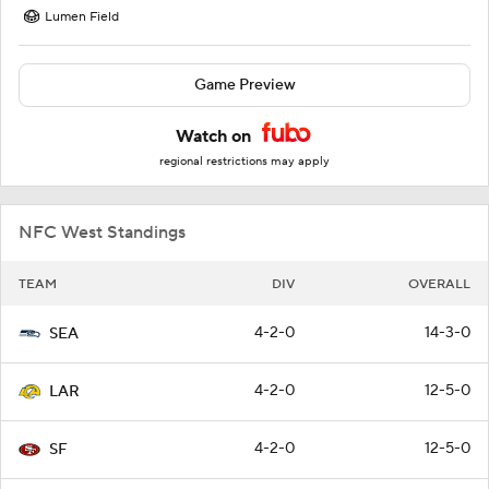
Lumen Field
Game Preview
Watch on
regional restrictions may apply
NFC West Standings
TEAM
DIV
OVERALL
4-2-0
14-3-0
SEA
4-2-0
12-5-0
LAR
4-2-0
12-5-0
SF