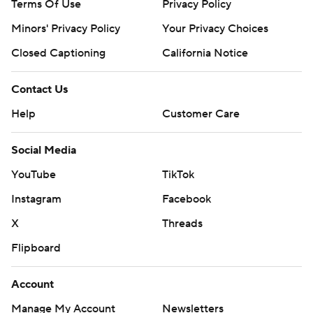
Terms Of Use
Privacy Policy
Minors' Privacy Policy
Your Privacy Choices
Closed Captioning
California Notice
Contact Us
Help
Customer Care
Social Media
YouTube
TikTok
Instagram
Facebook
X
Threads
Flipboard
Account
Manage My Account
Newsletters