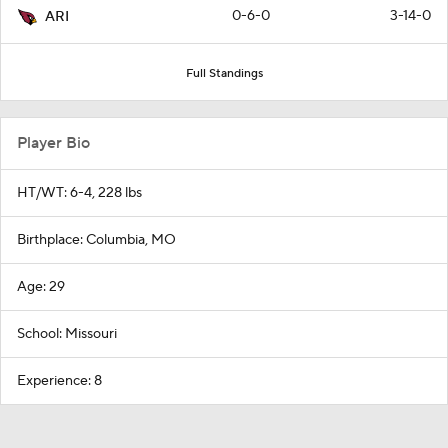
0-6-0
3-14-0
ARI
Full Standings
Player Bio
HT/WT: 6-4, 228 lbs
Birthplace: Columbia, MO
Age: 29
School: Missouri
Experience: 8