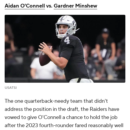
Aidan O'Connell
vs.
Gardner Minshew
USATSI
The one quarterback-needy team that didn't
address the position in the draft, the Raiders have
vowed to give O'Connell a chance to hold the job
after the 2023 fourth-rounder fared reasonably well