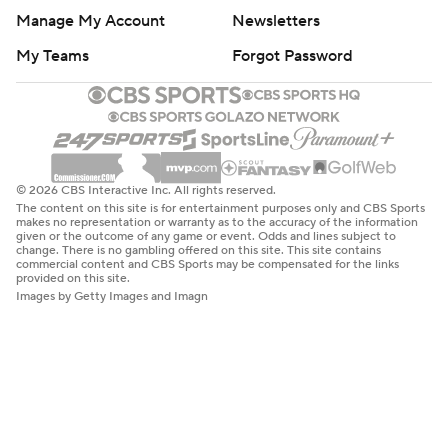
Manage My Account
Newsletters
My Teams
Forgot Password
© 2026 CBS Interactive Inc. All rights reserved.
The content on this site is for entertainment purposes only and CBS Sports
makes no representation or warranty as to the accuracy of the information
given or the outcome of any game or event. Odds and lines subject to
change. There is no gambling offered on this site. This site contains
commercial content and CBS Sports may be compensated for the links
provided on this site.
Images by Getty Images and Imagn