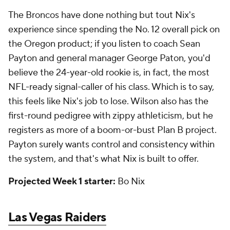
The Broncos have done nothing but tout Nix's
experience since spending the No. 12 overall pick on
the Oregon product; if you listen to coach Sean
Payton and general manager George Paton, you'd
believe the 24-year-old rookie is, in fact, the most
NFL-ready signal-caller of his class. Which is to say,
this feels like Nix's job to lose. Wilson also has the
first-round pedigree with zippy athleticism, but he
registers as more of a boom-or-bust Plan B project.
Payton surely wants control and consistency within
the system, and that's what Nix is built to offer.
Projected Week 1 starter:
Bo Nix
Las Vegas Raiders