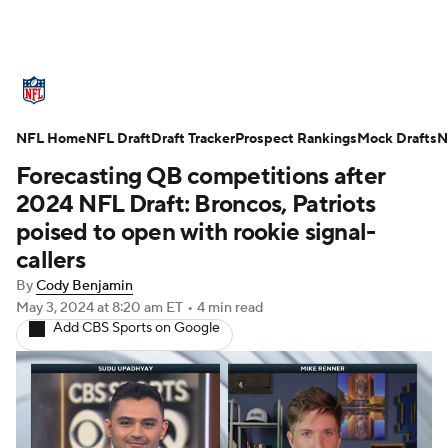
NFL News
Scores
Schedule
NFL Home
Standings
NFL Draft
Draft Tracker
Odds
Props
Prospect Rankings
Teams
Mock Drafts
N
Forecasting QB competitions after
Stats
Power Rankings
Video
2024 NFL Draft: Broncos, Patriots
poised to open with rookie signal-
NFL Draft
Super Bowl
Players
callers
By
Cody Benjamin
Injuries
Transactions
NFL Betting
May 3, 2024
at 8:20 am ET
•
4 min read
Add CBS Sports on Google
Fantasy
Paramount +
NFL Shop