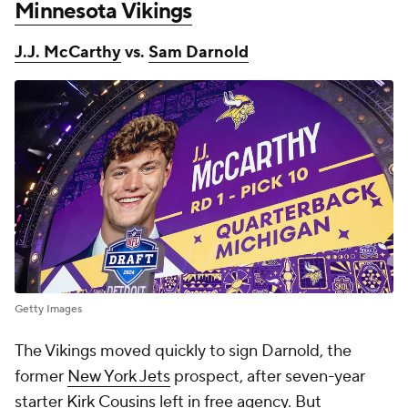
Minnesota Vikings
J.J. McCarthy
vs.
Sam Darnold
Getty Images
The Vikings moved quickly to sign Darnold, the
former
New York Jets
prospect, after seven-year
starter
Kirk Cousins
left in free agency. But