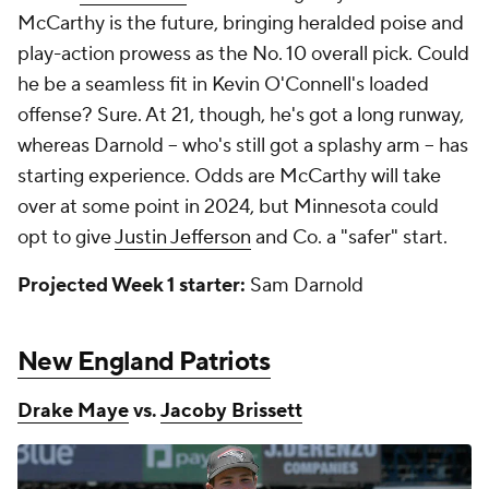
McCarthy is the future, bringing heralded poise and
play-action prowess as the No. 10 overall pick. Could
he be a seamless fit in Kevin O'Connell's loaded
offense? Sure. At 21, though, he's got a long runway,
whereas Darnold -- who's still got a splashy arm -- has
starting experience. Odds are McCarthy will take
over at some point in 2024, but Minnesota could
opt to give
Justin Jefferson
and Co. a "safer" start.
Projected Week 1 starter:
Sam Darnold
New England Patriots
Drake Maye
vs.
Jacoby Brissett