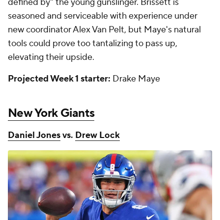
defined by" the young gunslinger. Brissett is
seasoned and serviceable with experience under
new coordinator Alex Van Pelt, but Maye's natural
tools could prove too tantalizing to pass up,
elevating their upside.
Projected Week 1 starter:
Drake Maye
New York Giants
Daniel Jones
vs.
Drew Lock