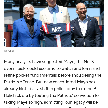
USATSI
Many analysts have suggested Maye, the No. 3
overall pick, could use time to watch and learn and
refine pocket fundamentals before shouldering the
Patriots offense. But new coach Jerod Mayo has
already hinted at a shift in philosophy from the Bill
Belichick era by touting the Patriots' conviction for
taking Maye so high, admitting "our legacy will be