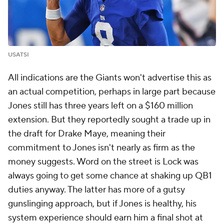
USATSI
All indications are the Giants won't advertise this as
an actual competition, perhaps in large part because
Jones still has three years left on a $160 million
extension. But they reportedly sought a trade up in
the draft for Drake Maye, meaning their
commitment to Jones isn't nearly as firm as the
money suggests. Word on the street is Lock was
always going to get some chance at shaking up QB1
duties anyway. The latter has more of a gutsy
gunslinging approach, but if Jones is healthy, his
system experience should earn him a final shot at