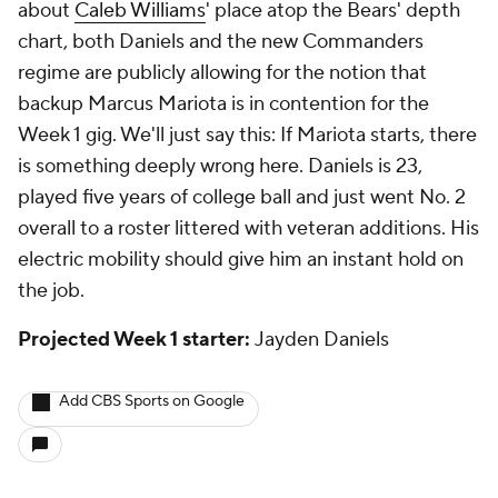
about
Caleb Williams
' place atop the Bears' depth
chart, both Daniels and the new Commanders
regime are publicly allowing for the notion that
backup Marcus Mariota is in contention for the
Week 1 gig. We'll just say this: If Mariota starts, there
is something deeply wrong here. Daniels is 23,
played five years of college ball and just went No. 2
overall to a roster littered with veteran additions. His
electric mobility should give him an instant hold on
the job.
Projected Week 1 starter:
Jayden Daniels
Add CBS Sports on Google