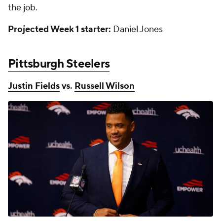
the job.
Projected Week 1 starter:
Daniel Jones
Pittsburgh Steelers
Justin Fields
vs.
Russell Wilson