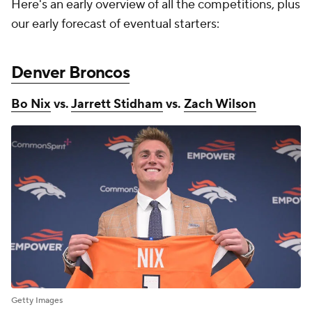
Here's an early overview of all the competitions, plus
our early forecast of eventual starters:
Denver Broncos
Bo Nix
vs.
Jarrett Stidham
vs.
Zach Wilson
Getty Images