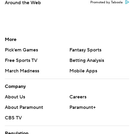
Around the Web
Promoted by Taboola
More
Pick'em Games
Fantasy Sports
Free Sports TV
Betting Analysis
March Madness
Mobile Apps
Company
About Us
Careers
About Paramount
Paramount+
CBS TV
Regulation