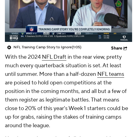
NFL Training Camp Story to Ignore
(1:05)
Share
With the 2024
NFL Draft
in the rear view, pretty
much every quarterback situation is set. At least
until summer. More than a half-dozen
NFL teams
are poised to hold open competitions at the
position in the coming months, and all but a few of
them register as legitimate battles. That means
close to 20% of this year's Week 1 starters could be
up for grabs, raising the stakes of training camps
around the league.