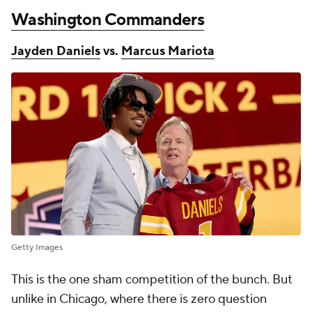
Washington Commanders
Jayden Daniels
vs.
Marcus Mariota
Getty Images
This is the one sham competition of the bunch. But
unlike in Chicago, where there is zero question