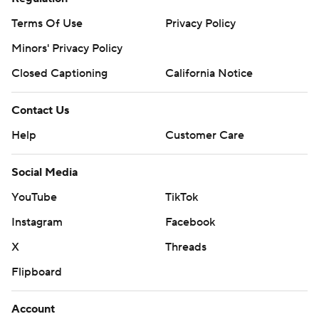
Terms Of Use
Privacy Policy
Minors' Privacy Policy
Closed Captioning
California Notice
Contact Us
Help
Customer Care
Social Media
YouTube
TikTok
Instagram
Facebook
X
Threads
Flipboard
Account