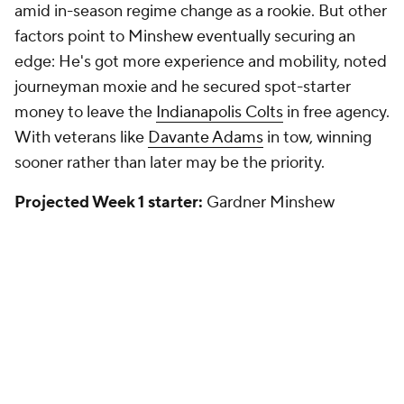
amid in-season regime change as a rookie. But other
factors point to Minshew eventually securing an
edge: He's got more experience and mobility, noted
journeyman moxie and he secured spot-starter
money to leave the
Indianapolis Colts
in free agency.
With veterans like
Davante Adams
in tow, winning
sooner rather than later may be the priority.
Projected Week 1 starter:
Gardner Minshew