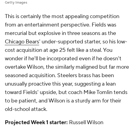
Getty Images
This is certainly the most appealing competition
from an entertainment perspective. Fields was
mercurial but explosive in three seasons as the
Chicago Bears
' under-supported starter, so his low-
cost acquisition at age 25 felt like a steal. You
wonder if he'll be incorporated even if he doesn't
overtake Wilson, the similarly maligned but far more
seasoned acquisition. Steelers brass has been
unusually proactive this year, suggesting a lean
toward Fields' upside, but coach Mike Tomlin tends
to be patient, and Wilson is a sturdy arm for their
old-school attack.
Projected Week 1 starter:
Russell Wilson