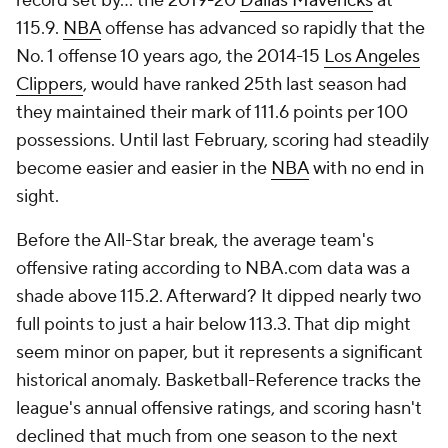
record set by... the 2019-20
Dallas Mavericks
at
115.9.
NBA
offense has advanced so rapidly that the
No. 1 offense 10 years ago, the 2014-15
Los Angeles
Clippers
, would have ranked 25th last season had
they maintained their mark of 111.6 points per 100
possessions. Until last February, scoring had steadily
become easier and easier in the
NBA
with no end in
sight.
Before the All-Star break, the average team's
offensive rating according to NBA.com data was a
shade above 115.2. Afterward? It dipped nearly two
full points to just a hair below 113.3. That dip might
seem minor on paper, but it represents a significant
historical anomaly. Basketball-Reference tracks the
league's annual offensive ratings, and scoring hasn't
declined that much from one season to the next