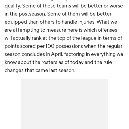
quality. Some of these teams will be better or worse
in the postseason. Some of them will be better
equipped than others to handle injuries. What we
are attempting to measure here is which offenses
will actually rank at the top of the league in terms of
points scored per 100 possessions when the regular
season concludes in April, factoring in everything we
know about the rosters as of today and the rule
changes that came last season.