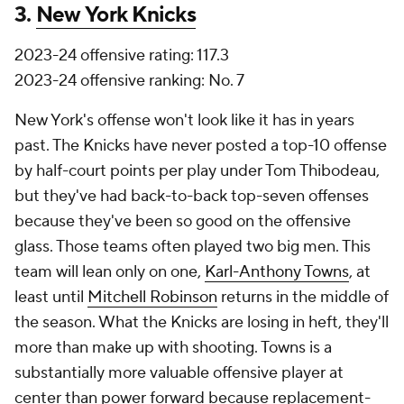
3.
New York Knicks
2023-24 offensive rating: 117.3
2023-24 offensive ranking: No. 7
New York's offense won't look like it has in years
past. The Knicks have never posted a top-10 offense
by half-court points per play under Tom Thibodeau,
but they've had back-to-back top-seven offenses
because they've been so good on the offensive
glass. Those teams often played two big men. This
team will lean only on one,
Karl-Anthony Towns
, at
least until
Mitchell Robinson
returns in the middle of
the season. What the Knicks are losing in heft, they'll
more than make up with shooting. Towns is a
substantially more valuable offensive player at
center than power forward because replacement-