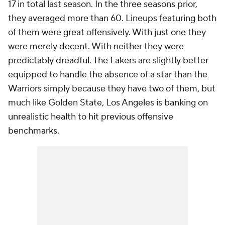
17 in total last season. In the three seasons prior,
they averaged more than 60. Lineups featuring both
of them were great offensively. With just one they
were merely decent. With neither they were
predictably dreadful. The Lakers are slightly better
equipped to handle the absence of a star than the
Warriors simply because they have two of them, but
much like Golden State, Los Angeles is banking on
unrealistic health to hit previous offensive
benchmarks.