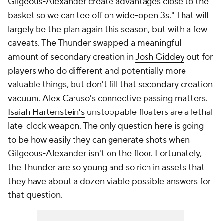
Gilgeous-Alexander
create advantages close to the
basket so we can tee off on wide-open 3s." That will
largely be the plan again this season, but with a few
caveats. The Thunder swapped a meaningful
amount of secondary creation in
Josh Giddey
out for
players who do different and potentially more
valuable things, but don't fill that secondary creation
vacuum.
Alex Caruso's
connective passing matters.
Isaiah Hartenstein's
unstoppable floaters are a lethal
late-clock weapon. The only question here is going
to be how easily they can generate shots when
Gilgeous-Alexander isn't on the floor. Fortunately,
the Thunder are so young and so rich in assets that
they have about a dozen viable possible answers for
that question.