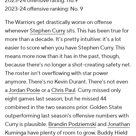
2023-24 offensive rating: 116.9
2023-24 offensive ranking: No. 9
The Warriors get drastically worse on offense
whenever
Stephen Curry
sits. This has been true for
more than a decade. It's pretty intuitive: it's a lot
easier to score when you have Stephen Curry. This
means more now than it has in the past, though,
because there's no longer a shot-creating safety net.
The roster isn't overflowing with star power
anymore. There's no Kevin Durant. There's not even
a
Jordan Poole
or a
Chris Paul
. Curry missed only
eight games last season, but he missed 44
combined in the two seasons prior. Golden State
outperforming last season's offensive numbers with
Curry is plausible.
Brandin Podziemski
and
Jonathan
Kuminga
have plenty of room to grow.
Buddy Hield