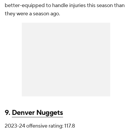
better-equipped to handle injuries this season than
they were a season ago.
9.
Denver Nuggets
2023-24 offensive rating: 117.8