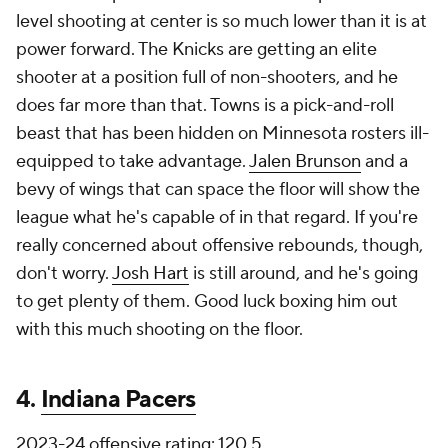
level shooting at center is so much lower than it is at
power forward. The Knicks are getting an elite
shooter at a position full of non-shooters, and he
does far more than that. Towns is a pick-and-roll
beast that has been hidden on Minnesota rosters ill-
equipped to take advantage.
Jalen Brunson
and a
bevy of wings that can space the floor will show the
league what he's capable of in that regard. If you're
really concerned about offensive rebounds, though,
don't worry.
Josh Hart
is still around, and he's going
to get plenty of them. Good luck boxing him out
with this much shooting on the floor.
4.
Indiana Pacers
2023-24 offensive rating: 120.5