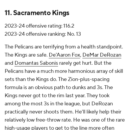
11. Sacramento Kings
2023-24 offensive rating: 116.2
2023-24 offensive ranking: No. 13
The Pelicans are terrifying from a health standpoint.
The Kings are safe.
De'Aaron Fox
,
DeMar DeRozan
and
Domantas Sabonis
rarely get hurt. But the
Pelicans have a much more harmonious array of skill
sets than the Kings do. The Zion-plus-spacing
formula is an obvious path to dunks and 3s. The
Kings never got to the rim last year. They took
among the most 3s in the league, but DeRozan
practically never shoots them. He'll likely help their
relatively low free-throw rate. He was one of the rare
high-usage players to get to the line more often