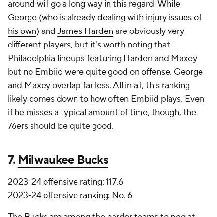
around will go a long way in this regard. While
George (
who is already dealing with injury issues of
his own
) and
James Harden
are obviously very
different players, but it's worth noting that
Philadelphia lineups featuring Harden and Maxey
but no Embiid were quite good on offense. George
and Maxey overlap far less. All in all, this ranking
likely comes down to how often Embiid plays. Even
if he misses a typical amount of time, though, the
76ers should be quite good.
7.
Milwaukee Bucks
2023-24 offensive rating: 117.6
2023-24 offensive ranking: No. 6
The Bucks are among the harder teams to peg at