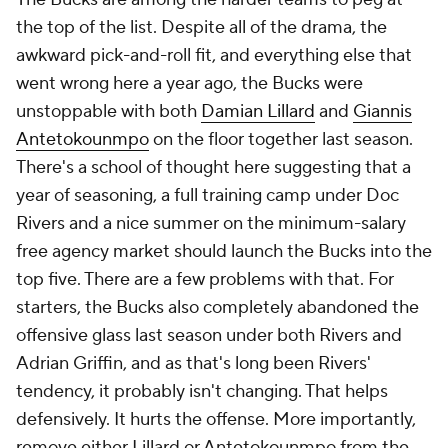
the top of the list. Despite all of the drama, the
awkward pick-and-roll fit, and everything else that
went wrong here a year ago, the Bucks were
unstoppable with both
Damian Lillard
and
Giannis
Antetokounmpo
on the floor together last season.
There's a school of thought here suggesting that a
year of seasoning, a full training camp under Doc
Rivers and a nice summer on the minimum-salary
free agency market should launch the Bucks into the
top five. There are a few problems with that. For
starters, the Bucks also completely abandoned the
offensive glass last season under both Rivers and
Adrian Griffin, and as that's long been Rivers'
tendency, it probably isn't changing. That helps
defensively. It hurts the offense. More importantly,
remove either Lillard or Antetokounmpo from the