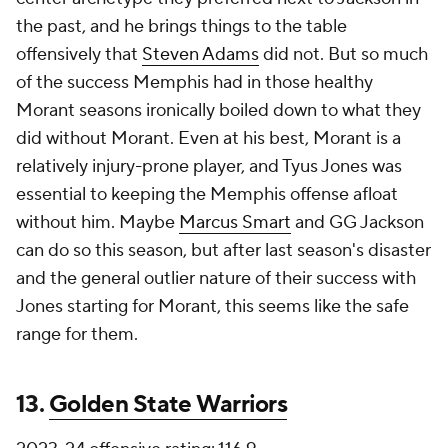
the past, and he brings things to the table
offensively that
Steven Adams
did not. But so much
of the success Memphis had in those healthy
Morant seasons ironically boiled down to what they
did without Morant. Even at his best, Morant is a
relatively injury-prone player, and Tyus Jones was
essential to keeping the Memphis offense afloat
without him. Maybe
Marcus Smart
and GG Jackson
can do so this season, but after last season's disaster
and the general outlier nature of their success with
Jones starting for Morant, this seems like the safe
range for them.
13.
Golden State Warriors