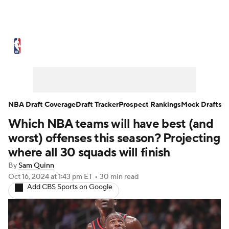
NBA News
Scores
Schedule
Standings
Stats
Teams
Expert Picks
Odds
Picks
Props
NBA Draft Coverage
Draft Tracker
Prospect Rankings
Mock Drafts
Which NBA teams will have best (and
NBA Draft
Video
Injuries
worst) offenses this season? Projecting
Transactions
Players
Power Rankings
where all 30 squads will finish
By
Sam Quinn
NBA Betting
NBA Shop
Oct 16, 2024
at 1:43 pm ET
•
30 min read
Add CBS Sports on Google