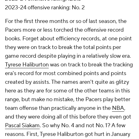
2023-24 offensive ranking: No. 2
For the first three months or so of last season, the
Pacers more or less torched the offensive record
books. Forget about efficiency records, at one point
they were on track to break the total points per
game record despite playing in a relatively slow era.
Tyrese Haliburton
was on track to break the tracking
era's record for most combined points and points
created by assists. The names aren't quite as glitzy
here as they are for some of the other teams in this
range, but make no mistake, the Pacers play better
team offense than practically anyone in the
NBA
,
and they were doing all of this before they even got
Pascal Siakam
. So why No. 4 and not No. 1? A few
reasons. First, Tyrese Haliburton got hurt in January