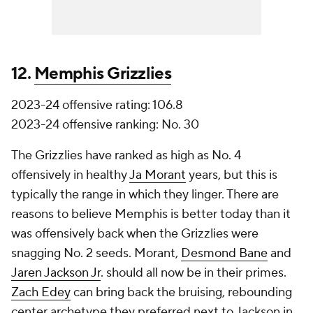
12.
Memphis Grizzlies
2023-24 offensive rating: 106.8
2023-24 offensive ranking: No. 30
The Grizzlies have ranked as high as No. 4
offensively in healthy
Ja Morant
years, but this is
typically the range in which they linger. There are
reasons to believe Memphis is better today than it
was offensively back when the Grizzlies were
snagging No. 2 seeds. Morant,
Desmond Bane
and
Jaren Jackson Jr
. should all now be in their primes.
Zach Edey
can bring back the bruising, rebounding
center archetype they preferred next to Jackson in