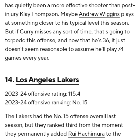
has quietly been a more effective shooter than post-
injury Klay Thompson. Maybe
Andrew Wiggins
plays
at something closer to his typical level this season.
But if Curry misses any sort of time, that's going to
torpedo this offense, and now that he's 36, it just
doesn't seem reasonable to assume he'll play 74
games every year.
14.
Los Angeles Lakers
2023-24 offensive rating: 115.4
2023-24 offensive ranking: No. 15
The Lakers had the No. 15 offense overall last
season, but they ranked third from the moment
they permanently added
Rui Hachimura
to the