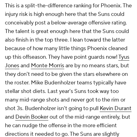
This is a split-the-difference ranking for Phoenix. The
injury risk is high enough here that the Suns could
conceivably post a below-average offensive rating.
The talent is great enough here that the Suns could
also finish in the top three. I lean toward the latter
because of how many little things Phoenix cleaned
up this offseason. They have point guards now!
Tyus
Jones
and
Monte Morris
are by no means stars, but
they don't need to be given the stars elsewhere on
the roster. Mike Budenholzer teams typically have
stellar shot diets. Last year's Suns took way too
many mid-range shots and never got to the rim or
shot 3s. Budenholzer isn't going to pull
Kevin Durant
and
Devin Booker
out of the mid-range entirely, but
he can nudge the offense in the more efficient
directions it needed to go. The Suns are slightly