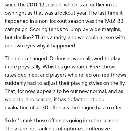
since the 2011-12 season, which is an outlier in its
own right as that was a lockout year. The last time it
happened in a non-lockout season was the 1982-83
campaign. Scoring tends to jump by wide margins,
but decline? That's a rarity, and we could all see with
our own eyes why it happened.
The rules changed. Defenses were allowed to play
more physically. Whistles grew rarer. Free-throw
rates declined, and players who relied on free throws
suddenly had to adjust their playing styles on the fly.
That, for now, appears to be our new normal, and as
we enter the season, it has to factor into our
evaluation of all 30 offenses the league has to offer.
So let's rank those offenses going into the season.
These are not rankings of optimized offensive