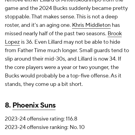
game and the 2024 Bucks suddenly became pretty
stoppable. That makes sense. This is not a deep
roster, and it's an aging one.
Khris Middleton
has
missed nearly half of the past two seasons.
Brook
Lopez
is 36. Even Lillard may not be able to hide
from Father Time much longer. Small guards tend to
slip around their mid-30s, and Lillard is now 34. If
the core players were a year or two younger, the
Bucks would probably be a top-five offense. As it
stands, they come up a bit short.
8.
Phoenix Suns
2023-24 offensive rating: 116.8
2023-24 offensive ranking: No. 10