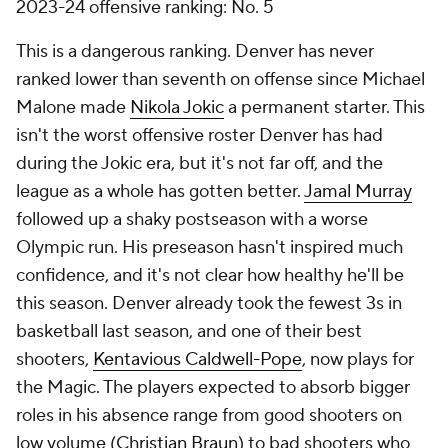
2023-24 offensive ranking: No. 5
This is a dangerous ranking. Denver has never
ranked lower than seventh on offense since Michael
Malone made
Nikola Jokic
a permanent starter. This
isn't the worst offensive roster Denver has had
during the Jokic era, but it's not far off, and the
league as a whole has gotten better.
Jamal Murray
followed up a shaky postseason with a worse
Olympic run. His preseason hasn't inspired much
confidence, and it's not clear how healthy he'll be
this season. Denver already took the fewest 3s in
basketball last season, and one of their best
shooters,
Kentavious Caldwell-Pope
, now plays for
the Magic. The players expected to absorb bigger
roles in his absence range from good shooters on
low volume (
Christian Braun
) to bad shooters who