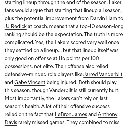
starting lineup through the end of the season. Laker
fans would argue that starting that lineup all season,
plus the potential improvement from Darvin Ham to
JJ Redick
at coach, means that a top-10 season-long
ranking should be the expectation. The truth is more
complicated. Yes, the Lakers scored very well once
they settled on a lineup... but that lineup itself was
only good on offense at 116 points per 100
possessions, not elite. Their offense also relied
defensive-minded role players like
Jarred Vanderbilt
and
Gabe Vincent
being injured. Both should play
this season, though Vanderbilt is still currently hurt.
Most importantly, the Lakers can't rely on last
season's health. A lot of their offensive success
relied on the fact that
LeBron James
and
Anthony
Davis
rarely missed games. They combined to miss