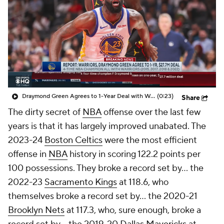
Draymond Green Agrees to 1-Year Deal with Warriors
(0:23)
Share
The dirty secret of
NBA
offense over the last few
years is that it has largely improved unabated. The
2023-24
Boston Celtics
were the most efficient
offense in
NBA
history in scoring 122.2 points per
100 possessions. They broke a record set by... the
2022-23
Sacramento Kings
at 118.6, who
themselves broke a record set by... the 2020-21
Brooklyn Nets
at 117.3, who, sure enough, broke a