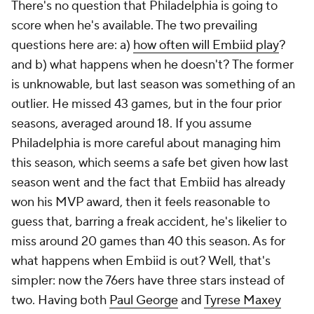
There's no question that Philadelphia is going to
score when he's available. The two prevailing
questions here are: a)
how often will Embiid play
?
and b) what happens when he doesn't? The former
is unknowable, but last season was something of an
outlier. He missed 43 games, but in the four prior
seasons, averaged around 18. If you assume
Philadelphia is more careful about managing him
this season, which seems a safe bet given how last
season went and the fact that Embiid has already
won his MVP award, then it feels reasonable to
guess that, barring a freak accident, he's likelier to
miss around 20 games than 40 this season. As for
what happens when Embiid is out? Well, that's
simpler: now the 76ers have three stars instead of
two. Having both
Paul George
and
Tyrese Maxey