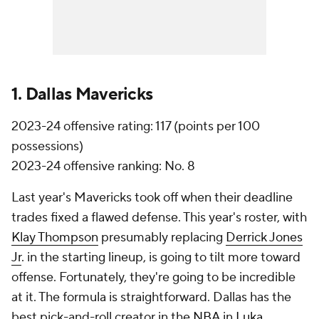
1. Dallas Mavericks
2023-24 offensive rating: 117 (points per 100
possessions)
2023-24 offensive ranking: No. 8
Last year's Mavericks took off when their deadline
trades fixed a flawed defense. This year's roster, with
Klay Thompson
presumably replacing
Derrick Jones
Jr
. in the starting lineup, is going to tilt more toward
offense. Fortunately, they're going to be incredible
at it. The formula is straightforward. Dallas has the
best pick-and-roll creator in the
NBA
in
Luka