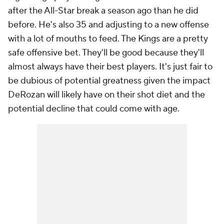
after the All-Star break a season ago than he did
before. He's also 35 and adjusting to a new offense
with a lot of mouths to feed. The Kings are a pretty
safe offensive bet. They'll be good because they'll
almost always have their best players. It's just fair to
be dubious of potential greatness given the impact
DeRozan will likely have on their shot diet and the
potential decline that could come with age.