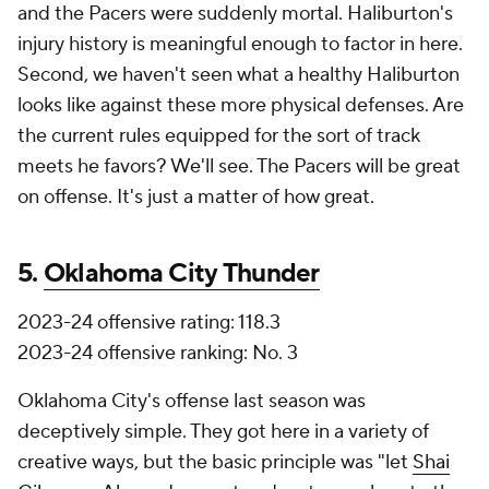
and the Pacers were suddenly mortal. Haliburton's
injury history is meaningful enough to factor in here.
Second, we haven't seen what a healthy Haliburton
looks like against these more physical defenses. Are
the current rules equipped for the sort of track
meets he favors? We'll see. The Pacers will be great
on offense. It's just a matter of how great.
5.
Oklahoma City Thunder
2023-24 offensive rating: 118.3
2023-24 offensive ranking: No. 3
Oklahoma City's offense last season was
deceptively simple. They got here in a variety of
creative ways, but the basic principle was "let
Shai