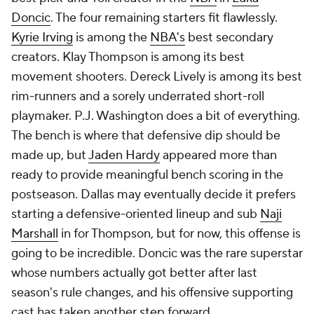
Doncic
. The four remaining starters fit flawlessly.
Kyrie Irving
is among the
NBA's
best secondary
creators. Klay Thompson is among its best
movement shooters. Dereck Lively is among its best
rim-runners and a sorely underrated short-roll
playmaker. P.J. Washington does a bit of everything.
The bench is where that defensive dip should be
made up, but
Jaden Hardy
appeared more than
ready to provide meaningful bench scoring in the
postseason. Dallas may eventually decide it prefers
starting a defensive-oriented lineup and sub
Naji
Marshall
in for Thompson, but for now, this offense is
going to be incredible. Doncic was the rare superstar
whose numbers actually got
better
after last
season's rule changes, and his offensive supporting
cast has taken another step forward.