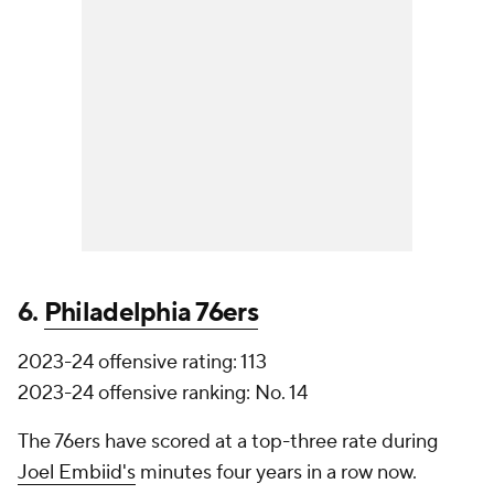
6.
Philadelphia 76ers
2023-24 offensive rating: 113
2023-24 offensive ranking: No. 14
The 76ers have scored at a top-three rate during
Joel Embiid's
minutes four years in a row now.