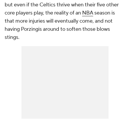
but even if the Celtics thrive when their five other
core players play, the reality of an
NBA
season is
that more injuries will eventually come, and not
having Porzingis around to soften those blows
stings.