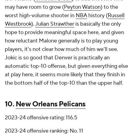
may have room to grow (
Peyton Watson
) to the
worst high-volume shooter in
NBA
history (
Russell
Westbrook
).
Julian Strawther
is basically the only
hope to provide meaningful space here, and given
how reluctant Malone generally is to play young
players, it's not clear how much of him we'll see.
Jokic is so good that Denver is practically an
automatic top-10 offense, but given everything else
at play here, it seems more likely that they finish in
the bottom half of the top-10 than the upper half.
10.
New Orleans Pelicans
2023-24 offensive rating: 116.5
2023-24 offensive ranking: No. 11