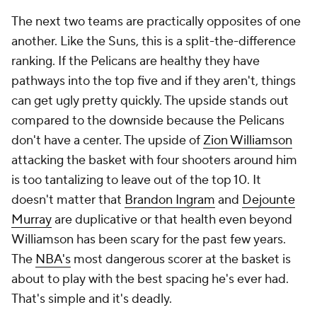
The next two teams are practically opposites of one
another. Like the Suns, this is a split-the-difference
ranking. If the Pelicans are healthy they have
pathways into the top five and if they aren't, things
can get ugly pretty quickly. The upside stands out
compared to the downside because the Pelicans
don't have a center. The upside of
Zion Williamson
attacking the basket with four shooters around him
is too tantalizing to leave out of the top 10. It
doesn't matter that
Brandon Ingram
and
Dejounte
Murray
are duplicative or that health even beyond
Williamson has been scary for the past few years.
The
NBA's
most dangerous scorer at the basket is
about to play with the best spacing he's ever had.
That's simple and it's deadly.