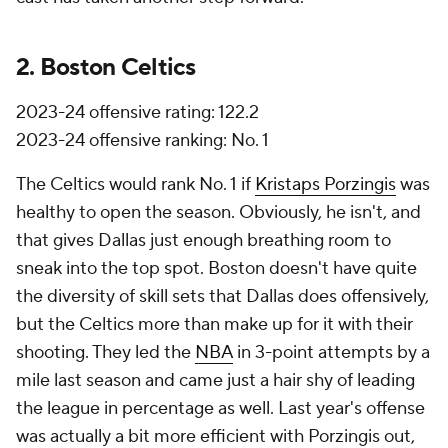
2. Boston Celtics
2023-24 offensive rating: 122.2
2023-24 offensive ranking: No. 1
The Celtics would rank No. 1 if
Kristaps Porzingis
was
healthy to open the season. Obviously, he isn't, and
that gives Dallas just enough breathing room to
sneak into the top spot. Boston doesn't have quite
the diversity of skill sets that Dallas does offensively,
but the Celtics more than make up for it with their
shooting. They led the
NBA
in 3-point attempts by a
mile last season and came just a hair shy of leading
the league in percentage as well. Last year's offense
was actually a bit more efficient with Porzingis out,