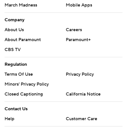
March Madness
Mobile Apps
Company
About Us
Careers
About Paramount
Paramount+
CBS TV
Regulation
Terms Of Use
Privacy Policy
Minors' Privacy Policy
Closed Captioning
California Notice
Contact Us
Help
Customer Care