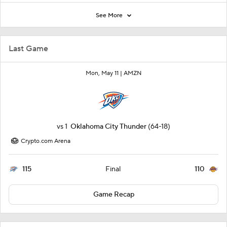
See More
Last Game
Mon, May 11 |
AMZN
vs
1
Oklahoma City Thunder
(64-18)
Crypto.com Arena
115
110
Final
Game Recap