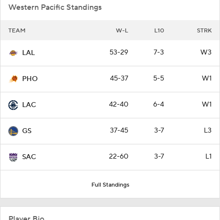
Western Pacific Standings
TEAM
W-L
L10
STRK
53-29
7-3
W3
LAL
45-37
5-5
W1
PHO
42-40
6-4
W1
LAC
37-45
3-7
L3
GS
22-60
3-7
L1
SAC
Full Standings
Player Bio