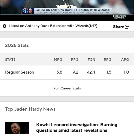
Latest on Anthony Davis Extension with Wizards
(1:47)
Share
2025 Stats
STATS
MPG
PPG
FG%
RPG
APG
Regular Season
15.8
9.2
42.4
1.5
1.0
Full Career Stats
Top Jaden Hardy News
Kawhi Leonard investigation: Burning
questions amid latest revelations