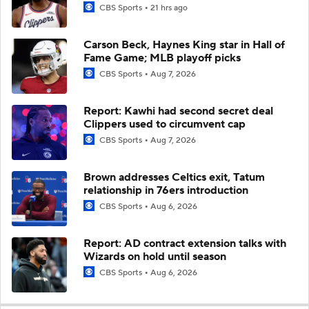
CBS Sports
21 hrs ago
Carson Beck, Haynes King star in Hall of
Fame Game; MLB playoff picks
CBS Sports
Aug 7, 2026
Report: Kawhi had second secret deal
Clippers used to circumvent cap
CBS Sports
Aug 7, 2026
Brown addresses Celtics exit, Tatum
relationship in 76ers introduction
CBS Sports
Aug 6, 2026
Report: AD contract extension talks with
Wizards on hold until season
CBS Sports
Aug 6, 2026