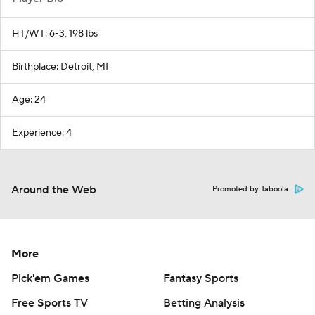
HT/WT: 6-3, 198 lbs
Birthplace: Detroit, MI
Age: 24
Experience: 4
Around the Web
Promoted by Taboola
More
Pick'em Games
Fantasy Sports
Free Sports TV
Betting Analysis