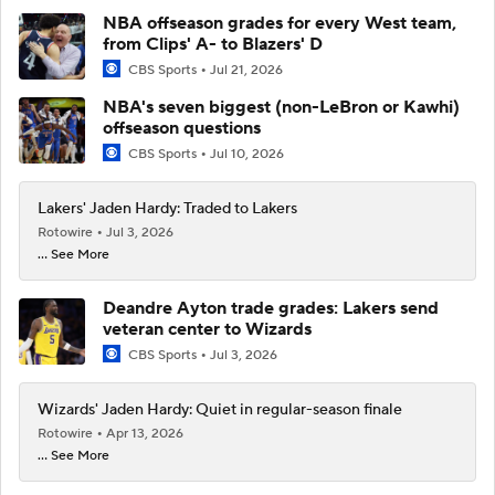
NBA offseason grades for every West team,
from Clips' A- to Blazers' D
CBS Sports
Jul 21, 2026
NBA's seven biggest (non-LeBron or Kawhi)
offseason questions
CBS Sports
Jul 10, 2026
Lakers' Jaden Hardy: Traded to Lakers
Rotowire
Jul 3, 2026
... See More
Deandre Ayton trade grades: Lakers send
veteran center to Wizards
CBS Sports
Jul 3, 2026
Wizards' Jaden Hardy: Quiet in regular-season finale
Rotowire
Apr 13, 2026
... See More