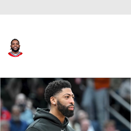
L.A. Lakers • #7 • SG
Jaden Hardy
Player Home
Fantasy
Game Log
Splits
Career