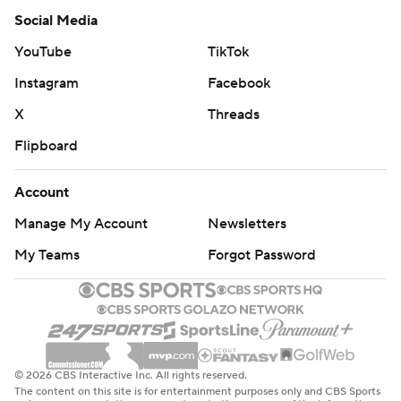
Social Media
YouTube
TikTok
Instagram
Facebook
X
Threads
Flipboard
Account
Manage My Account
Newsletters
My Teams
Forgot Password
© 2026 CBS Interactive Inc. All rights reserved.
The content on this site is for entertainment purposes only and CBS Sports