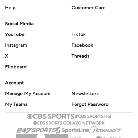
Help
Customer Care
Social Media
YouTube
TikTok
Instagram
Facebook
X
Threads
Flipboard
Account
Manage My Account
Newsletters
My Teams
Forgot Password