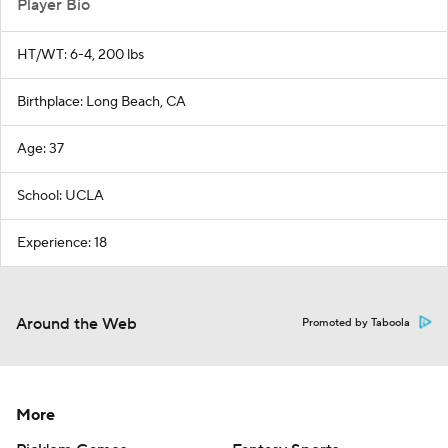
Player Bio
HT/WT: 6-4, 200 lbs
Birthplace: Long Beach, CA
Age: 37
School: UCLA
Experience: 18
Around the Web
Promoted by Taboola
More