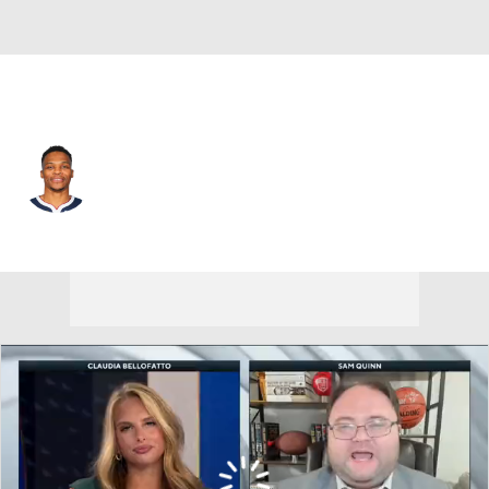
Sacramento • #18 • PG
Russell Westbrook
Player Home
Fantasy
Game Log
Splits
Career