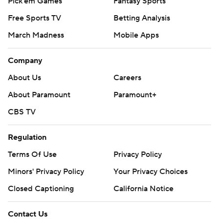
Pick'em Games
Fantasy Sports
Free Sports TV
Betting Analysis
March Madness
Mobile Apps
Company
About Us
Careers
About Paramount
Paramount+
CBS TV
Regulation
Terms Of Use
Privacy Policy
Minors' Privacy Policy
Your Privacy Choices
Closed Captioning
California Notice
Contact Us