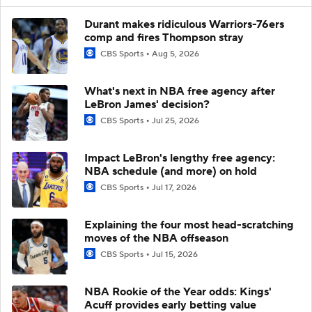
Durant makes ridiculous Warriors-76ers
comp and fires Thompson stray
CBS Sports
Aug 5, 2026
What's next in NBA free agency after
LeBron James' decision?
CBS Sports
Jul 25, 2026
Impact LeBron's lengthy free agency:
NBA schedule (and more) on hold
CBS Sports
Jul 17, 2026
Explaining the four most head-scratching
moves of the NBA offseason
CBS Sports
Jul 15, 2026
NBA Rookie of the Year odds: Kings'
Acuff provides early betting value