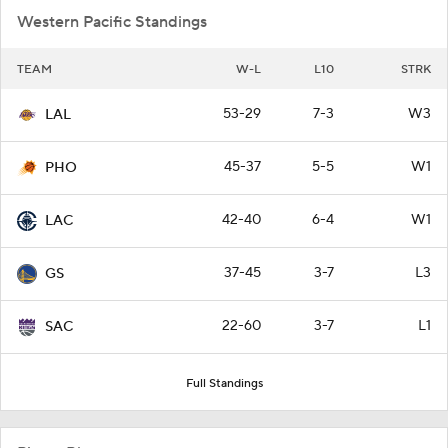
Western Pacific Standings
TEAM
W-L
L10
STRK
53-29
7-3
W3
LAL
45-37
5-5
W1
PHO
42-40
6-4
W1
LAC
37-45
3-7
L3
GS
22-60
3-7
L1
SAC
Full Standings