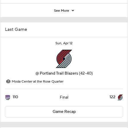
See More
Last Game
Sun, Apr 12
@
Portland Trail Blazers
(42-40)
Moda Center at the Rose Quarter
110
122
Final
Game Recap