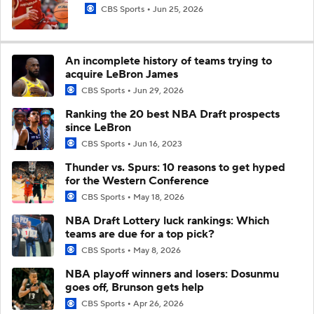
CBS Sports
Jun 25, 2026
An incomplete history of teams trying to
acquire LeBron James
CBS Sports
Jun 29, 2026
Ranking the 20 best NBA Draft prospects
since LeBron
CBS Sports
Jun 16, 2023
Thunder vs. Spurs: 10 reasons to get hyped
for the Western Conference
CBS Sports
May 18, 2026
NBA Draft Lottery luck rankings: Which
teams are due for a top pick?
CBS Sports
May 8, 2026
NBA playoff winners and losers: Dosunmu
goes off, Brunson gets help
CBS Sports
Apr 26, 2026