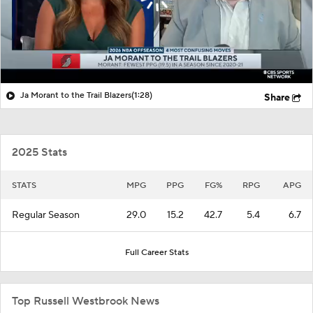
Ja Morant to the Trail Blazers
(1:28)
Share
2025 Stats
STATS
MPG
PPG
FG%
RPG
APG
Regular Season
29.0
15.2
42.7
5.4
6.7
Full Career Stats
Top Russell Westbrook News