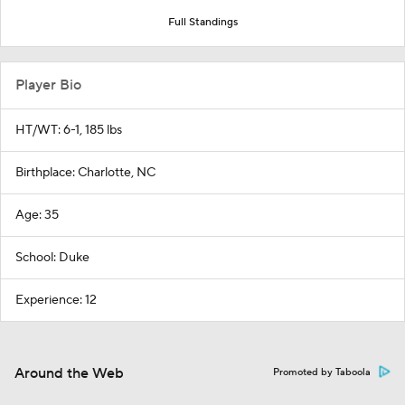
Full Standings
Player Bio
HT/WT: 6-1, 185 lbs
Birthplace: Charlotte, NC
Age: 35
School: Duke
Experience: 12
Around the Web
Promoted by Taboola