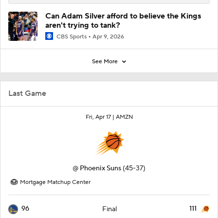
Can Adam Silver afford to believe the Kings
aren't trying to tank?
CBS Sports
Apr 9, 2026
See More
Last Game
Fri, Apr 17 |
AMZN
@
Phoenix Suns
(45-37)
Mortgage Matchup Center
96
111
Final