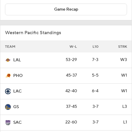
Game Recap
Western Pacific Standings
TEAM
W-L
L10
STRK
53-29
7-3
W3
LAL
45-37
5-5
W1
PHO
42-40
6-4
W1
LAC
37-45
3-7
L3
GS
22-60
3-7
L1
SAC