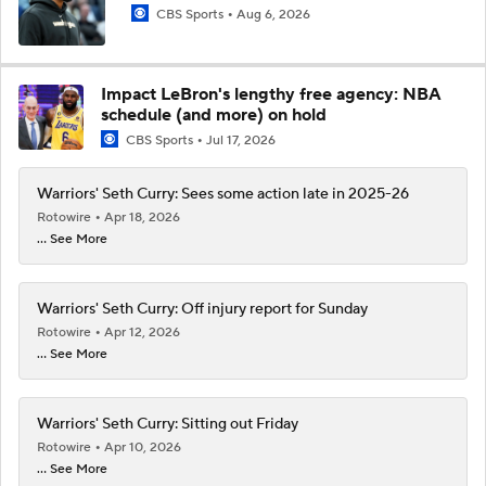
CBS Sports
Aug 6, 2026
Impact LeBron's lengthy free agency: NBA
schedule (and more) on hold
CBS Sports
Jul 17, 2026
Warriors' Seth Curry: Sees some action late in 2025-26
Rotowire
Apr 18, 2026
... See More
Warriors' Seth Curry: Off injury report for Sunday
Rotowire
Apr 12, 2026
... See More
Warriors' Seth Curry: Sitting out Friday
Rotowire
Apr 10, 2026
... See More