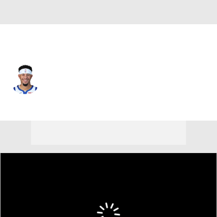
Golden St. • #31 • SG
Seth Curry
Player Home
Fantasy
Game Log
Splits
Career