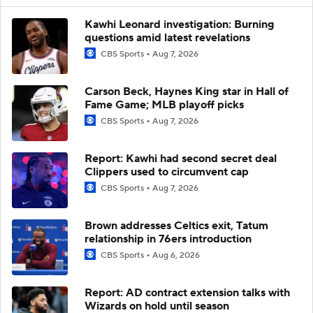
Kawhi Leonard investigation: Burning
questions amid latest revelations
CBS Sports
Aug 7, 2026
Carson Beck, Haynes King star in Hall of
Fame Game; MLB playoff picks
CBS Sports
Aug 7, 2026
Report: Kawhi had second secret deal
Clippers used to circumvent cap
CBS Sports
Aug 7, 2026
Brown addresses Celtics exit, Tatum
relationship in 76ers introduction
CBS Sports
Aug 6, 2026
Report: AD contract extension talks with
Wizards on hold until season