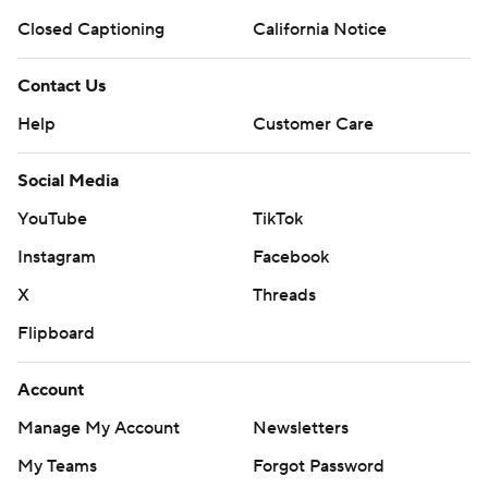
Closed Captioning
California Notice
Contact Us
Help
Customer Care
Social Media
YouTube
TikTok
Instagram
Facebook
X
Threads
Flipboard
Account
Manage My Account
Newsletters
My Teams
Forgot Password