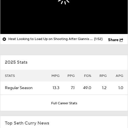
Heat Looking to Load Up on Shooting After Giannis Trade?
(1:52)
Share
2025 Stats
STATS
MPG
PPG
FG%
RPG
APG
Regular Season
13.3
7.1
49.0
1.2
1.0
Full Career Stats
Top Seth Curry News