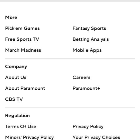
More
Pick'em Games
Fantasy Sports
Free Sports TV
Betting Analysis
March Madness
Mobile Apps
Company
About Us
Careers
About Paramount
Paramount+
CBS TV
Regulation
Terms Of Use
Privacy Policy
Minors' Privacy Policy
Your Privacy Choices