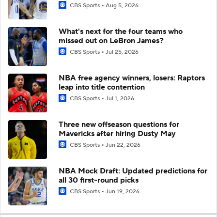
CBS Sports
Aug 5, 2026
What's next for the four teams who
missed out on LeBron James?
CBS Sports
Jul 25, 2026
NBA free agency winners, losers: Raptors
leap into title contention
CBS Sports
Jul 1, 2026
Three new offseason questions for
Mavericks after hiring Dusty May
CBS Sports
Jun 22, 2026
NBA Mock Draft: Updated predictions for
all 30 first-round picks
CBS Sports
Jun 19, 2026