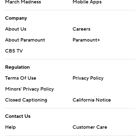
March Madness
Mobile Apps
Company
About Us
Careers
About Paramount
Paramount+
CBS TV
Regulation
Terms Of Use
Privacy Policy
Minors' Privacy Policy
Closed Captioning
California Notice
Contact Us
Help
Customer Care