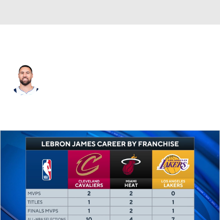
Dallas • #31 • SG
Klay Thompson
Player Home
Fantasy
Game Log
Splits
Career