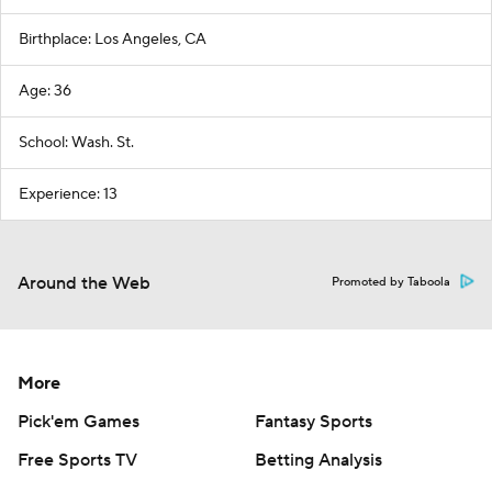
Birthplace: Los Angeles, CA
Age: 36
School: Wash. St.
Experience: 13
Around the Web
Promoted by Taboola
More
Pick'em Games
Fantasy Sports
Free Sports TV
Betting Analysis