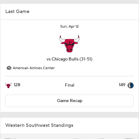
Last Game
Sun, Apr 12
vs
Chicago Bulls
(31-51)
American Airlines Center
128
149
Final
Game Recap
Western Southwest Standings