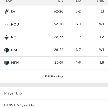
TEAM
W-L
L10
STRK
62-20
8-2
L1
SA
52-30
9-1
W1
HOU
26-56
1-9
L2
NO
26-56
3-7
W1
DAL
25-57
1-9
L8
MEM
Full Standings
Player Bio
HT/WT: 6-5, 220 lbs