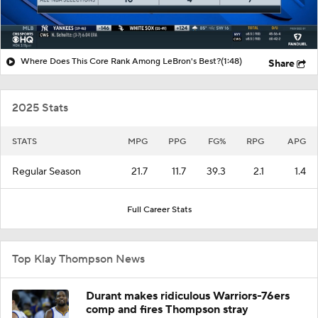
Where Does This Core Rank Among LeBron's Best?
(1:48)
Share
2025 Stats
STATS
MPG
PPG
FG%
RPG
APG
Regular Season
21.7
11.7
39.3
2.1
1.4
Full Career Stats
Top Klay Thompson News
Durant makes ridiculous Warriors-76ers
comp and fires Thompson stray