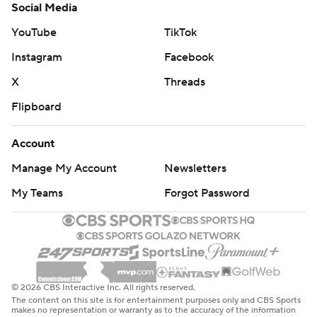
Social Media
YouTube
TikTok
Instagram
Facebook
X
Threads
Flipboard
Account
Manage My Account
Newsletters
My Teams
Forgot Password
© 2026 CBS Interactive Inc. All rights reserved.
The content on this site is for entertainment purposes only and CBS Sports
makes no representation or warranty as to the accuracy of the information