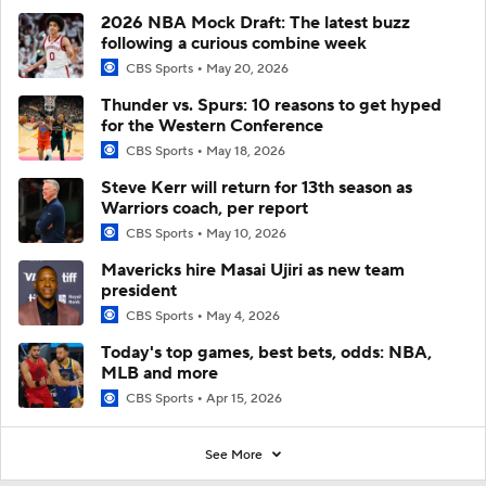
2026 NBA Mock Draft: The latest buzz
following a curious combine week
CBS Sports
May 20, 2026
Thunder vs. Spurs: 10 reasons to get hyped
for the Western Conference
CBS Sports
May 18, 2026
Steve Kerr will return for 13th season as
Warriors coach, per report
CBS Sports
May 10, 2026
Mavericks hire Masai Ujiri as new team
president
CBS Sports
May 4, 2026
Today's top games, best bets, odds: NBA,
MLB and more
CBS Sports
Apr 15, 2026
See More