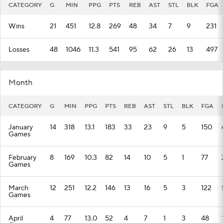
CATEGORY
G
MIN
PPG
PTS
REB
AST
STL
BLK
FGA
Wins
21
451
12.8
269
48
34
7
9
231
Losses
48
1046
11.3
541
95
62
26
13
497
Month
CATEGORY
G
MIN
PPG
PTS
REB
AST
STL
BLK
FGA
January
14
318
13.1
183
33
23
9
5
150
Games
February
8
169
10.3
82
14
10
5
1
77
Games
March
12
251
12.2
146
13
16
5
3
122
Games
April
4
77
13.0
52
4
7
1
3
48