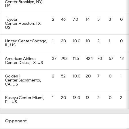
Center:Brooklyn, NY,
US
Toyota
2
46
7.0
14
5
3
0
Center:Houston, TX,
US
United Center:Chicago,
1
20
10.0
10
2
1
0
IL, US
American Airlines
37
793
11.5
424
70
57
12
Center:Dallas, TX, US
Golden 1
2
52
10.0
20
7
0
1
Center:Sacramento,
CA, US
Kaseya Center:Miami,
1
20
13.0
13
2
0
2
FL, US
Opponent