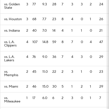
vs. Golden
3
77
9.3
28
7
3
3
2
24
State
vs. Houston
3
68
7.7
23
8
4
0
1
26
vs. Indiana
2
40
7.0
14
4
1
1
0
21
vs. L.A.
4
107
14.8
59
8
7
0
4
47
Clippers
vs. L.A.
4
76
9.0
36
7
4
3
0
29
Lakers
vs.
2
45
11.0
22
2
3
1
0
23
Memphis
vs. Miami
2
46
15.0
30
5
1
2
1
29
vs.
1
17
6.0
6
2
3
0
1
7
Milwaukee