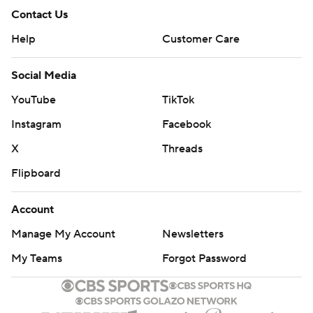
Contact Us
Help
Customer Care
Social Media
YouTube
TikTok
Instagram
Facebook
X
Threads
Flipboard
Account
Manage My Account
Newsletters
My Teams
Forgot Password