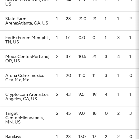
Ball Arena:Denver, CO,
2
34
11.5
23
5
1
0
US
State Farm
1
28
21.0
21
1
1
2
Arena:Atlanta, GA, US
FedExForum:Memphis,
1
17
0.0
0
1
3
1
TN, US
Moda Center:Portland,
2
37
10.5
21
3
4
1
OR, US
Arena Cdmx:mexico
1
20
11.0
11
3
1
0
City, Mx, Mx
Crypto.com Arena:Los
2
43
9.5
19
4
1
1
Angeles, CA, US
Target
2
45
9.0
18
0
2
3
Center:Minneapolis,
MN, US
Barclays
1
23
17.0
17
2
2
0