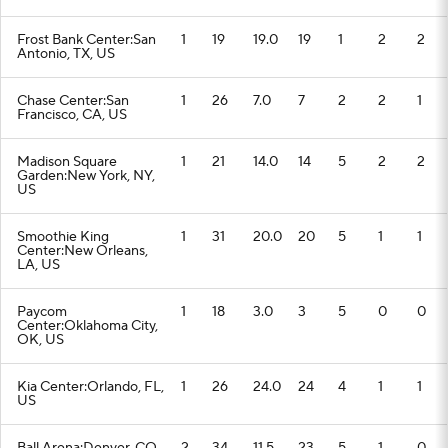
Frost Bank Center:San
1
19
19.0
19
1
2
2
Antonio, TX, US
Chase Center:San
1
26
7.0
7
2
2
1
Francisco, CA, US
Madison Square
1
21
14.0
14
5
2
2
Garden:New York, NY,
US
Smoothie King
1
31
20.0
20
5
1
1
Center:New Orleans,
LA, US
Paycom
1
18
3.0
3
5
0
0
Center:Oklahoma City,
OK, US
Kia Center:Orlando, FL,
1
26
24.0
24
4
1
1
US