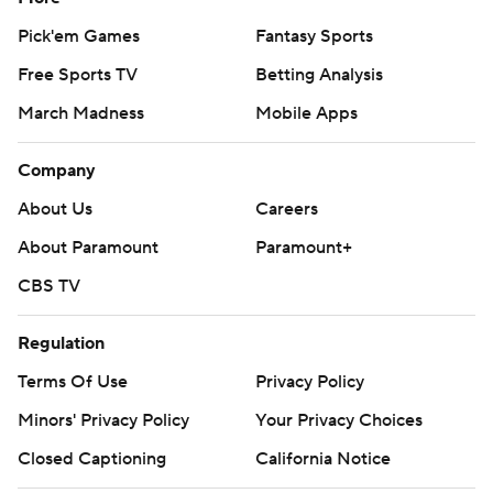
Pick'em Games
Fantasy Sports
Free Sports TV
Betting Analysis
March Madness
Mobile Apps
Company
About Us
Careers
About Paramount
Paramount+
CBS TV
Regulation
Terms Of Use
Privacy Policy
Minors' Privacy Policy
Your Privacy Choices
Closed Captioning
California Notice