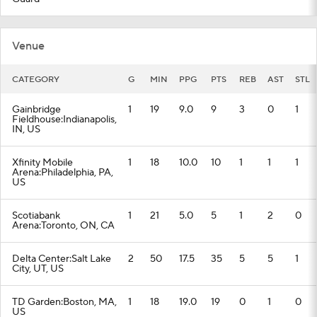
Venue
CATEGORY
G
MIN
PPG
PTS
REB
AST
STL
Gainbridge
1
19
9.0
9
3
0
1
Fieldhouse:Indianapolis,
IN, US
Xfinity Mobile
1
18
10.0
10
1
1
1
Arena:Philadelphia, PA,
US
Scotiabank
1
21
5.0
5
1
2
0
Arena:Toronto, ON, CA
Delta Center:Salt Lake
2
50
17.5
35
5
5
1
City, UT, US
TD Garden:Boston, MA,
1
18
19.0
19
0
1
0
US