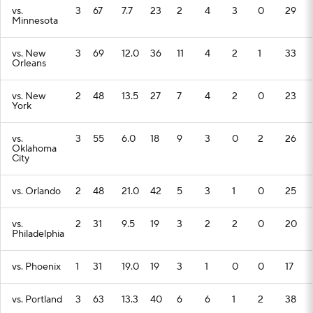
vs.
3
67
7.7
23
2
4
3
0
29
Minnesota
vs. New
3
69
12.0
36
11
4
2
1
33
Orleans
vs. New
2
48
13.5
27
7
4
2
0
23
York
vs.
3
55
6.0
18
9
3
0
2
26
Oklahoma
City
vs. Orlando
2
48
21.0
42
5
3
1
0
25
vs.
2
31
9.5
19
3
2
2
0
20
Philadelphia
vs. Phoenix
1
31
19.0
19
3
1
0
0
17
vs. Portland
3
63
13.3
40
6
6
1
2
38