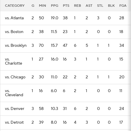
CATEGORY
G
MIN
PPG
PTS
REB
AST
STL
BLK
FGA
vs. Atlanta
2
50
19.0
38
1
2
3
0
28
vs. Boston
2
38
11.5
23
1
2
0
0
18
vs. Brooklyn
3
70
15.7
47
6
5
1
1
34
vs.
1
27
16.0
16
3
1
1
0
15
Charlotte
vs. Chicago
2
30
11.0
22
2
2
1
1
20
vs.
1
16
6.0
6
2
1
0
0
11
Cleveland
vs. Denver
3
58
10.3
31
6
2
0
0
24
vs. Detroit
2
39
8.0
16
4
3
0
0
17