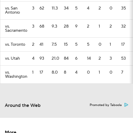
vs. San
3
62
11.3
34
5
4
2
0
35
Antonio
vs.
3
68
9.3
28
9
2
1
2
32
Sacramento
vs. Toronto
2
41
7.5
15
5
5
0
1
17
vs. Utah
4
93
21.0
84
6
14
2
3
53
vs.
1
17
8.0
8
4
0
1
0
7
Washington
Around the Web
Promoted by Taboola
More