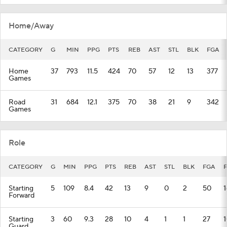
Home/Away
CATEGORY
G
MIN
PPG
PTS
REB
AST
STL
BLK
FGA
Home
37
793
11.5
424
70
57
12
13
377
Games
Road
31
684
12.1
375
70
38
21
9
342
Games
Role
CATEGORY
G
MIN
PPG
PTS
REB
AST
STL
BLK
FGA
Starting
5
109
8.4
42
13
9
0
2
50
1
Forward
Starting
3
60
9.3
28
10
4
1
1
27
1
Guard