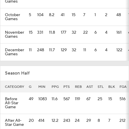
Games
October
5
104
8.2
41
15
7
1
2
48
Games
November
15
331
11.8
177
32
22
6
4
161
Games
December
11
248
11.7
129
32
11
6
4
122
Games
Season Half
CATEGORY
G
MIN
PPG
PTS
REB
AST
STL
BLK
FGA
Before
49
1083
11.6
567
119
67
25
15
516
All-Star
Game
After All-
20
414
12.2
243
24
29
8
7
212
Star Game