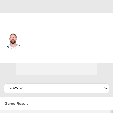
Dallas • #31 • SG
Klay Thompson
Player Home
Fantasy
Game Log
Splits
Career
Game Result