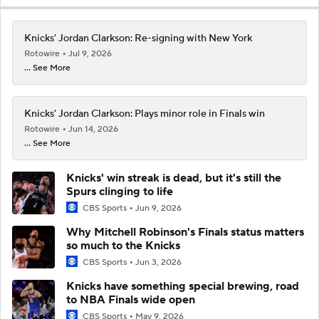
Knicks' Jordan Clarkson: Re-signing with New York
Rotowire
Jul 9, 2026
... See More
Knicks' Jordan Clarkson: Plays minor role in Finals win
Rotowire
Jun 14, 2026
... See More
Knicks' win streak is dead, but it's still the
Spurs clinging to life
CBS Sports
Jun 9, 2026
Why Mitchell Robinson's Finals status matters
so much to the Knicks
CBS Sports
Jun 3, 2026
Knicks have something special brewing, road
to NBA Finals wide open
CBS Sports
May 9, 2026