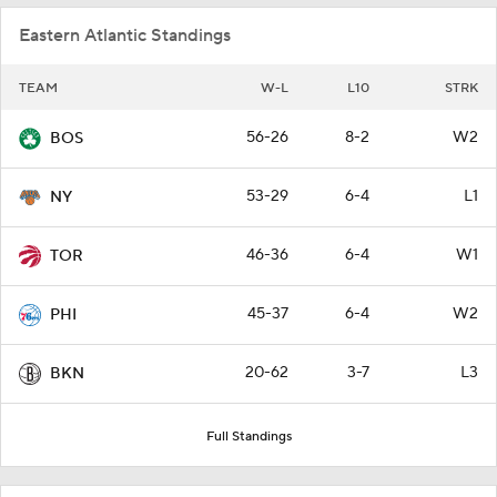
Eastern Atlantic Standings
TEAM
W-L
L10
STRK
56-26
8-2
W2
BOS
53-29
6-4
L1
NY
46-36
6-4
W1
TOR
45-37
6-4
W2
PHI
20-62
3-7
L3
BKN
Full Standings