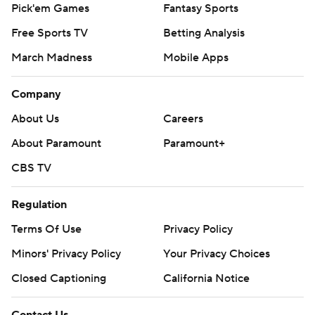
Pick'em Games
Fantasy Sports
Free Sports TV
Betting Analysis
March Madness
Mobile Apps
Company
About Us
Careers
About Paramount
Paramount+
CBS TV
Regulation
Terms Of Use
Privacy Policy
Minors' Privacy Policy
Your Privacy Choices
Closed Captioning
California Notice