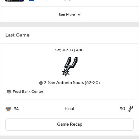
See More
Last Game
Sat, Jun 13 |
ABC
@
2
San Antonio Spurs
(62-20)
Frost Bank Center
94
90
Final
Game Recap