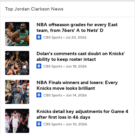
Top Jordan Clarkson News
NBA offseason grades for every East
team, from 76ers' A to Nets' D
CBS Sports
Jul 20, 2026
Dolan's comments cast doubt on Knicks'
ability to keep roster intact
CBS Sports
Jun 18, 2026
NBA Finals winners and losers: Every
Knicks move looks brilliant
CBS Sports
Jun 14, 2026
Knicks detail key adjustments for Game 4
after first loss in 46 days
CBS Sports
Jun 10, 2026