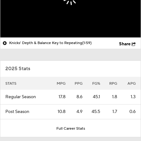
Knicks' Depth & Balance Key to Repeating
(1:59)
Share
2025 Stats
STATS
MPG
PPG
FG%
RPG
APG
Regular Season
17.8
8.6
45.1
1.8
1.3
Post Season
10.8
4.9
45.5
1.7
0.6
Full Career Stats