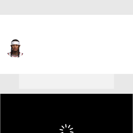
New York • #00 • PG
Jordan Clarkson
Player Home
Fantasy
Game Log
Splits
Career