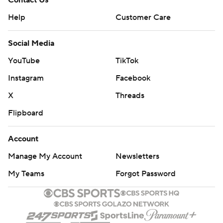
Contact Us
Help
Customer Care
Social Media
YouTube
TikTok
Instagram
Facebook
X
Threads
Flipboard
Account
Manage My Account
Newsletters
My Teams
Forgot Password