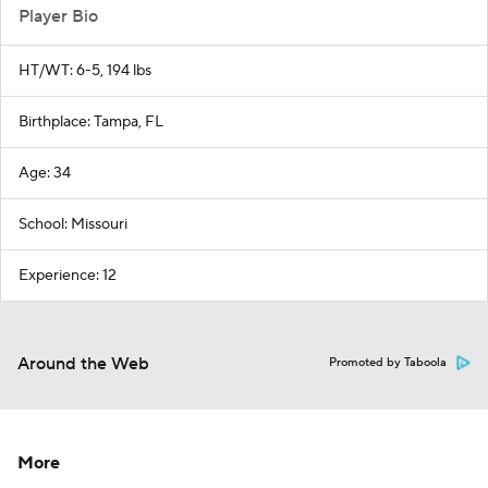
Player Bio
HT/WT: 6-5, 194 lbs
Birthplace: Tampa, FL
Age: 34
School: Missouri
Experience: 12
Around the Web
Promoted by Taboola
More