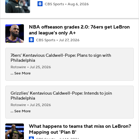
CBS Sports
Aug 6, 2026
NBA offseason grades 2.0: 76ers get LeBron
and league's only A+
CBS Sports
Jul 27, 2026
76ers' Kentavious Caldwell-Pope: Plans to sign with
Philadelphia
Rotowire
Jul 25, 2026
... See More
Grizzlies' Kentavious Caldwell-Pope: Intends to join
Philadelphia
Rotowire
Jul 25, 2026
... See More
What happens to teams that miss on LeBron?
Mapping out 'Plan B'