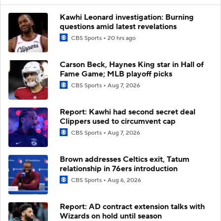
Kawhi Leonard investigation: Burning
questions amid latest revelations
CBS Sports
20 hrs ago
Carson Beck, Haynes King star in Hall of
Fame Game; MLB playoff picks
CBS Sports
Aug 7, 2026
Report: Kawhi had second secret deal
Clippers used to circumvent cap
CBS Sports
Aug 7, 2026
Brown addresses Celtics exit, Tatum
relationship in 76ers introduction
CBS Sports
Aug 6, 2026
Report: AD contract extension talks with
Wizards on hold until season