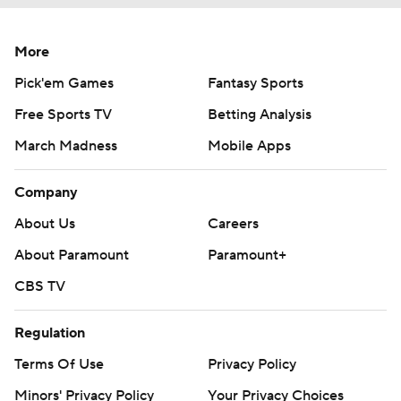
More
Pick'em Games
Fantasy Sports
Free Sports TV
Betting Analysis
March Madness
Mobile Apps
Company
About Us
Careers
About Paramount
Paramount+
CBS TV
Regulation
Terms Of Use
Privacy Policy
Minors' Privacy Policy
Your Privacy Choices