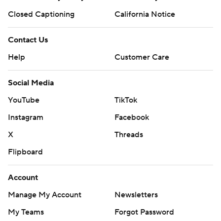
Closed Captioning
California Notice
Contact Us
Help
Customer Care
Social Media
YouTube
TikTok
Instagram
Facebook
X
Threads
Flipboard
Account
Manage My Account
Newsletters
My Teams
Forgot Password