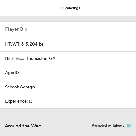
Full Standings
Player Bio
HT/WT: 6-5, 204 lbs
Birthplace: Thomaston, GA
Age: 33
School: Georgia
Experience: 13
Around the Web
Promoted by Taboola