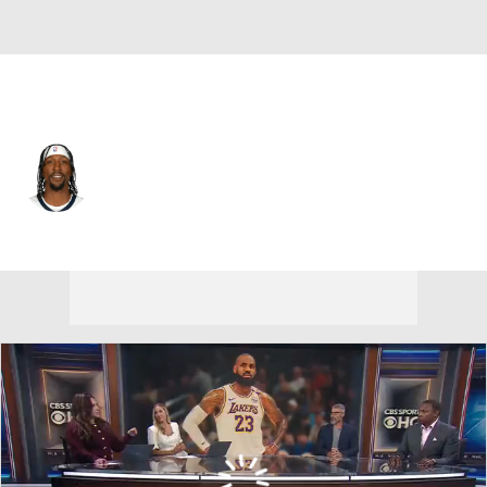
Philadelphia • #1 • SF
Kentavious Caldwell-Pope
Player Home
Fantasy
Game Log
Splits
Career