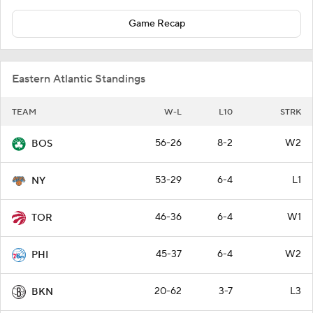
Game Recap
Eastern Atlantic Standings
TEAM
W-L
L10
STRK
56-26
8-2
W2
BOS
53-29
6-4
L1
NY
46-36
6-4
W1
TOR
45-37
6-4
W2
PHI
20-62
3-7
L3
BKN