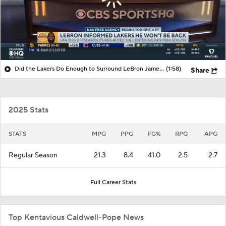
Did the Lakers Do Enough to Surround LeBron James with Talent?
(1:58)
Share
2025 Stats
STATS
MPG
PPG
FG%
RPG
APG
Regular Season
21.3
8.4
41.0
2.5
2.7
Full Career Stats
Top Kentavious Caldwell-Pope News