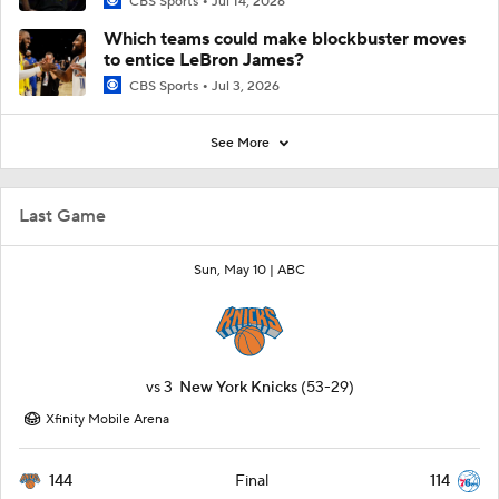
CBS Sports
Jul 14, 2026
Which teams could make blockbuster moves
to entice LeBron James?
CBS Sports
Jul 3, 2026
See More
Last Game
Sun, May 10 |
ABC
vs
3
New York Knicks
(53-29)
Xfinity Mobile Arena
144
114
Final