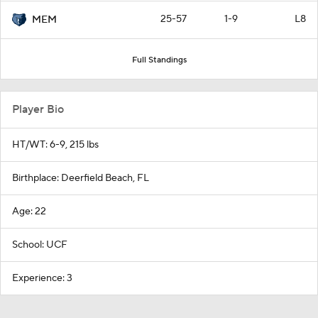
25-57
1-9
L8
MEM
Full Standings
Player Bio
HT/WT: 6-9, 215 lbs
Birthplace: Deerfield Beach, FL
Age: 22
School: UCF
Experience: 3