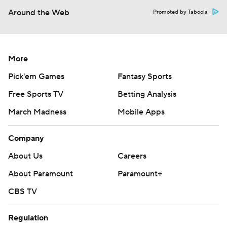
Around the Web
Promoted by Taboola
More
Pick'em Games
Fantasy Sports
Free Sports TV
Betting Analysis
March Madness
Mobile Apps
Company
About Us
Careers
About Paramount
Paramount+
CBS TV
Regulation