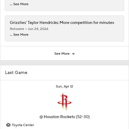
... See More
Grizzlies' Taylor Hendricks: More competition for minutes
Rotowire
Jun 24, 2026
... See More
See More
Last Game
Sun, Apr 12
@
Houston Rockets
(52-30)
Toyota Center