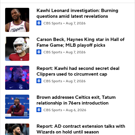
Kawhi Leonard investigation: Burning
questions amid latest revelations
CBS Sports
Aug 7, 2026
Carson Beck, Haynes King star in Hall of
Fame Game; MLB playoff picks
CBS Sports
Aug 7, 2026
Report: Kawhi had second secret deal
Clippers used to circumvent cap
CBS Sports
Aug 7, 2026
Brown addresses Celtics exit, Tatum
relationship in 76ers introduction
CBS Sports
Aug 6, 2026
Report: AD contract extension talks with
Wizards on hold until season