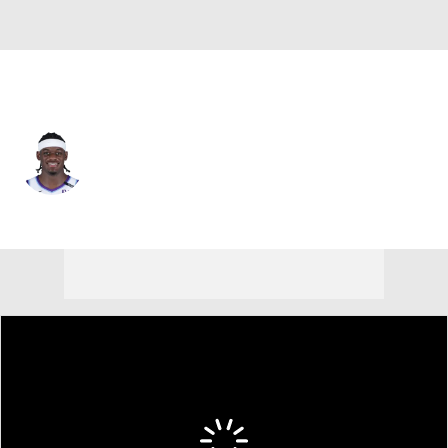
Memphis • #22 • PF
Taylor Hendricks
Player Home
Fantasy
Game Log
Splits
Career