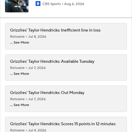
CBS Sports
Aug 6, 2026
Grizzlies' Taylor Hendricks: Inefficient line in loss
Rotowire
Jul 8, 2026
... See More
Grizzlies' Taylor Hendricks: Available Tuesday
Rotowire
Jul 7, 2026
... See More
Grizzlies' Taylor Hendricks: Out Monday
Rotowire
Jul 7, 2026
... See More
Grizzlies' Taylor Hendricks: Scores 15 points in 12 minutes
Rotowire
Jul 4, 2026