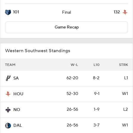
101
132
Final
Game Recap
Western Southwest Standings
TEAM
W-L
L10
STRK
62-20
8-2
L1
SA
52-30
9-1
W1
HOU
26-56
1-9
L2
NO
26-56
3-7
W1
DAL