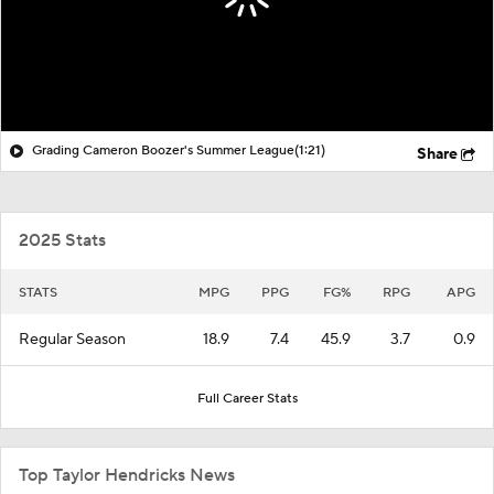
Grading Cameron Boozer's Summer League
(1:21)
Share
2025 Stats
STATS
MPG
PPG
FG%
RPG
APG
Regular Season
18.9
7.4
45.9
3.7
0.9
Full Career Stats
Top Taylor Hendricks News