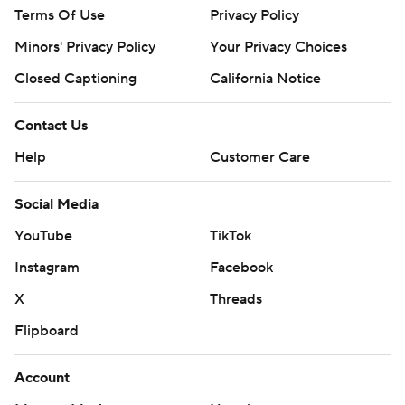
Terms Of Use
Privacy Policy
Minors' Privacy Policy
Your Privacy Choices
Closed Captioning
California Notice
Contact Us
Help
Customer Care
Social Media
YouTube
TikTok
Instagram
Facebook
X
Threads
Flipboard
Account