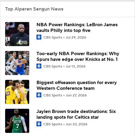
Top Alperen Sengun News
NBA Power Rankings: LeBron James
vaults Philly into top five
CBS Sports
Jul 29, 2026
Too-early NBA Power Rankings: Why
Spurs have edge over Knicks at No. 1
CBS Sports
Jul 13, 2026
Biggest offseason question for every
Western Conference team
CBS Sports
Jun 27, 2026
Jaylen Brown trade destinations: Six
landing spots for Celtics star
CBS Sports
Jun 23, 2026