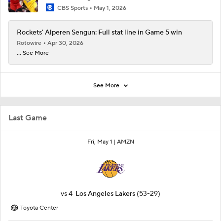
CBS Sports
May 1, 2026
Rockets' Alperen Sengun: Full stat line in Game 5 win
Rotowire
Apr 30, 2026
... See More
See More
Last Game
Fri, May 1 |
AMZN
vs
4
Los Angeles Lakers
(53-29)
Toyota Center