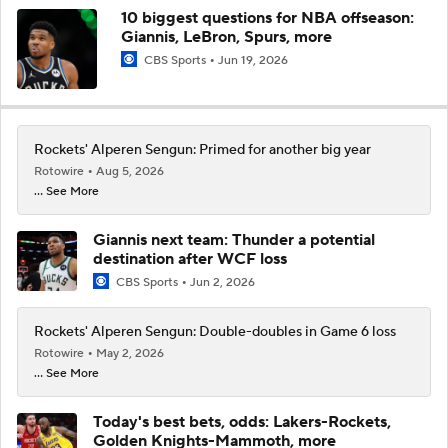
10 biggest questions for NBA offseason:
Giannis, LeBron, Spurs, more
CBS Sports
Jun 19, 2026
Rockets' Alperen Sengun: Primed for another big year
Rotowire
Aug 5, 2026
... See More
Giannis next team: Thunder a potential
destination after WCF loss
CBS Sports
Jun 2, 2026
Rockets' Alperen Sengun: Double-doubles in Game 6 loss
Rotowire
May 2, 2026
... See More
Today's best bets, odds: Lakers-Rockets,
Golden Knights-Mammoth, more