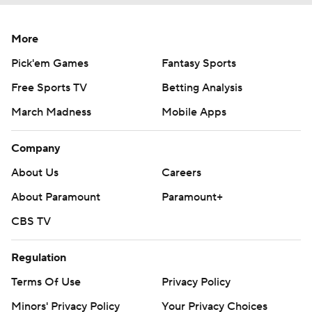
More
Pick'em Games
Fantasy Sports
Free Sports TV
Betting Analysis
March Madness
Mobile Apps
Company
About Us
Careers
About Paramount
Paramount+
CBS TV
Regulation
Terms Of Use
Privacy Policy
Minors' Privacy Policy
Your Privacy Choices