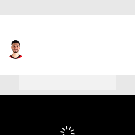
Houston • #28 • C
Alperen Sengun
Player Home
Fantasy
Game Log
Splits
Career