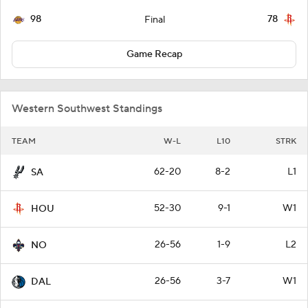
98
78
Final
Game Recap
Western Southwest Standings
TEAM
W-L
L10
STRK
62-20
8-2
L1
SA
52-30
9-1
W1
HOU
26-56
1-9
L2
NO
26-56
3-7
W1
DAL