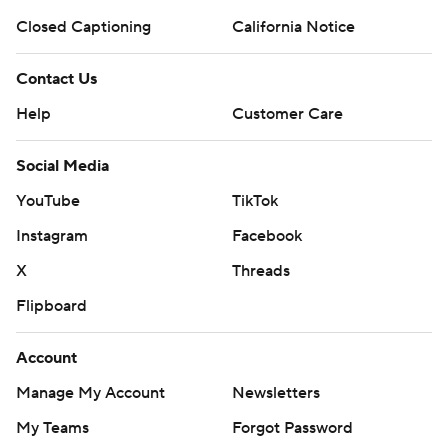
Closed Captioning
California Notice
Contact Us
Help
Customer Care
Social Media
YouTube
TikTok
Instagram
Facebook
X
Threads
Flipboard
Account
Manage My Account
Newsletters
My Teams
Forgot Password