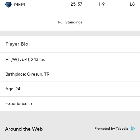
25-57
1-9
L8
MEM
Full Standings
Player Bio
HT/WT: 6-11, 243 lbs
Birthplace: Giresun, TR
Age: 24
Experience: 5
Around the Web
Promoted by Taboola