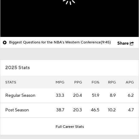
Biggest Questions for the NBA's Western Conference
(9:45)
Share
2025 Stats
STATS
MPG
PPG
FG%
RPG
APG
Regular Season
33.3
20.4
51.9
8.9
6.2
Post Season
38.7
20.3
46.5
10.2
4.7
Full Career Stats