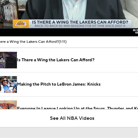
00:10 / 01:11
here a Wing the Lakers Can Afford?
(1:11)
Is There a Wing the Lakers Can Afford?
Making the Pitch to LeBron James: Knicks
Everyone In League Looking Up at the Spurs, Thunder, and K
See All NBA Videos
Lakers Build Incomplete Team, Risk Losing Luka Doncic