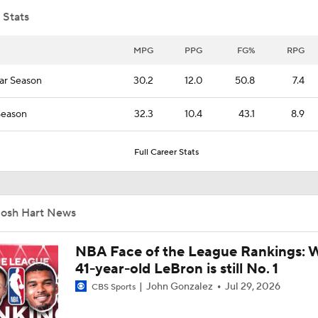
 Stats
Is Austin Reaves a Good Enough No. 2 for Luka Doncic?
MPG
PPG
FG%
RPG
ar Season
30.2
12.0
50.8
7.4
Knicks' Depth & Balance Key to Repeating
Season
32.3
10.4
43.1
8.9
Full Career Stats
New York Knicks' Starting Five All Under Contract
Josh Hart News
Reasons Why the New York Knicks Can Repeat
NBA Face of the League Rankings: 
41-year-old LeBron is still No. 1
Embiid & George Headline Tier 4 Trade Candidates
John Gonzalez
Jul 29, 2026
CBS Sports