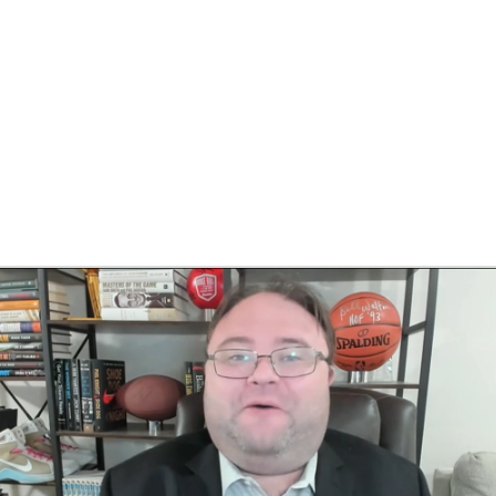
BA
NHL
CAR
eer
ympics
MLV