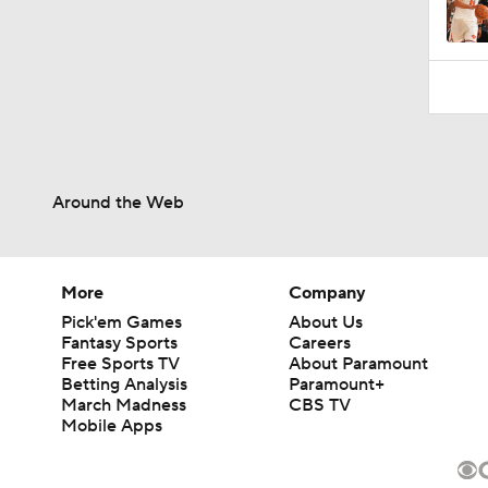
Around the Web
More
Company
Pick'em Games
About Us
Fantasy Sports
Careers
Free Sports TV
About Paramount
Betting Analysis
Paramount+
March Madness
CBS TV
Mobile Apps