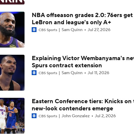
Knicks Sound Off After Winning First NBA Title In 53 Years
NBA offseason grades 2.0: 76ers get
LeBron and league's only A+
NBA Finals Game 5 Highlights: Knicks at Spurs
Sam Quinn
Jul 27, 2026
CBS Sports
The Journey To The Knicks' 2026 NBA Championship
Explaining Victor Wembanyama's n
Spurs contract extension
Sam Quinn
Jul 11, 2026
CBS Sports
Is Spurs Coach Mitch Johnson's Job Safe?
NBA Finals Game 3 Film Breakdown: Spurs Allowing Josh Har
Threes
Eastern Conference tiers: Knicks on 
new-look contenders emerge
John Gonzalez
Jul 2, 2026
CBS Sports
Beyond the Stars: Wemby Had Help, Brunson Needed More 