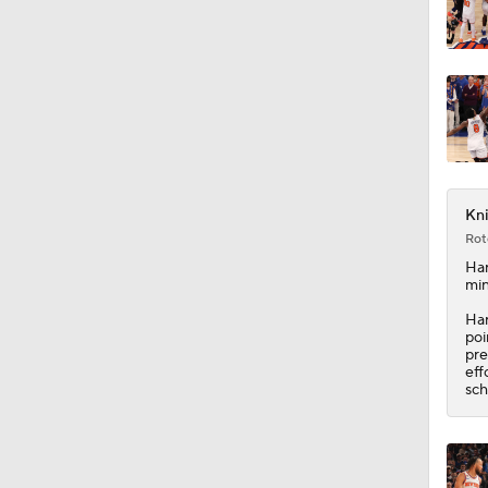
Kni
Rot
Har
min
Har
poi
pre
eff
sch