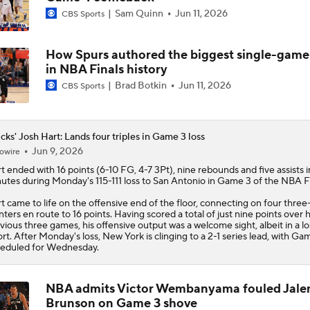
Sam Quinn
Jun 11, 2026
CBS Sports
How Spurs authored the biggest single-gam
in NBA Finals history
Brad Botkin
Jun 11, 2026
CBS Sports
cks' Josh Hart: Lands four triples in Game 3 loss
Jun 9, 2026
owire
t
ended with 16 points (6-10 FG, 4-7 3Pt), nine rebounds and five assists i
utes during Monday's 115-111 loss to San Antonio in Game 3 of the NBA Fi
t came to life on the offensive end of the floor, connecting on four three
nters en route to 16 points. Having scored a total of just nine points over h
vious three games, his offensive output was a welcome sight, albeit in a lo
ort. After Monday's loss, New York is clinging to a 2-1 series lead, with Ga
eduled for Wednesday.
NBA admits Victor Wembanyama fouled Jale
Brunson on Game 3 shove