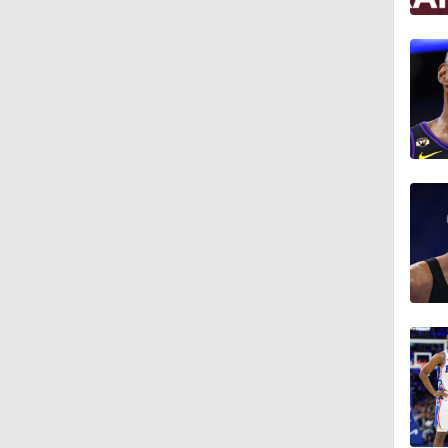
5:24
2:55
1:56
1:57
0:52
1:27