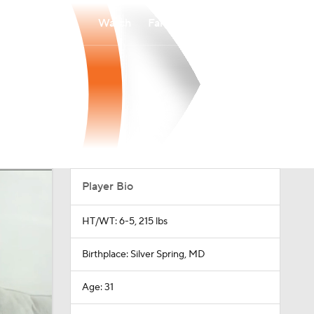
Watch
Fantasy
Betting
Player Bio
HT/WT: 6-5, 215 lbs
Birthplace: Silver Spring, MD
Age: 31