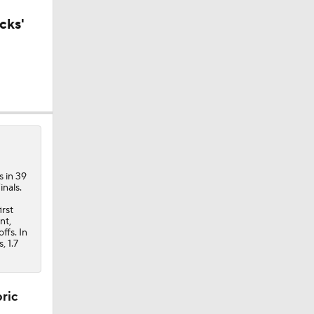
cks'
n
s in 39
nals.
irst
nt,
ffs. In
, 1.7
oric