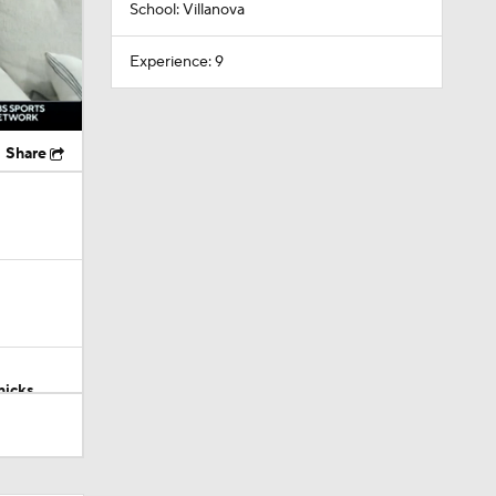
School: Villanova
Experience: 9
Share
nicks