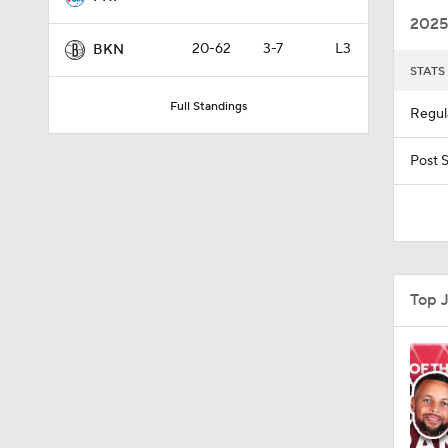
2025
20-62
3-7
L3
BKN
STATS
1:51
Full Standings
Regul
1:59
Post 
1:59
Top 
14:19
1:54