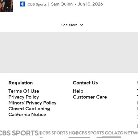
Sam Quinn
Jun 10, 2026
CBS Sports
See More
Regulation
Contact Us
Terms Of Use
Help
Privacy Policy
Customer Care
Minors' Privacy Policy
Closed Captioning
California Notice