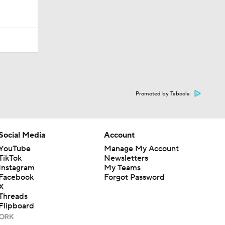
Promoted by Taboola
Social Media
Account
YouTube
Manage My Account
TikTok
Newsletters
Instagram
My Teams
Facebook
Forgot Password
X
Threads
Flipboard