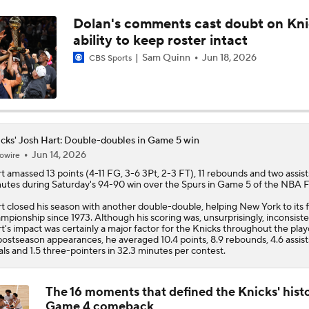
Dolan's comments cast doubt on Kni
Wemby Settling for Mid-Range Shot Over Mitchell Robinso
ability to keep roster intact
Sam Quinn
Jun 18, 2026
CBS Sports
Karl-Anthony Towns' Case for NBA Finals MVP
How Karl-Anthony Towns is Outplaying Victor Wembanyama
cks' Josh Hart: Double-doubles in Game 5 win
Jun 14, 2026
owire
t
amassed 13 points (4-11 FG, 3-6 3Pt, 2-3 FT), 11 rebounds and two assist
utes during Saturday's 94-90 win over the Spurs in Game 5 of the NBA Fi
Most Impressive Part of Knicks' 2-0 Finals Lead
t closed his season with another double-double, helping New York to its f
mpionship since 1973. Although his scoring was, unsurprisingly, inconsiste
t's impact was certainly a major factor for the
Knicks
throughout the playo
postseason appearances, he averaged 10.4 points, 8.9 rebounds, 4.6 assists
Will Josh Hart Grab 10+ Rebounds in Game 2?
als and 1.5 three-pointers in 32.3 minutes per contest.
The 16 moments that defined the Knicks' hist
Game 4 comeback