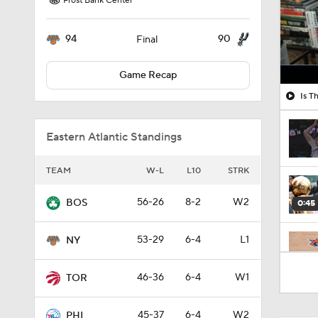
Frost Bank Center
94
90
Final
Game Recap
Is T
Eastern Atlantic Standings
TEAM
W-L
L10
STRK
56-26
8-2
W2
BOS
0:45
53-29
6-4
L1
NY
1:48
46-36
6-4
W1
TOR
45-37
6-4
W2
PHI
0:56