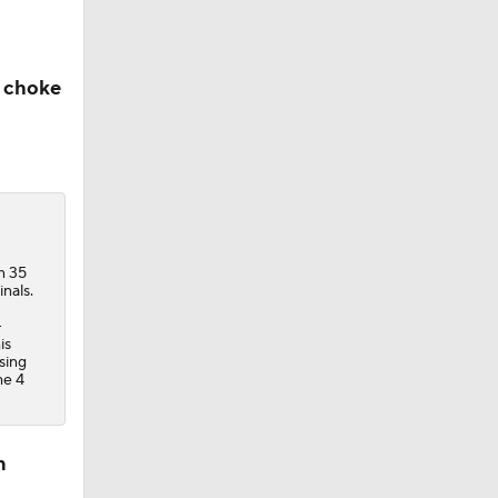
e choke
n 35
nals.
-
is
sing
me 4
n