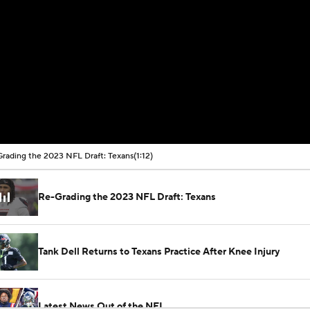
rading the 2023 NFL Draft: Texans
(1:12)
Re-Grading the 2023 NFL Draft: Texans
Tank Dell Returns to Texans Practice After Knee Injury
Latest News Out of the NFL