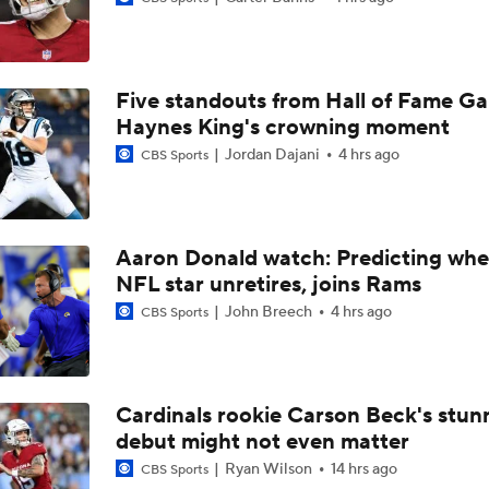
Chiefs Bust Alert: WR Rashee Rice
Five standouts from Hall of Fame G
AFC South Bust Alert Players
Haynes King's crowning moment
Jordan Dajani
4 hrs ago
CBS Sports
AFC South Bust Alert Players: Houston Texans
Aaron Donald watch: Predicting whe
NFL star unretires, joins Rams
1-On-1 Interview With CJ Stroud At Texans Training Camp
John Breech
4 hrs ago
CBS Sports
Texans' Elite Defense Looks to Lead NFL Again
Cardinals rookie Carson Beck's stun
debut might not even matter
Texans Looking to Revitalize Offensive Line
Ryan Wilson
14 hrs ago
CBS Sports