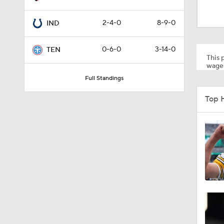
10:01
2-4-0
8-9-0
IND
1:00
0-6-0
3-14-0
TEN
This p
wager
Full Standings
10:5
Top 
0:59
0:54
1:27