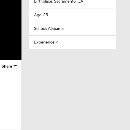
Birthplace: Sacramento, CA
Age: 25
School: Alabama
Experience: 4
Share