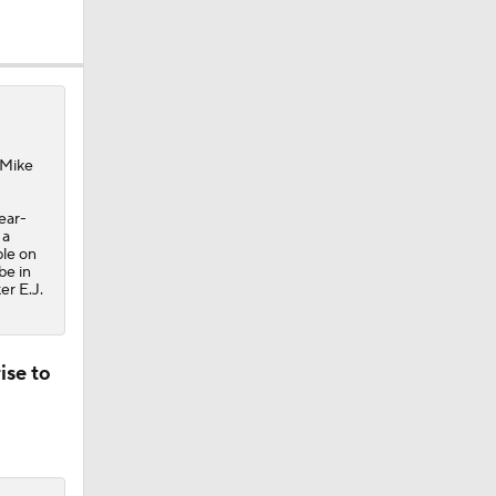
 Mike
ear-
 a
ple on
be in
er E.J.
ise to