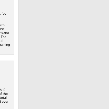
, four
with
his
ris and
. The
nd
maining
h 12
of the
total
d over