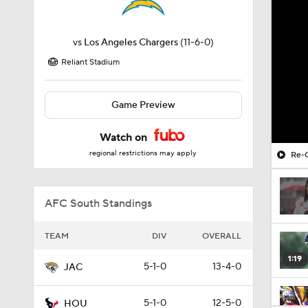
vs
Los Angeles Chargers
(11-6-0)
Reliant Stadium
Game Preview
Watch on
regional restrictions may apply
Re-G
AFC South Standings
TEAM
DIV
OVERALL
1:19
5-1-0
13-4-0
JAC
5-1-0
12-5-0
HOU