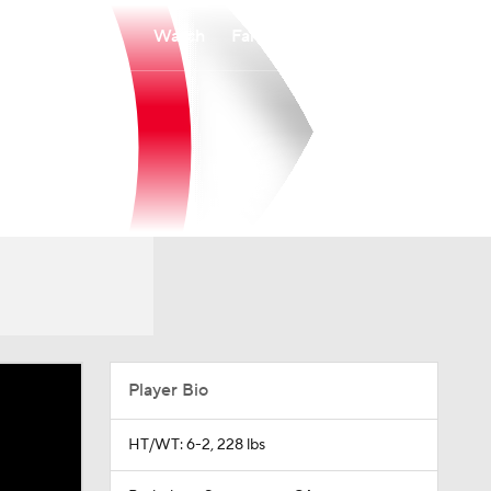
Watch
Fantasy
Betting
Player Bio
HT/WT: 6-2, 228 lbs