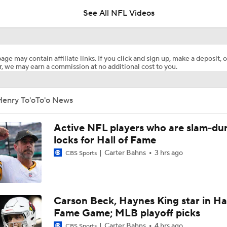
See All NFL Videos
Tank Dell Returns to Practice for Texans
age may contain affiliate links. If you click and sign up, make a deposit, o
, we may earn a commission at no additional cost to you.
1-On-1 Interview With Aaron Rodgers At Steelers Training 
5
Henry To'oTo'o News
Pittsburgh Steelers 2026 Schedule Breakdown
Active NFL players who are slam-du
locks for Hall of Fame
Carter Bahns
3 hrs ago
CBS Sports
How Steelers Defense Can Help Aaron Rodgers
NFL Training Camp Buying or Lying: Deshaun Watson Will W
Carson Beck, Haynes King star in Hal
Starting QB Battle
Fame Game; MLB playoff picks
Carter Bahns
4 hrs ago
CBS Sports