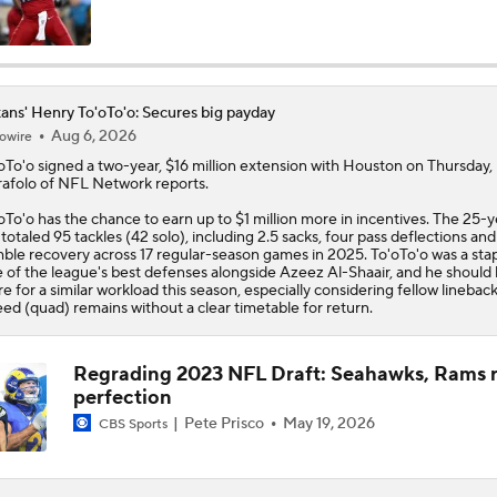
Texans Boost Backfield With David Montgomery
ans' Henry To'oTo'o: Secures big payday
Aug 6, 2026
owire
C.J. Stroud Looks For Bounce Back Amidst Contract Talks
oTo'o
signed a two-year, $16 million extension with Houston on Thursday,
afolo of NFL Network reports.
oTo'o has the chance to earn up to $1 million more in incentives. The 25-y
Texans Begin Training Camp Ahead Of 2026 Season
 totaled 95 tackles (42 solo), including 2.5 sacks, four pass deflections and
ble recovery across 17 regular-season games in 2025. To'oTo'o was a sta
 of the league's best defenses alongside Azeez Al-Shaair, and he should 
re for a similar workload this season, especially considering fellow lineback
ed (quad) remains without a clear timetable for return.
Top 5 Defensive Lines Entering 2026 NFL Season
5
Regrading 2023 NFL Draft: Seahawks, Rams r
perfection
Browns QB Battle Undecided at Start of Training Camp
Pete Prisco
May 19, 2026
CBS Sports
NFL Futures: Bonkers Super Bowl Picks