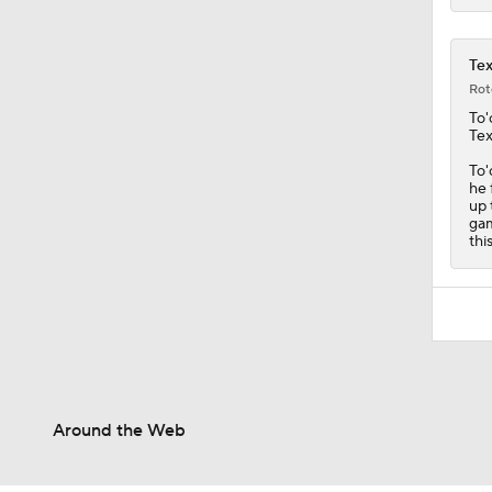
Tex
Rot
To'
Te
To'
he 
up 
gam
thi
Around the Web