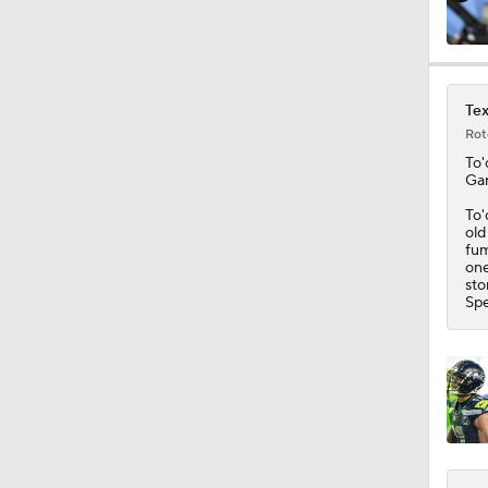
0:54
Tex
Rot
0:53
To'
Gar
To'
old
7:45
fum
one
sto
Spe
10:0
0:54