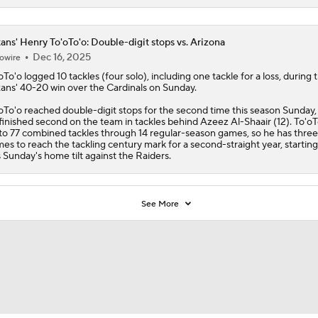
ans' Henry To'oTo'o: Double-digit stops vs. Arizona
Dec 16, 2025
owire
oTo'o
logged 10 tackles (four solo), including one tackle for a loss, during 
xans
' 40-20 win over the Cardinals on Sunday.
oTo'o reached double-digit stops for the second time this season Sunday,
finished second on the team in tackles behind Azeez Al-Shaair (12). To'oTo
to 77 combined tackles through 14 regular-season games, so he has thre
es to reach the tackling century mark for a second-straight year, starting
s Sunday's home tilt against the Raiders.
See More