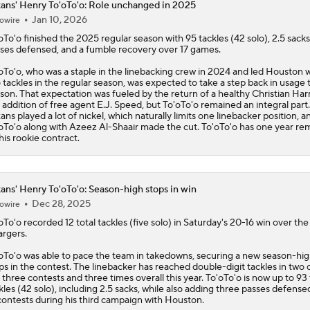
ans' Henry To'oTo'o: Role unchanged in 2025
Jan 10, 2026
owire
oTo'o
finished the 2025 regular season with 95 tackles (42 solo), 2.5 sacks
ses defensed, and a fumble recovery over 17 games.
oTo'o, who was a staple in the linebacking crew in 2024 and led Houston 
 tackles in the regular season, was expected to take a step back in usage t
son. That expectation was fueled by the return of a healthy Christian Har
 addition of free agent E.J. Speed, but To'oTo'o remained an integral part
xans
played a lot of nickel, which naturally limits one linebacker position, a
oTo'o along with Azeez Al-Shaair made the cut. To'oTo'o has one year re
his rookie contract.
ans' Henry To'oTo'o: Season-high stops in win
Dec 28, 2025
owire
oTo'o
recorded 12 total tackles (five solo) in Saturday's 20-16 win over the
rgers.
oTo'o was able to pace the team in takedowns, securing a new season-hig
ps in the contest. The linebacker has reached double-digit tackles in two 
t three contests and three times overall this year. To'oTo'o is now up to 93 
kles (42 solo), including 2.5 sacks, while also adding three passes defense
contests during his third campaign with Houston.