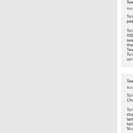
1:25
Tex
Rot
To'
pas
To'
105
sea
the
Te
To'
on 
Tex
Rot
To'
Cha
To'
sto
las
tac
16 