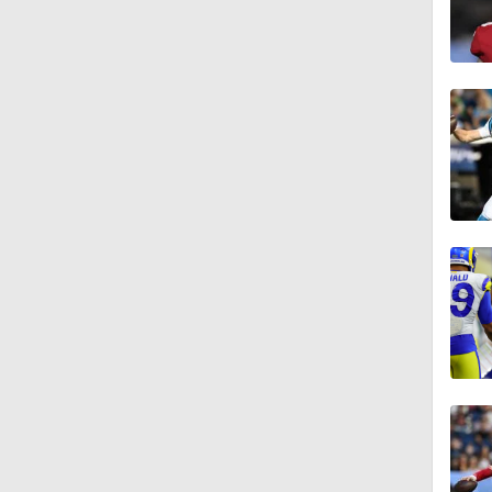
0:53
8:49
1:34
8:12
1:59
0:53