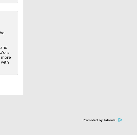
the
 and
'o is
e more
 with
Promoted by Taboola