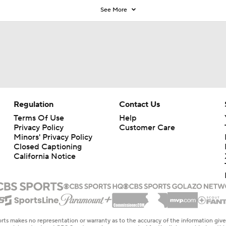
See More
Regulation
Contact Us
Terms Of Use
Help
Privacy Policy
Customer Care
Minors' Privacy Policy
Closed Captioning
California Notice
rts makes no representation or warranty as to the accuracy of the information giv