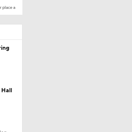
r place a
ring
 Hall