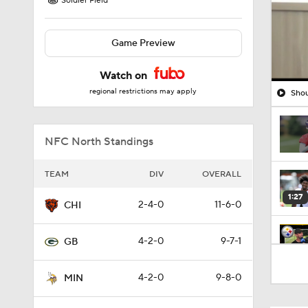
Soldier Field
Game Preview
Watch on
regional restrictions may apply
Shou
NFC North Standings
TEAM
DIV
OVERALL
1:27
2-4-0
11-6-0
CHI
4-2-0
9-7-1
GB
10:5
4-2-0
9-8-0
MIN
1:52