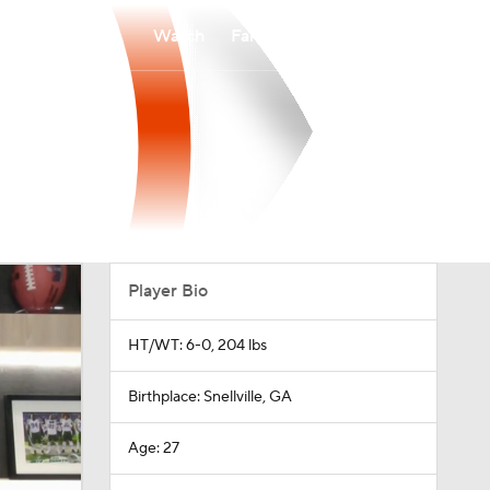
Watch
Fantasy
Betting
Player Bio
HT/WT: 6-0, 204 lbs
Birthplace: Snellville, GA
Age: 27