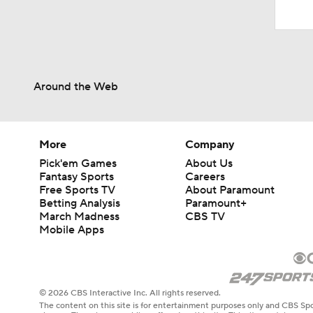
Around the Web
More
Company
Pick'em Games
About Us
Fantasy Sports
Careers
Free Sports TV
About Paramount
Betting Analysis
Paramount+
March Madness
CBS TV
Mobile Apps
© 2026 CBS Interactive Inc. All rights reserved.
The content on this site is for entertainment purposes only and CBS Spo