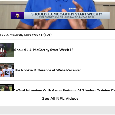
00:10 / 01:03
ld J.J. McCarthy Start Week 1?
(1:03)
Should J.J. McCarthy Start Week 1?
The Rookie Difference at Wide Receiver
1-On-1 Interview With Aaron Rodgers At Steelers Training 
5
See All NFL Videos
Why the Bears are the No. 1 Regression Candidate