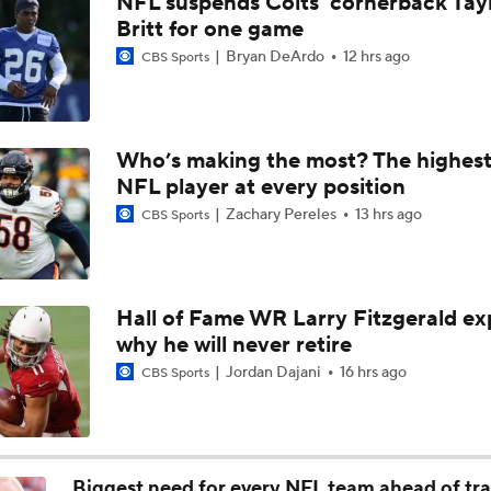
NFL suspends Colts' cornerback Tay
Bears Begin Training Camp Ahead Of 2026 Season
Britt for one game
Bryan DeArdo
12 hrs ago
CBS Sports
Bills Boost Receiver Room With DJ Moore Trade
Who’s making the most? The highest
NFL player at every position
Bears Offseason Did Not Inspire Much Confidence
Zachary Pereles
13 hrs ago
CBS Sports
Predicting the Chicago Bears' 2026 Win Total
Hall of Fame WR Larry Fitzgerald ex
why he will never retire
How Caleb Williams Can Prevent A Regression
Jordan Dajani
16 hrs ago
CBS Sports
Why Bears May Regress in 2026
Biggest need for every NFL team ahead of tr