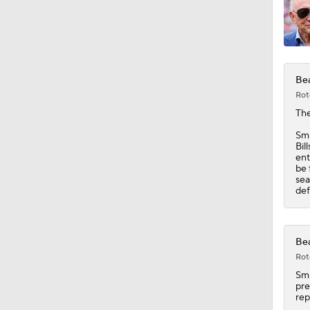
1:06
Bea
1:58
Rot
Th
Smi
1:42
Bil
ent
be 
sea
def
10:4
Bea
1:37
Rot
Sm
pre
rep