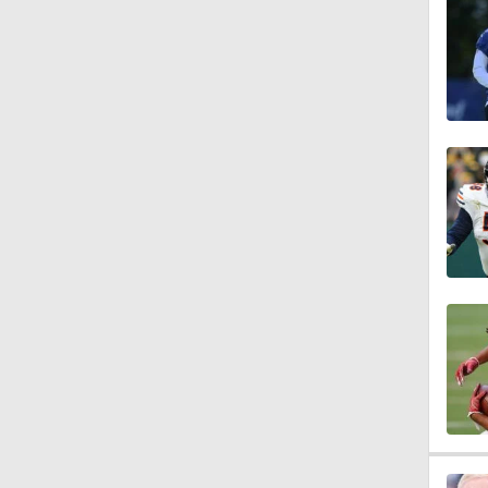
7:36
1:16
1:54
0:43
1:07
1:08