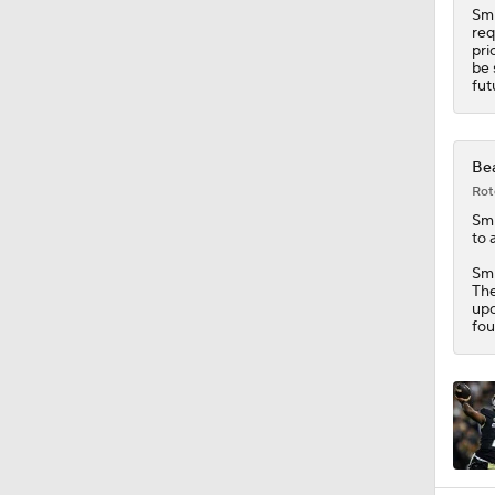
Smi
req
pri
be 
fut
Bea
Rot
Sm
to 
Smi
The
upc
fou