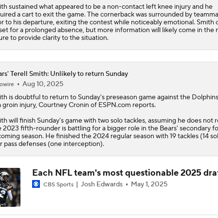
th sustained what appeared to be a non-contact left knee injury and he
uired a cart to exit the game. The cornerback was surrounded by teamm
or to his departure, exiting the contest while noticeably emotional. Smith 
set for a prolonged absence, but more information will likely come in the 
ure to provide clarity to the situation.
rs' Terell Smith: Unlikely to return Sunday
Aug 10, 2025
owire
ith
is doubtful to return to Sunday's preseason game against the Dolphin
a groin injury, Courtney Cronin of ESPN.com reports.
th will finish Sunday's game with two solo tackles, assuming he does not r
 2023 fifth-rounder is battling for a bigger role in the
Bears
' secondary fo
oming season. He finished the 2024 regular season with 19 tackles (14 so
r pass defenses (one interception).
Each NFL team's most questionable 2025 draf
Josh Edwards
May 1, 2025
CBS Sports