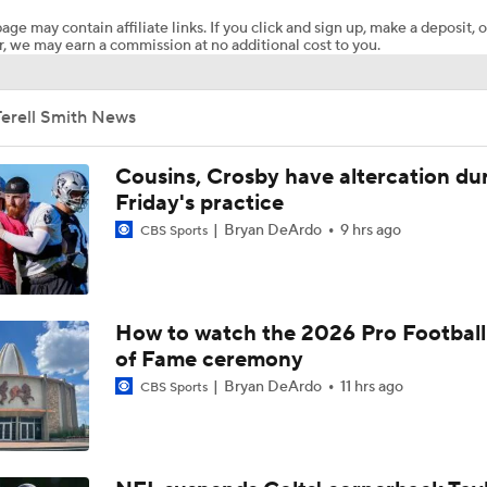
age may contain affiliate links. If you click and sign up, make a deposit, o
, we may earn a commission at no additional cost to you.
Packers Activate TE Tucker Kraft from PUP List
Terell Smith News
Kyle Long Interviews Chicago Bears' Safety Coby Bryant
Cousins, Crosby have altercation du
Friday's practice
Bryan DeArdo
9 hrs ago
CBS Sports
Luther Burden Shares Expectations Heading into Year 2
NFC North Bust Alert Players
How to watch the 2026 Pro Football
of Fame ceremony
Bryan DeArdo
11 hrs ago
CBS Sports
Rome Odunze Steps Into Larger Role This Season