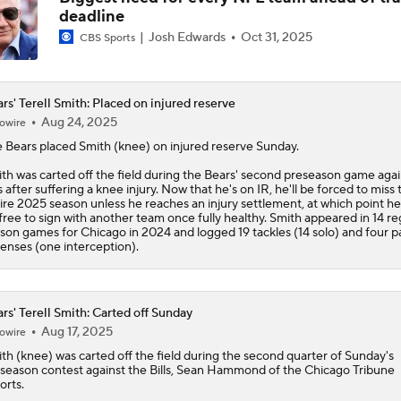
deadline
Kubiak's Offense to Rejuvenate Bowers & Jeanty
Josh Edwards
Oct 31, 2025
CBS Sports
Can QB Tyler Shough Elevate the Saints' Offense?
rs' Terell Smith: Placed on injured reserve
Aug 24, 2025
owire
e
Bears
placed
Smith
(knee) on injured reserve Sunday.
Green Bay Packers' Under-the-Radar Players
th was carted off the field during the Bears' second preseason game agai
ls after suffering a knee injury. Now that he's on IR, he'll be forced to miss 
ire 2025 season unless he reaches an injury settlement, at which point h
free to sign with another team once fully healthy. Smith appeared in 14 re
son games for Chicago in 2024 and logged 19 tackles (14 solo) and four p
One Reason For Optimism: NFC North
enses (one interception).
4
rs' Terell Smith: Carted off Sunday
NFL Futures: Bold Picks for Bears and Saints
Aug 17, 2025
owire
ith
(knee) was carted off the field during the second quarter of Sunday's
season contest against the Bills, Sean Hammond of the Chicago Tribune
orts.