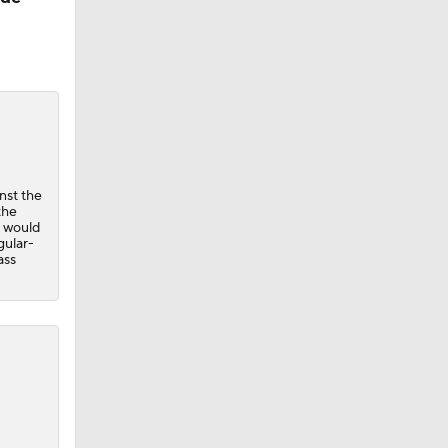
nst the
the
e would
gular-
ass