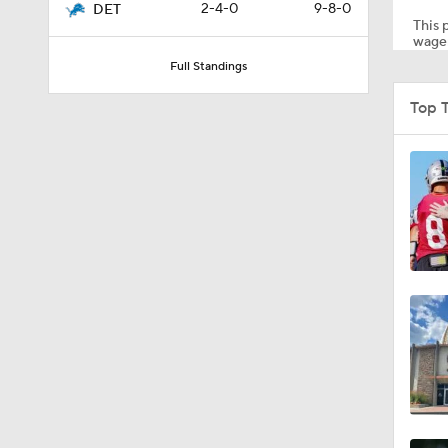
2-4-0
9-8-0
DET
This p
wager
Full Standings
1:39
Top 
5:03
6:12
8:38
7:23