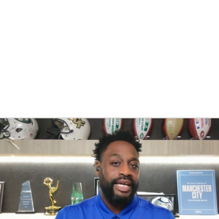
BA
NHL
CAR
eer
ympics
MLV