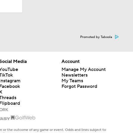
Promoted by Taboola
Social Media
Account
YouTube
Manage My Account
TikTok
Newsletters
Instagram
My Teams
Facebook
Forgot Password
X
Threads
Flipboard
en or the outcome of any game or event. Odds and lines subject to