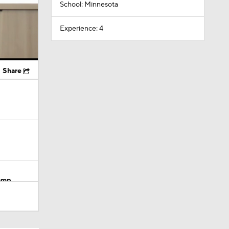
School: Minnesota
Experience: 4
Share
Camp