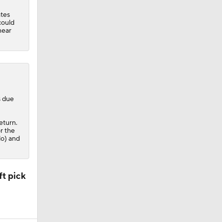
ates
could
near
s due
eturn.
r the
lo) and
t pick