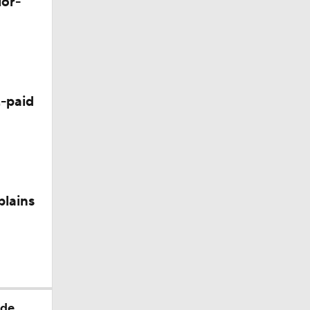
lor-
-paid
plains
ade