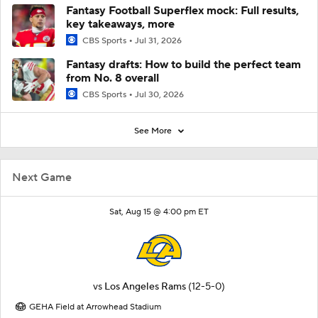
Fantasy Football Superflex mock: Full results,
key takeaways, more
CBS Sports
Jul 31, 2026
Fantasy drafts: How to build the perfect team
from No. 8 overall
CBS Sports
Jul 30, 2026
See More
Next Game
Sat, Aug 15 @ 4:00 pm ET
vs
Los Angeles Rams
(12-5-0)
GEHA Field at Arrowhead Stadium