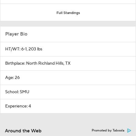
Full Standings
Player Bio
HT/WT: 6-1, 203 lbs
Birthplace: North Richland Hills, TX
Age: 26
School: SMU
Experience: 4
Around the Web
Promoted by Taboola