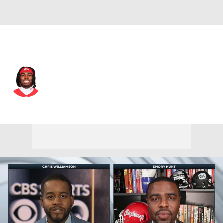
Kansas City • #4 • WR
Rashee Rice
Player Home
Fantasy
Game Log
Splits
Career