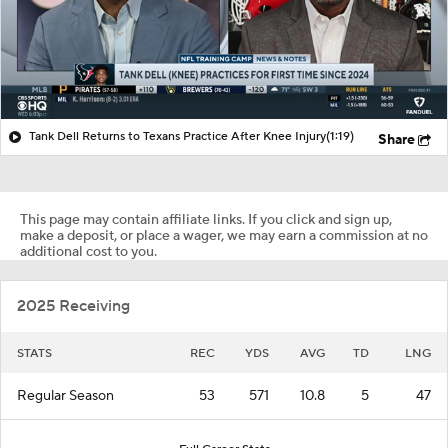
Tank Dell Returns to Texans Practice After Knee Injury
(1:19)
Share
This page may contain affiliate links. If you click and sign up,
make a deposit, or place a wager, we may earn a commission at no
additional cost to you.
2025 Receiving
STATS
REC
YDS
AVG
TD
LNG
Regular Season
53
571
10.8
5
47