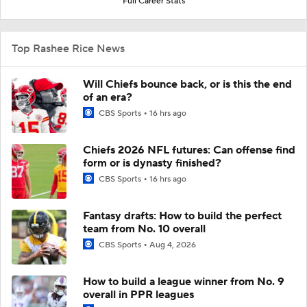
Full Career Stats
Top Rashee Rice News
Will Chiefs bounce back, or is this the end
of an era?
CBS Sports
16 hrs ago
Chiefs 2026 NFL futures: Can offense find
form or is dynasty finished?
CBS Sports
16 hrs ago
Fantasy drafts: How to build the perfect
team from No. 10 overall
CBS Sports
Aug 4, 2026
How to build a league winner from No. 9
overall in PPR leagues