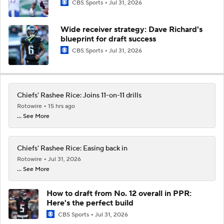
CBS Sports
Jul 31, 2026
Wide receiver strategy: Dave Richard's
blueprint for draft success
CBS Sports
Jul 31, 2026
Chiefs' Rashee Rice: Joins 11-on-11 drills
Rotowire
15 hrs ago
... See More
Chiefs' Rashee Rice: Easing back in
Rotowire
Jul 31, 2026
... See More
How to draft from No. 12 overall in PPR:
Here's the perfect build
CBS Sports
Jul 31, 2026