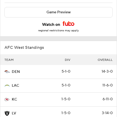
Game Preview
Watch on
regional restrictions may apply
AFC West Standings
TEAM
DIV
OVERALL
5-1-0
14-3-0
DEN
5-1-0
11-6-0
LAC
1-5-0
6-11-0
KC
1-5-0
3-14-0
LV