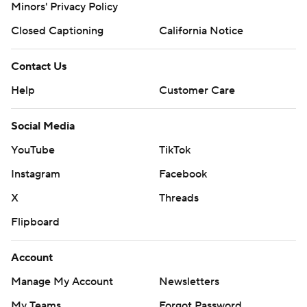
Minors' Privacy Policy
Closed Captioning
California Notice
Contact Us
Help
Customer Care
Social Media
YouTube
TikTok
Instagram
Facebook
X
Threads
Flipboard
Account
Manage My Account
Newsletters
My Teams
Forgot Password