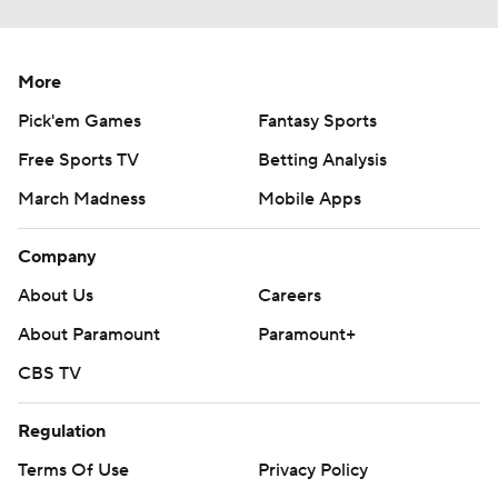
More
Pick'em Games
Fantasy Sports
Free Sports TV
Betting Analysis
March Madness
Mobile Apps
Company
About Us
Careers
About Paramount
Paramount+
CBS TV
Regulation
Terms Of Use
Privacy Policy