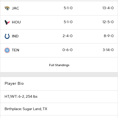
5-1-0
13-4-0
JAC
5-1-0
12-5-0
HOU
2-4-0
8-9-0
IND
0-6-0
3-14-0
TEN
Full Standings
Player Bio
HT/WT: 6-2, 254 lbs
Birthplace: Sugar Land, TX