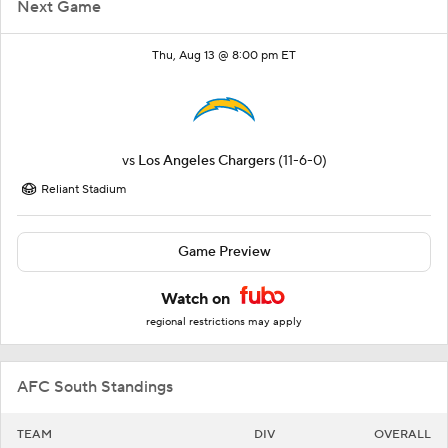
Next Game
Thu, Aug 13 @ 8:00 pm ET
vs
Los Angeles Chargers
(11-6-0)
Reliant Stadium
Game Preview
Watch on
regional restrictions may apply
AFC South Standings
TEAM
DIV
OVERALL