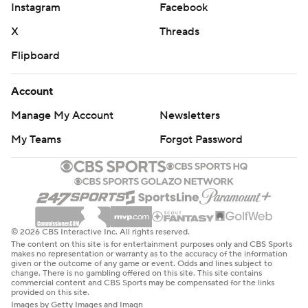
Instagram
Facebook
X
Threads
Flipboard
Account
Manage My Account
Newsletters
My Teams
Forgot Password
© 2026 CBS Interactive Inc. All rights reserved.
The content on this site is for entertainment purposes only and CBS Sports
makes no representation or warranty as to the accuracy of the information
given or the outcome of any game or event. Odds and lines subject to
change. There is no gambling offered on this site. This site contains
commercial content and CBS Sports may be compensated for the links
provided on this site.
Images by Getty Images and Imagn