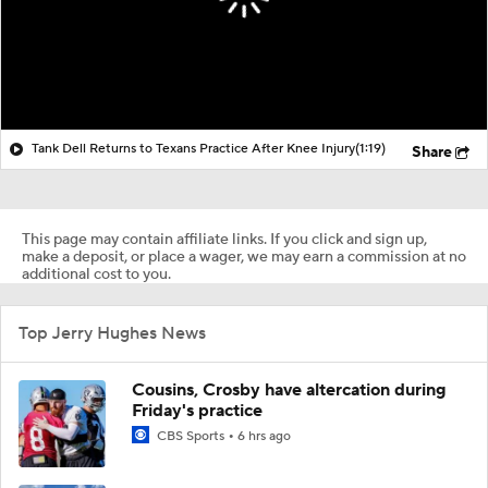
Tank Dell Returns to Texans Practice After Knee Injury
(1:19)
Share
This page may contain affiliate links. If you click and sign up,
make a deposit, or place a wager, we may earn a commission at no
additional cost to you.
Top Jerry Hughes News
Cousins, Crosby have altercation during
Friday's practice
CBS Sports
6 hrs ago