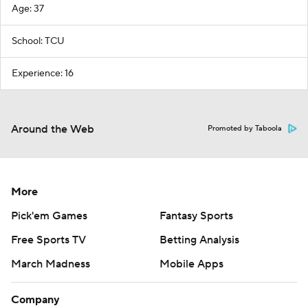
Age: 37
School: TCU
Experience: 16
Around the Web
Promoted by Taboola
More
Pick'em Games
Fantasy Sports
Free Sports TV
Betting Analysis
March Madness
Mobile Apps
Company