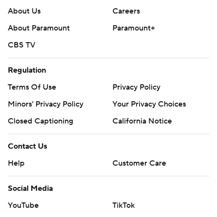
About Us
Careers
About Paramount
Paramount+
CBS TV
Regulation
Terms Of Use
Privacy Policy
Minors' Privacy Policy
Your Privacy Choices
Closed Captioning
California Notice
Contact Us
Help
Customer Care
Social Media
YouTube
TikTok