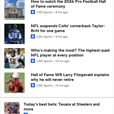
How to watch the 2026 Pro Football Hall
of Fame ceremony
CBS Sports
8 hrs ago
NFL suspends Colts' cornerback Taylor-
Britt for one game
CBS Sports
9 hrs ago
Who’s making the most? The highest-paid
NFL player at every position
CBS Sports
10 hrs ago
Hall of Fame WR Larry Fitzgerald explains
why he will never retire
CBS Sports
13 hrs ago
Today's best bets: Texans at Steelers and
more