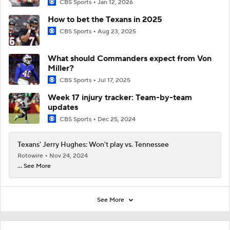
CBS Sports
Jan 12, 2026
How to bet the Texans in 2025
CBS Sports
Aug 23, 2025
What should Commanders expect from Von
Miller?
CBS Sports
Jul 17, 2025
Week 17 injury tracker: Team-by-team
updates
CBS Sports
Dec 25, 2024
Texans' Jerry Hughes: Won't play vs. Tennessee
Rotowire
Nov 24, 2024
... See More
See More