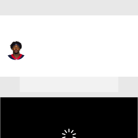
Houston • #52 • DE
Jerry Hughes
Player Home
Fantasy
Game Log
Splits
Career