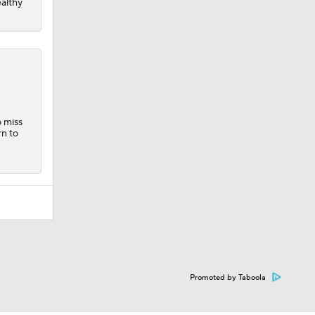
ealthy
o miss
rn to
Promoted by Taboola