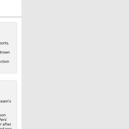
orts.
 Brown
action
 team's
poon
ers'
r after
and one