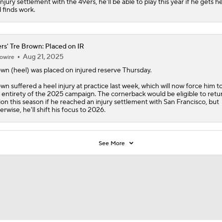
injury settlement with the 49ers, he'll be able to play this year if he gets h
 finds work.
rs' Tre Brown: Placed on IR
Aug 21, 2025
owire
own
(heel) was placed on injured reserve Thursday.
wn suffered a heel injury at practice last week, which will now force him t
 entirety of the 2025 campaign. The cornerback would be eligible to retu
ion this season if he reached an injury settlement with San Francisco, but
erwise, he'll shift his focus to 2026.
See More