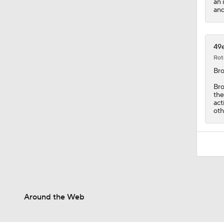
an 
and
49e
Rot
Br
Bro
the
act
oth
Around the Web