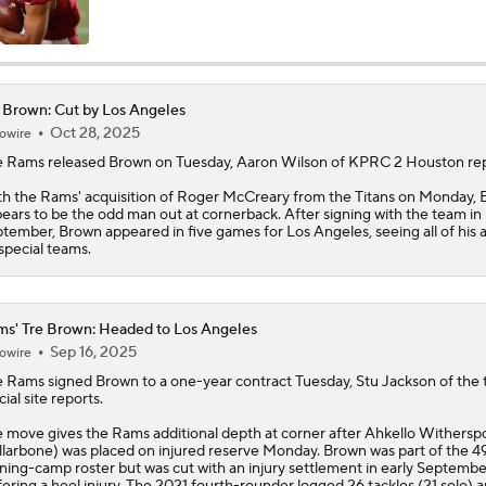
AFC East Position Battles To Watch
 Brown: Cut by Los Angeles
Oct 28, 2025
owire
NFL Worst to First 2026 Candidates
e Rams released
Brown
on Tuesday, Aaron Wilson of KPRC 2 Houston rep
h the Rams' acquisition of Roger McCreary from the Titans on Monday,
ears to be the odd man out at cornerback. After signing with the team in
NFL Worst To First Candidates For 2026 Season: Jets
tember, Brown appeared in five games for Los Angeles, seeing all of his 
special teams.
Questions Before NFL Training Camp: AFC East
s' Tre Brown: Headed to Los Angeles
Sep 16, 2025
owire
e
Rams
signed
Brown
to a one-year contract Tuesday, Stu Jackson of the
NFL Win Totals: Can Dolphins Exceed Expectations?
cial site reports.
 move gives the Rams additional depth at corner after Ahkello Withers
llarbone) was placed on injured reserve Monday. Brown was part of the 49
ining-camp roster but was cut with an injury settlement in early Septembe
NFL Win Totals: High or Low On Buffalo?
fering a heel injury. The 2021 fourth-rounder logged 26 tackles (21 solo) 