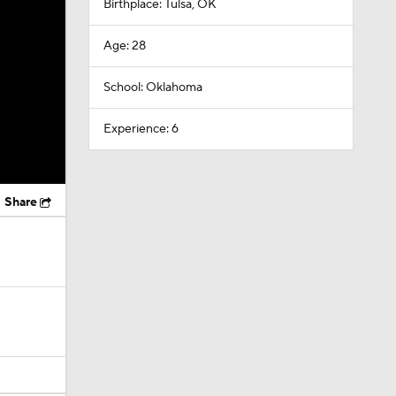
Birthplace: Tulsa, OK
Age: 28
School: Oklahoma
Experience: 6
Share