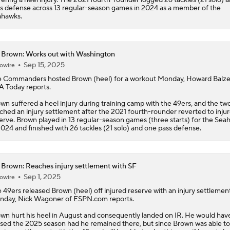
s defense across 13 regular-season games in 2024 as a member of the
ahawks.
 Brown: Works out with Washington
Sep 15, 2025
owire
e Commanders hosted
Brown
(heel) for a workout Monday, Howard Balze
 Today reports.
wn suffered a heel injury during training camp with the 49ers, and the tw
ched an injury settlement after the 2021 fourth-rounder reverted to inju
erve. Brown played in 13 regular-season games (three starts) for the Sea
2024 and finished with 26 tackles (21 solo) and one pass defense.
 Brown: Reaches injury settlement with SF
Sep 1, 2025
owire
 49ers released
Brown
(heel) off injured reserve with an injury settlemen
day, Nick Wagoner of ESPN.com reports.
wn hurt his heel in August and consequently landed on IR. He would hav
sed the 2025 season had he remained there, but since Brown was able to