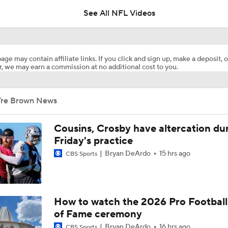
See All NFL Videos
Previewing Mike LaFleur's Cardinals Offense
age may contain affiliate links. If you click and sign up, make a deposit, o
, we may earn a commission at no additional cost to you.
1-On-1 Interview With Aaron Rodgers At Steelers Training 
5
Tre Brown News
Fantasy Football: Why You Should Avoid Breece Hall
Cousins, Crosby have altercation du
Friday's practice
Bryan DeArdo
15 hrs ago
CBS Sports
Fantasy Football: Avoid Cardinals RB Jeremiah Love
NFL Bust Alert: Which AFC East Players Will Fall Short?
How to watch the 2026 Pro Football
of Fame ceremony
Bryan DeArdo
16 hrs ago
CBS Sports