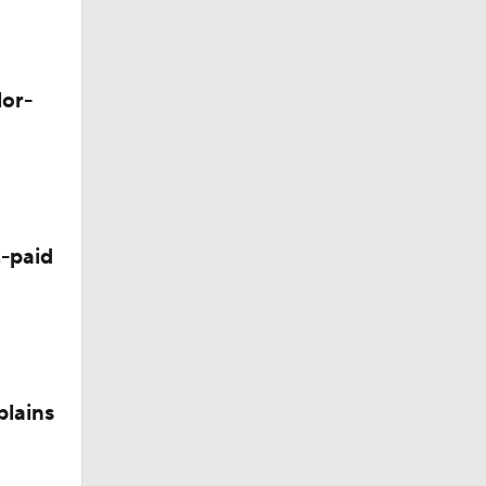
lor-
-paid
plains