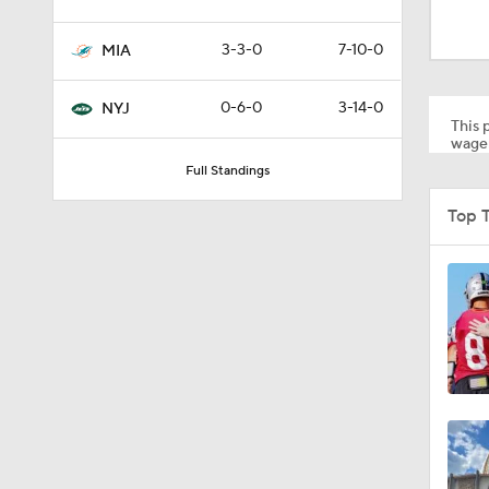
9:31
3-3-0
7-10-0
MIA
1:49
0-6-0
3-14-0
NYJ
This p
wager
Full Standings
10:5
Top 
0:51
1:17
9:12