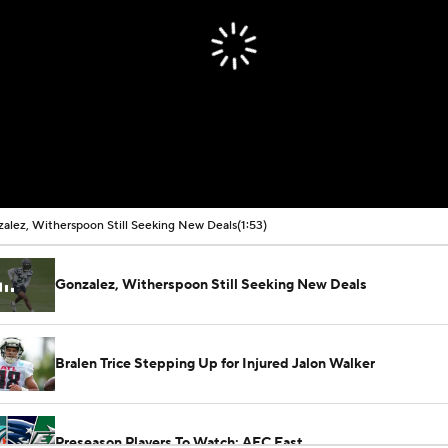
alez, Witherspoon Still Seeking New Deals
(1:53)
Gonzalez, Witherspoon Still Seeking New Deals
Bralen Trice Stepping Up for Injured Jalon Walker
Preseason Players To Watch: AFC East