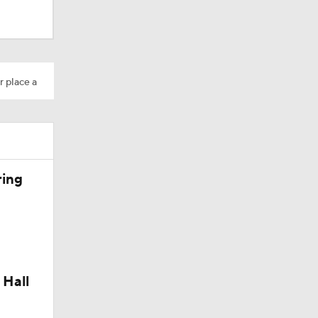
r place a
Camp
ring
 Hall