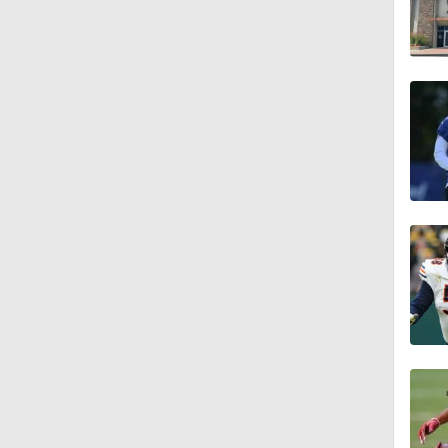
1:26
11:28
1:35
1:59
10:0
1:46