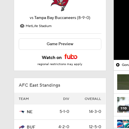
vs
Tampa Bay Buccaneers
(8-9-0)
MetLife Stadium
Game Preview
Watch on
regional restrictions may apply
Gonz
AFC East Standings
TEAM
DIV
OVERALL
1:10
5-1-0
14-3-0
NE
4-2-0
12-5-0
BUF