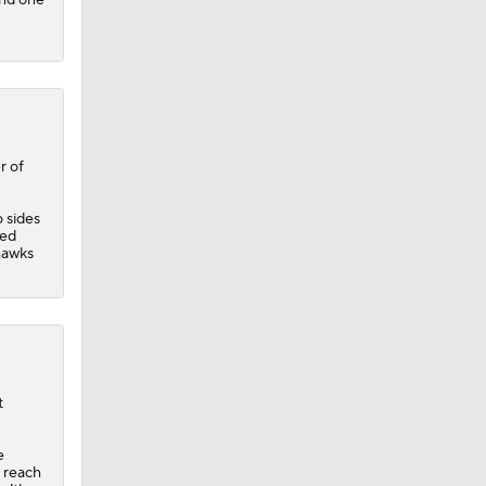
r of
o sides
red
hawks
t
e
 reach