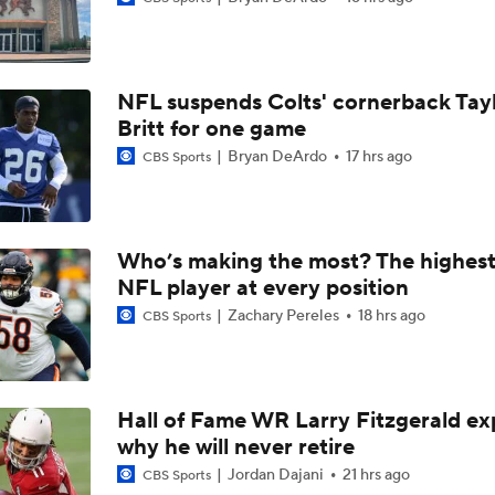
AFC East Bust Alert: Geno Smith
NFL suspends Colts' cornerback Tay
Ranking Worst to First NFL Contenders
Britt for one game
Bryan DeArdo
17 hrs ago
CBS Sports
Analyzing the Cleveland Browns' 2026 Draft Class
Who’s making the most? The highest
NFL player at every position
Titans O/U 6.5 Wins
Zachary Pereles
18 hrs ago
CBS Sports
One Reason For Optimism For Every AFC East Team
3
Hall of Fame WR Larry Fitzgerald ex
why he will never retire
Joe Brady Era Begins in Buffalo
Jordan Dajani
21 hrs ago
CBS Sports