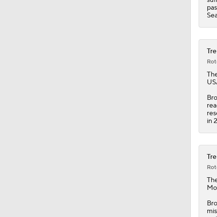
1:52
pas
Se
Tre
Rot
Th
USA
Bro
rea
res
in 
Tre
Rot
The
Mon
Bro
mis