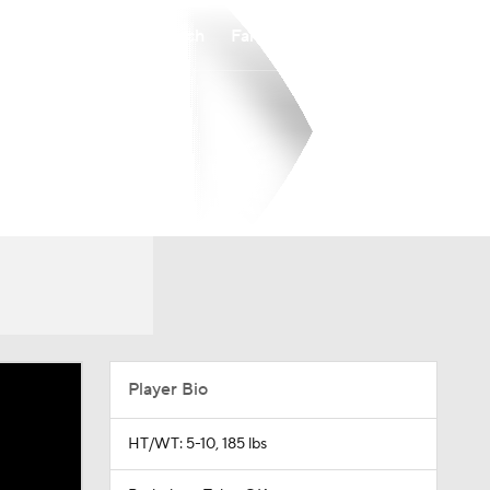
Watch
Fantasy
Betting
Player Bio
HT/WT: 5-10, 185 lbs