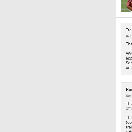
9:45
Tre
Rot
18:10
Th
Wit
app
Sep
1:33
on 
10:47
Ram
Rot
Th
offi
1:58
The
(co
tra
suf