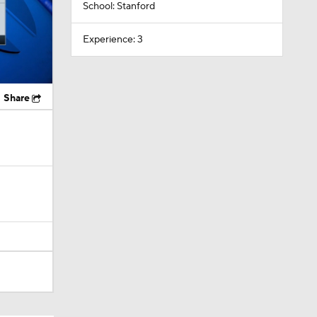
School: Stanford
Experience: 3
Share
Camp