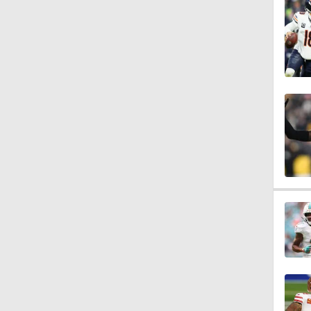
7:23
7:36
1:16
1:54
0:43
1:07