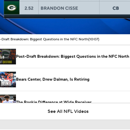
00:11 / 10:07
-Draft Breakdown: Biggest Questions in the NFC North
(10:07)
Post-Draft Breakdown: Biggest Questions in the NFC North
Bears Center, Drew Dalman, Is Retiring
The Rookie Difference at Wide Receiver
See All NFL Videos
1-On-1 Interview With Aaron Rodgers At Steelers Training 
5