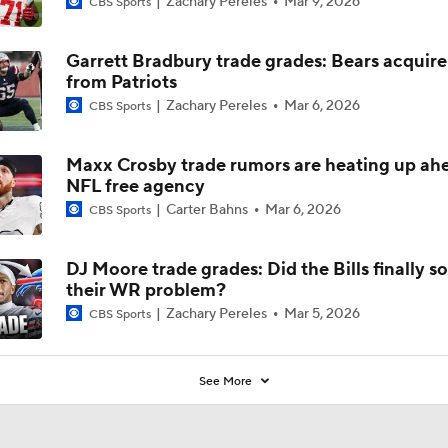
Zachary Pereles
Mar 9, 2026
CBS Sports
Why Bears May Regress in 2026
Garrett Bradbury trade grades: Bears acquire
from Patriots
Zachary Pereles
Mar 6, 2026
CBS Sports
Kubiak's Offense to Rejuvenate Bowers & Jeanty
Maxx Crosby trade rumors are heating up ah
NFL free agency
Can QB Tyler Shough Elevate the Saints' Offense?
Carter Bahns
Mar 6, 2026
CBS Sports
DJ Moore trade grades: Did the Bills finally so
Green Bay Packers' Under-the-Radar Players
their WR problem?
Zachary Pereles
Mar 5, 2026
CBS Sports
One Reason For Optimism: NFC North
4
See More