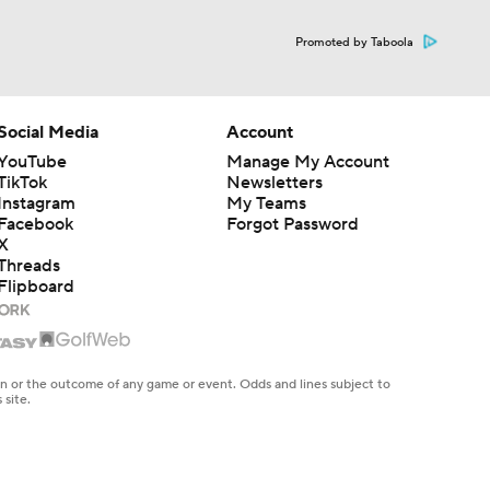
Promoted by Taboola
Social Media
Account
YouTube
Manage My Account
TikTok
Newsletters
Instagram
My Teams
Facebook
Forgot Password
X
Threads
Flipboard
en or the outcome of any game or event. Odds and lines subject to
 site.