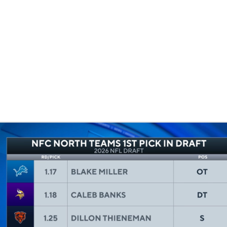
BA
NHL
CAR
eer
ympics
MLV