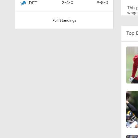
2-4-0
9-8-0
DET
This p
wager
Full Standings
1:52
Top 
1:39
5:03
6:12
8:38