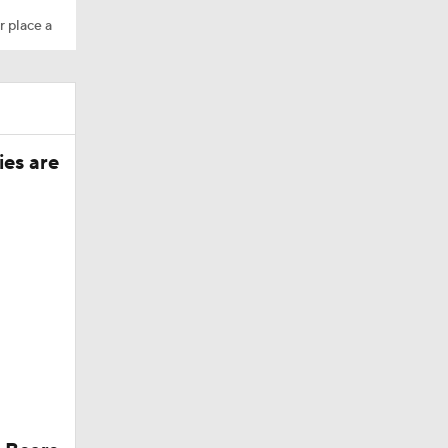
r place a
ies are