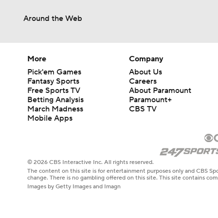
Around the Web
More
Company
Pick'em Games
About Us
Fantasy Sports
Careers
Free Sports TV
About Paramount
Betting Analysis
Paramount+
March Madness
CBS TV
Mobile Apps
© 2026 CBS Interactive Inc. All rights reserved.
The content on this site is for entertainment purposes only and CBS Spo
change. There is no gambling offered on this site. This site contains c
Images by Getty Images and Imagn