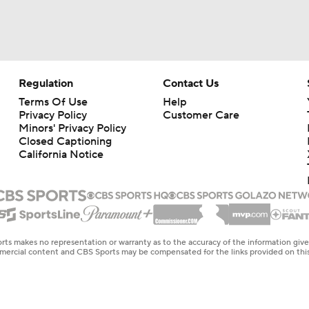
Regulation
Contact Us
Terms Of Use
Help
Privacy Policy
Customer Care
Minors' Privacy Policy
Closed Captioning
California Notice
rts makes no representation or warranty as to the accuracy of the information giv
ommercial content and CBS Sports may be compensated for the links provided on this