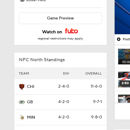
Soldier Field
Game Preview
Watch on
regional restrictions may apply
Post
NFC North Standings
TEAM
DIV
OVERALL
2:50
2-4-0
11-6-0
CHI
4-2-0
9-7-1
GB
1:27
4-2-0
9-8-0
MIN
10:5