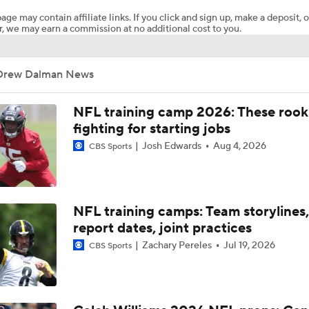
age may contain affiliate links. If you click and sign up, make a deposit, o
, we may earn a commission at no additional cost to you.
Why the Bears are the No. 1 Regression Candidate
Drew Dalman News
Packers Activate TE Tucker Kraft from PUP List
NFL training camp 2026: These rook
fighting for starting jobs
Josh Edwards
Aug 4, 2026
CBS Sports
Kyle Long Interviews Chicago Bears' Safety Coby Bryant
Luther Burden Shares Expectations Heading into Year 2
NFL training camps: Team storylines,
report dates, joint practices
Zachary Pereles
Jul 19, 2026
CBS Sports
NFC North Bust Alert Players