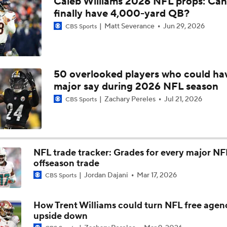
Caleb Williams 2026 NFL props: Can
Rome Odunze Steps Into Larger Role This Season
finally have 4,000-yard QB?
Matt Severance
Jun 29, 2026
CBS Sports
Bears Begin Training Camp Ahead Of 2026 Season
50 overlooked players who could ha
major say during 2026 NFL season
Bills Boost Receiver Room With DJ Moore Trade
Zachary Pereles
Jul 21, 2026
CBS Sports
Bears Offseason Did Not Inspire Much Confidence
NFL trade tracker: Grades for every major NF
offseason trade
Predicting the Chicago Bears' 2026 Win Total
Jordan Dajani
Mar 17, 2026
CBS Sports
How Trent Williams could turn NFL free agen
How Caleb Williams Can Prevent A Regression
upside down