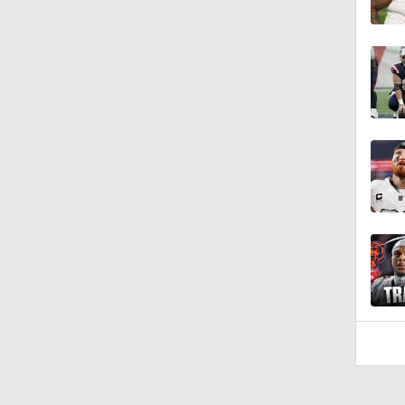
1:08
1:06
1:58
1:42
10:4