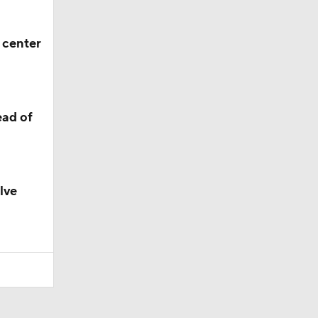
 center
ead of
lve