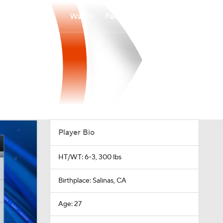
Watch
Fantasy
Betting
Player Bio
HT/WT: 6-3, 300 lbs
Birthplace: Salinas, CA
Age: 27