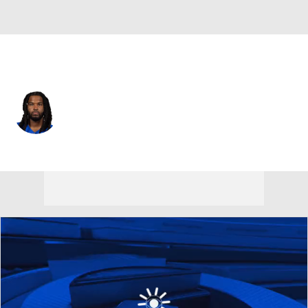
L.A. Rams • #52 • DT
Larrell Murchison
Player Home
Fantasy
Game Log
Splits
Career