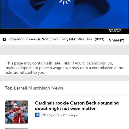
Preseason Players To Watch For Every NFC West Team
(8:03)
Share
This page may contain affiliate links. If you click and sign up,
make a deposit, or place a wager, we may earn a commission at no
additional cost to you.
Top Larrell Murchison News
Cardinals rookie Carson Beck's stunning
debut might not even matter
CBS Sports
2 hrs ago