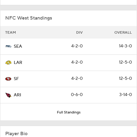
NFC West Standings
TEAM
DIV
OVERALL
4-2-0
14-3-0
SEA
4-2-0
12-5-0
LAR
4-2-0
12-5-0
SF
0-6-0
3-14-0
ARI
Full Standings
Player Bio