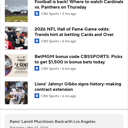
Football is back! Where to watch Cardinals
vs. Panthers on Thursday
CBS Sports
5 hrs ago
2026 NFL Hall of Fame Game odds:
Trends hint at betting Cards and Over
CBS Sports
6 hrs ago
BetMGM bonus code CBSSPORTS: Picks
to get $1,500 in bonus bets today
CBS Sports
6 hrs ago
Lions' Jahmyr Gibbs signs history-making
contract extension
CBS Sports
6 hrs ago
Rams' Larrell Murchison: Back with Los Angeles
Rotowire
Mar 23, 2026