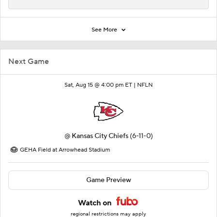
See More
Next Game
Sat, Aug 15 @ 4:00 pm ET |
NFLN
@
Kansas City Chiefs
(6-11-0)
GEHA Field at Arrowhead Stadium
Game Preview
Watch on
regional restrictions may apply