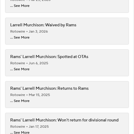
... See More
Larrell Murchison: Waived by Rams
Rotowire
Jan 3, 2026
... See More
Rams' Larrell Murchison: Spotted at OTAs
Rotowire
Jun 6, 2025
... See More
Rams' Larrell Murchison: Returns to Rams
Rotowire
Mar 15, 2025
... See More
Rams' Larrell Murchison: Won't return for divisional round
Rotowire
Jan 17, 2025
... See More