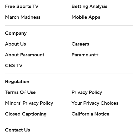
Free Sports TV
Betting Analysis
March Madness
Mobile Apps
Company
About Us
Careers
About Paramount
Paramount+
CBS TV
Regulation
Terms Of Use
Privacy Policy
Minors' Privacy Policy
Your Privacy Choices
Closed Captioning
California Notice
Contact Us