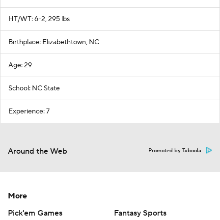
HT/WT: 6-2, 295 lbs
Birthplace: Elizabethtown, NC
Age: 29
School: NC State
Experience: 7
Around the Web
Promoted by Taboola
More
Pick'em Games
Fantasy Sports