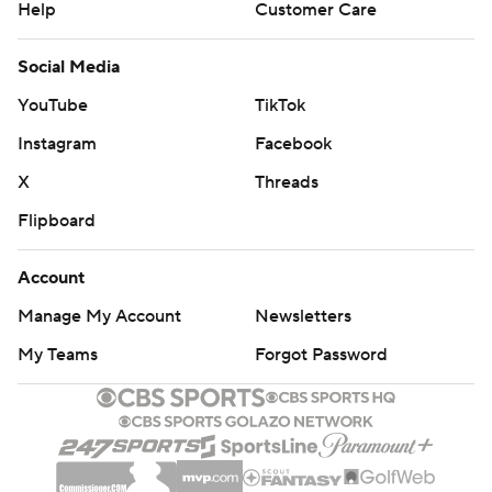
Help
Customer Care
Social Media
YouTube
TikTok
Instagram
Facebook
X
Threads
Flipboard
Account
Manage My Account
Newsletters
My Teams
Forgot Password