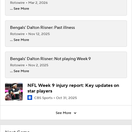
Rotowire
Mar 2, 2026
... See More
Bengals' Dalton Risner: Past illness
Rotowire
Nov 12, 2025
... See More
Bengals' Dalton Risner: Not playing Week 9
Rotowire
Nov 2, 2025
... See More
NFL Week 9 injury report: Key updates on
star players
CBS Sports
Oct 31, 2025
See More