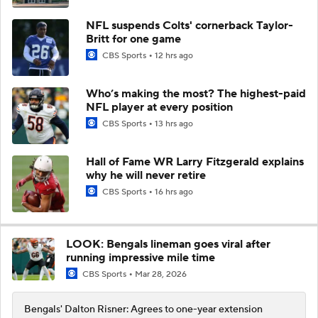
NFL suspends Colts' cornerback Taylor-
Britt for one game
CBS Sports
12 hrs ago
Who’s making the most? The highest-paid
NFL player at every position
CBS Sports
13 hrs ago
Hall of Fame WR Larry Fitzgerald explains
why he will never retire
CBS Sports
16 hrs ago
LOOK: Bengals lineman goes viral after
running impressive mile time
CBS Sports
Mar 28, 2026
Bengals' Dalton Risner: Agrees to one-year extension