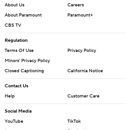
About Us
Careers
About Paramount
Paramount+
CBS TV
Regulation
Terms Of Use
Privacy Policy
Minors' Privacy Policy
Closed Captioning
California Notice
Contact Us
Help
Customer Care
Social Media
YouTube
TikTok