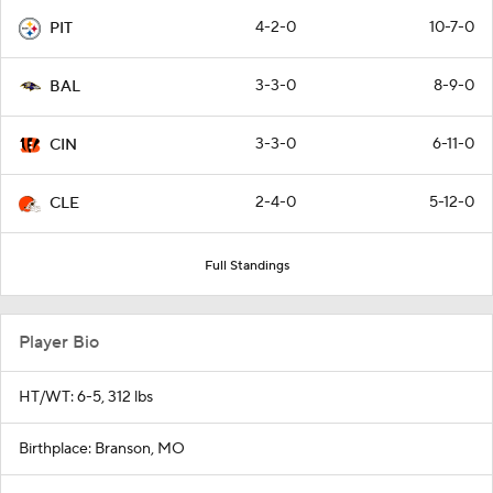
4-2-0
10-7-0
PIT
3-3-0
8-9-0
BAL
3-3-0
6-11-0
CIN
2-4-0
5-12-0
CLE
Full Standings
Player Bio
HT/WT: 6-5, 312 lbs
Birthplace: Branson, MO