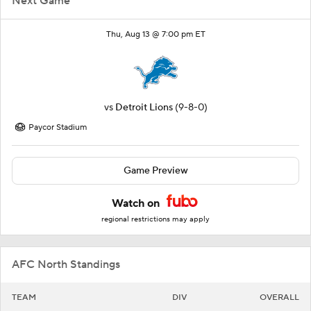
Next Game
Thu, Aug 13 @ 7:00 pm ET
vs
Detroit Lions
(9-8-0)
Paycor Stadium
Game Preview
Watch on
regional restrictions may apply
AFC North Standings
TEAM
DIV
OVERALL