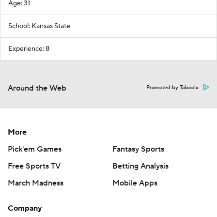
Age: 31
School: Kansas State
Experience: 8
Around the Web
Promoted by Taboola
More
Pick'em Games
Fantasy Sports
Free Sports TV
Betting Analysis
March Madness
Mobile Apps
Company