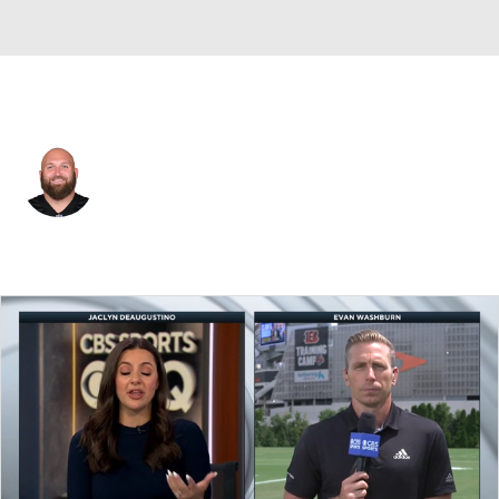
Cincinnati • #66 • G
Dalton Risner
Player Home
Fantasy
Game Log
Splits
Career