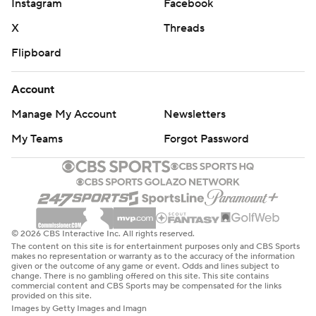
Instagram
Facebook
X
Threads
Flipboard
Account
Manage My Account
Newsletters
My Teams
Forgot Password
© 2026 CBS Interactive Inc. All rights reserved.
The content on this site is for entertainment purposes only and CBS Sports
makes no representation or warranty as to the accuracy of the information
given or the outcome of any game or event. Odds and lines subject to
change. There is no gambling offered on this site. This site contains
commercial content and CBS Sports may be compensated for the links
provided on this site.
Images by Getty Images and Imagn