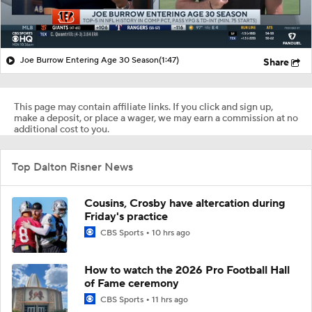
Joe Burrow Entering Age 30 Season
(1:47)
Share
This page may contain affiliate links. If you click and sign up,
make a deposit, or place a wager, we may earn a commission at no
additional cost to you.
Top Dalton Risner News
Cousins, Crosby have altercation during
Friday's practice
CBS Sports
10 hrs ago
How to watch the 2026 Pro Football Hall
of Fame ceremony
CBS Sports
11 hrs ago