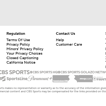
Regulation
Contact Us
Terms Of Use
Help
Privacy Policy
Customer Care
Minors' Privacy Policy
Your Privacy Choices
Closed Captioning
California Notice
rts makes no representation or warranty as to the accuracy of the information giv
ommercial content and CBS Sports may be compensated for the links provided on this