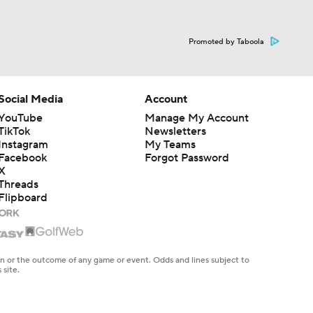
Promoted by Taboola
Social Media
Account
YouTube
Manage My Account
TikTok
Newsletters
Instagram
My Teams
Facebook
Forgot Password
X
Threads
Flipboard
en or the outcome of any game or event. Odds and lines subject to
 site.