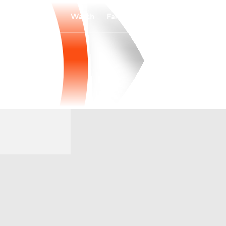
Watch
Fantasy
Betting