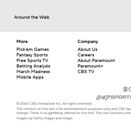
Around the Web
More
Company
Pick'em Games
About Us
Fantasy Sports
Careers
Free Sports TV
About Paramount
Betting Analysis
Paramount+
March Madness
CBS TV
Mobile Apps
© 2026 CBS Interactive Inc. All rights reserved.
The content on this site is for entertainment purposes only and CBS Spo
change. There is no gambling offered on this site. This site contains c
Images by Getty Images and Imagn