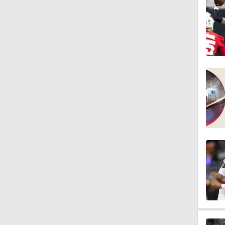
3:44
4:20
1:32
1:58
9:26
0:49