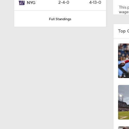
2-4-0
4-13-0
NYG
This p
wager
Full Standings
1:03
Top 
1:17
7:37
4:49
4:58