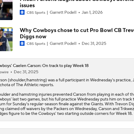
issues
Christian Gonzalez Contract Extension
Garrett Podell
Jan 1, 2026
CBS Sports
Why Cowboys chose to cut Pro Bowl CB Tre
How Well Does the Cowboys' Revamped Defense Come Tog
Diggs now
Garrett Podell
Dec 31, 2025
CBS Sports
Can QB Tyler Shough Elevate the Saints' Offense?
boys' Caelen Carson: On track to play Week 18
Dec 31, 2025
owire
rson
(shoulder/hamstring) was a full participant in Wednesday's practice, 
CFL and UFL Have Interest in QB Diego Pavia
hota of The Athletic reports.
ulder and hamstring injuries prevented Carson from playing in each of t
wboys
' last two games, but his full practice Wednesday puts him on track 
urn for Sunday's regular-season finale against the Giants. With Trevon Di
One Reason For Optimism For Every NFC East Team
ng claimed off waivers by the Packers on Wednesday, Carson and Trikwe
dges figure to be the Cowboys' two starting outside corners for Week 18.