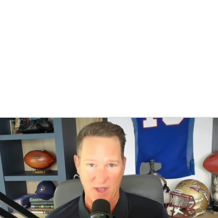
BA
NHL
CAR
eer
ympics
MLV