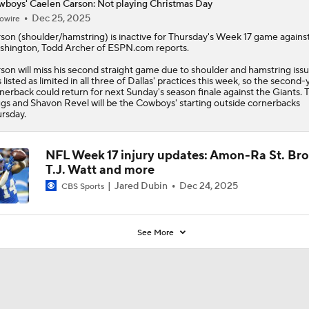
boys' Caelen Carson: Not playing Christmas Day
Dec 25, 2025
owire
rson
(shoulder/hamstring) is inactive for Thursday's Week 17 game agains
hington, Todd Archer of ESPN.com reports.
son will miss his second straight game due to shoulder and hamstring iss
 listed as limited in all three of Dallas' practices this week, so the second-
nerback could return for next Sunday's season finale against the Giants. 
gs and Shavon Revel will be the
Cowboys
' starting outside cornerbacks
rsday.
NFL Week 17 injury updates: Amon-Ra St. Br
T.J. Watt and more
Jared Dubin
Dec 24, 2025
CBS Sports
See More