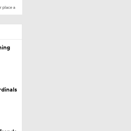
r place a
10
ning
aining
rdinals
Camp