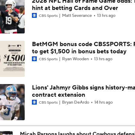
2026 NFL Hall of Fame Game odds: 
1-On-1 Interview With Kenny Clark at Cowboys Training Cam
hint at betting Cards and Over
Matt Severance
13 hrs ago
CBS Sports
1-On-1 Interview With George Pickens at Cowboys Training
BetMGM bonus code CBSSPORTS: P
to get $1,500 in bonus bets today
Jerry Jones Would Give Up Future for Right Player
Ryan Wooden
13 hrs ago
CBS Sports
NFC East Player Props: Trust Prescott and Lamb
Lions' Jahmyr Gibbs signs history-m
contract extension
NFC East Bust Alert Players
Bryan DeArdo
14 hrs ago
CBS Sports
Cowboys Bust Alert: Edge Malachi Lawrence
Micah Parsons laughs about Cowboys defens