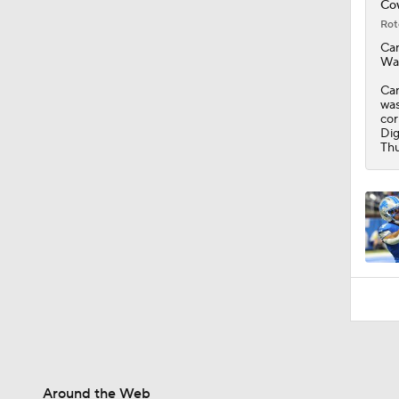
Cow
Rot
Ca
Was
Car
was
cor
Dig
Thu
Around the Web