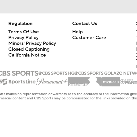
Regulation
Contact Us
Terms Of Use
Help
Privacy Policy
Customer Care
Minors' Privacy Policy
Closed Captioning
California Notice
rts makes no representation or warranty as to the accuracy of the information giv
ommercial content and CBS Sports may be compensated for the links provided on this