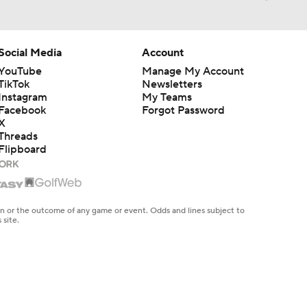
Social Media
Account
YouTube
Manage My Account
TikTok
Newsletters
Instagram
My Teams
Facebook
Forgot Password
X
Threads
Flipboard
en or the outcome of any game or event. Odds and lines subject to
 site.