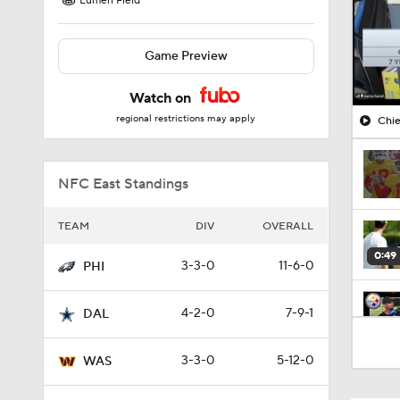
Lumen Field
Game Preview
Watch on
regional restrictions may apply
Chie
NFC East Standings
TEAM
DIV
OVERALL
0:49
3-3-0
11-6-0
PHI
4-2-0
7-9-1
DAL
10:5
3-3-0
5-12-0
WAS
1:55