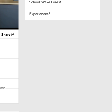
School: Wake Forest
Experience: 3
Share
Camp
M Deal