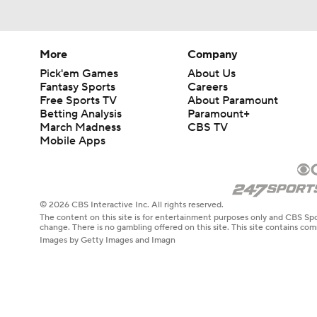
More
Company
Pick'em Games
About Us
Fantasy Sports
Careers
Free Sports TV
About Paramount
Betting Analysis
Paramount+
March Madness
CBS TV
Mobile Apps
© 2026 CBS Interactive Inc. All rights reserved.
The content on this site is for entertainment purposes only and CBS Spo
change. There is no gambling offered on this site. This site contains c
Images by Getty Images and Imagn