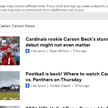
age may contain affiliate links. If you click and sign up, make a deposit, o
, we may earn a commission at no additional cost to you.
Steelers Receiver Options Entering Training Camp
Caelen Carson News
NFL Training Camp Buying or Lying: Saints Will Have A Top-
Offense
Cardinals rookie Carson Beck's stun
debut might not even matter
Ryan Wilson
9 hrs ago
CBS Sports
Cowboys Begin Training Camp Ahead Of 2026 Season
1-On-1 Interview With DeMarvion Overshown at Cowboys Tr
Football is back! Where to watch Ca
Camp
vs. Panthers on Thursday
Jordan Dajani
12 hrs ago
CBS Sports
1-On-1 Interview With Jake Ferguson at Cowboys Training 