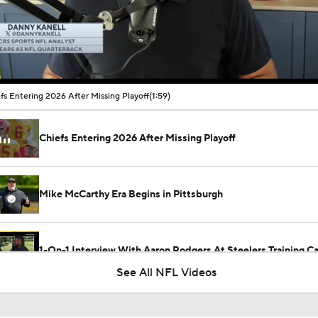
00:13 / 01:59
fs Entering 2026 After Missing Playoff
(1:59)
Chiefs Entering 2026 After Missing Playoff
Mike McCarthy Era Begins in Pittsburgh
1-On-1 Interview With Aaron Rodgers At Steelers Training 
5
See All NFL Videos
Breaking News: Ravens, Zay Flowers Agree to 4-Year, $140