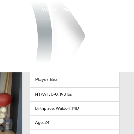
Watch
Fantasy
Betting
Player Bio
HT/WT: 6-0, 198 lbs
Birthplace: Waldorf, MD
Age: 24