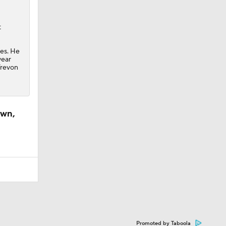
t
ues. He
year
Trevon
own,
Promoted by Taboola