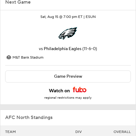
Next Game
Sat, Aug 15 @ 7:00 pm ET |
ESUN
vs
Philadelphia Eagles
(11-6-0)
M&T Bank Stadium
Game Preview
Watch on
regional restrictions may apply
AFC North Standings
TEAM
DIV
OVERALL