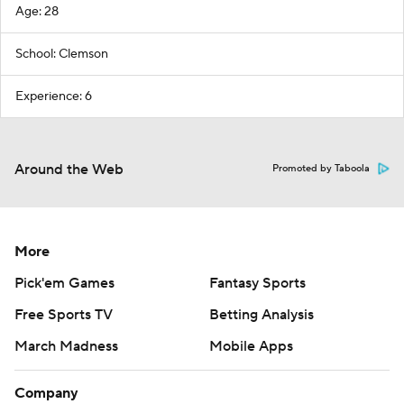
Age: 28
School: Clemson
Experience: 6
Around the Web
Promoted by Taboola
More
Pick'em Games
Fantasy Sports
Free Sports TV
Betting Analysis
March Madness
Mobile Apps
Company