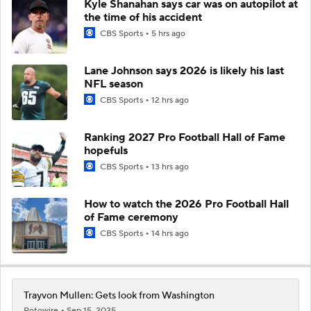
Kyle Shanahan says car was on autopilot at
the time of his accident
CBS Sports
5 hrs ago
Lane Johnson says 2026 is likely his last
NFL season
CBS Sports
12 hrs ago
Ranking 2027 Pro Football Hall of Fame
hopefuls
CBS Sports
13 hrs ago
How to watch the 2026 Pro Football Hall
of Fame ceremony
CBS Sports
14 hrs ago
Trayvon Mullen: Gets look from Washington
Rotowire
Sep 15, 2025