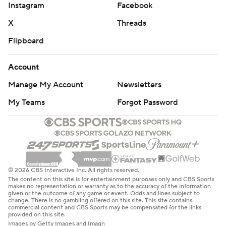
Instagram
Facebook
X
Threads
Flipboard
Account
Manage My Account
Newsletters
My Teams
Forgot Password
© 2026 CBS Interactive Inc. All rights reserved.
The content on this site is for entertainment purposes only and CBS Sports
makes no representation or warranty as to the accuracy of the information
given or the outcome of any game or event. Odds and lines subject to
change. There is no gambling offered on this site. This site contains
commercial content and CBS Sports may be compensated for the links
provided on this site.
Images by Getty Images and Imagn