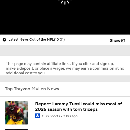
Latest News Out of the NFL
(10:01)
Share
This page may contain affiliate links. If you click and sign up,
make a deposit, or place a wager, we may earn a commission at no
additional cost to you.
Top Trayvon Mullen News
Report: Laremy Tunsil could miss most of
2026 season with torn triceps
CBS Sports
3 hrs ago