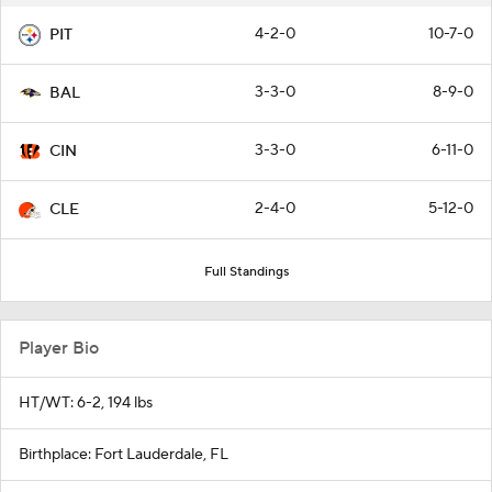
4-2-0
10-7-0
PIT
3-3-0
8-9-0
BAL
3-3-0
6-11-0
CIN
2-4-0
5-12-0
CLE
Full Standings
Player Bio
HT/WT: 6-2, 194 lbs
Birthplace: Fort Lauderdale, FL