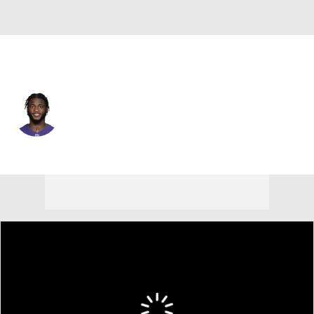
Baltimore • #30 • CB
Trayvon Mullen
Player Home
Fantasy
Game Log
Splits
Career