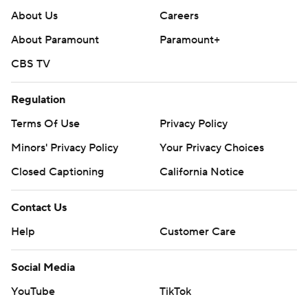
About Us
Careers
About Paramount
Paramount+
CBS TV
Regulation
Terms Of Use
Privacy Policy
Minors' Privacy Policy
Your Privacy Choices
Closed Captioning
California Notice
Contact Us
Help
Customer Care
Social Media
YouTube
TikTok