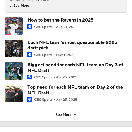
... See More
How to bet the Ravens in 2025
CBS Sports
Aug 21, 2025
Each NFL team's most questionable 2025
draft pick
CBS Sports
May 1, 2025
Biggest need for each NFL team on Day 3 of
NFL Draft
CBS Sports
Apr 26, 2025
Top need for each NFL team on Day 2 of the
NFL Draft
CBS Sports
Apr 25, 2025
See More