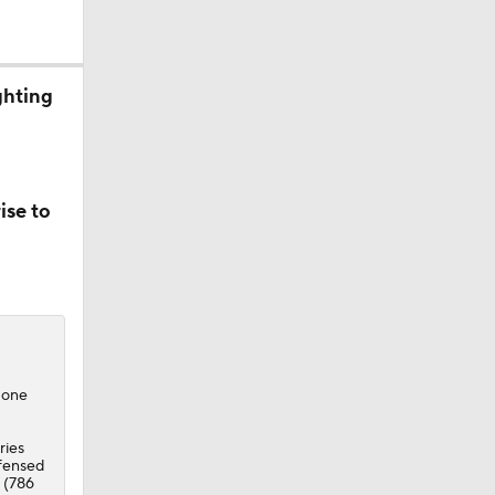
ghting
ise to
g one
ries
efensed
s (786