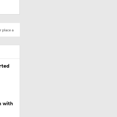
r place a
rted
n with