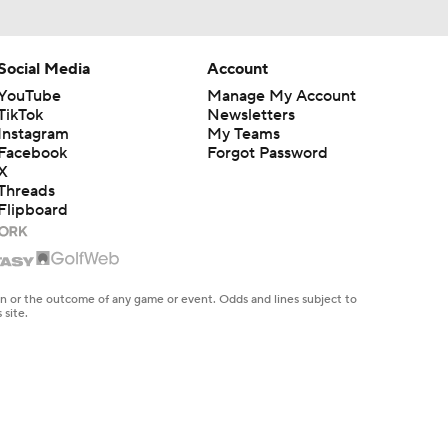
Social Media
Account
YouTube
Manage My Account
TikTok
Newsletters
Instagram
My Teams
Facebook
Forgot Password
X
Threads
Flipboard
en or the outcome of any game or event. Odds and lines subject to
 site.