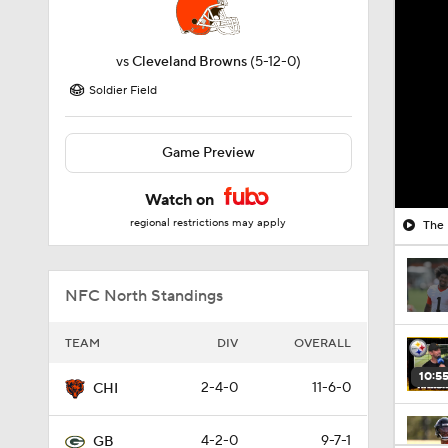
vs
Cleveland Browns
(5-12-0)
Soldier Field
Game Preview
Watch on
regional restrictions may apply
The 
NFC North Standings
TEAM
DIV
OVERALL
10:5
2-4-0
11-6-0
CHI
4-2-0
9-7-1
GB