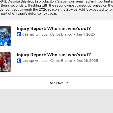
584). Despite this drop in production, Stevenson remained an important p
e
Bears
secondary, finishing with the second-most passes defensed on th
er contract through the 2026 season, the 25-year-old is expected to re
 part of Chicago's defense next year.
Injury Report: Who's in, who's out?
Juan Carlos Blanco
Jan 4, 2026
CBS Sports
Injury Report: Who's in, who's out?
Juan Carlos Blanco
Dec 28, 2025
CBS Sports
See More