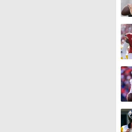
7:36
1:16
1:54
0:43
1:07
1:08