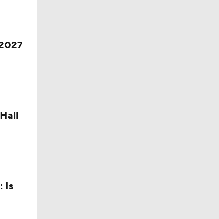
 2027
Hall
 Is