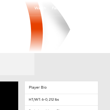
Watch
Fantasy
Betting
Player Bio
HT/WT: 6-0, 212 lbs