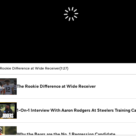
Rookie Difference at Wide Receiver
(1:27)
The Rookie Difference at Wide Receiver
1-On-1 Interview With Aaron Rodgers At Steelers Training 
5
Why the Bears are the No. 1 Regression Candidate