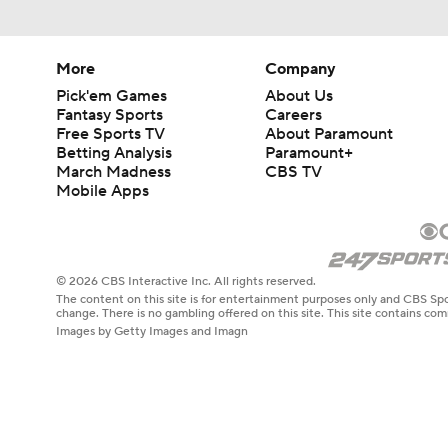
More
Company
Pick'em Games
About Us
Fantasy Sports
Careers
Free Sports TV
About Paramount
Betting Analysis
Paramount+
March Madness
CBS TV
Mobile Apps
© 2026 CBS Interactive Inc. All rights reserved.
The content on this site is for entertainment purposes only and CBS Spo
change. There is no gambling offered on this site. This site contains c
Images by Getty Images and Imagn