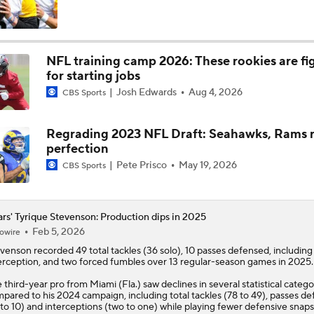
Kubiak's Offense to Rejuvenate Bowers & Jeanty
NFL training camp 2026: These rookies are fi
for starting jobs
Can QB Tyler Shough Elevate the Saints' Offense?
Josh Edwards
Aug 4, 2026
CBS Sports
Regrading 2023 NFL Draft: Seahawks, Rams r
Green Bay Packers' Under-the-Radar Players
perfection
Pete Prisco
May 19, 2026
CBS Sports
One Reason For Optimism: NFC North
4
rs' Tyrique Stevenson: Production dips in 2025
Feb 5, 2026
owire
evenson
recorded 49 total tackles (36 solo), 10 passes defensed, includin
NFL Futures: Bold Picks for Bears and Saints
erception, and two forced fumbles over 13 regular-season games in 2025.
 third-year pro from Miami (Fla.) saw declines in several statistical catego
pared to his 2024 campaign, including total tackles (78 to 49), passes d
 to 10) and interceptions (two to one) while playing fewer defensive snap
Is Caleb Williams Overrated?