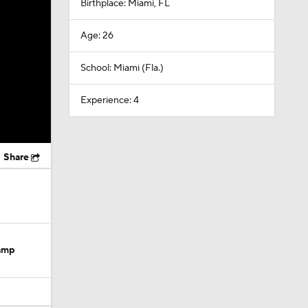
Birthplace: Miami, FL
Age: 26
School: Miami (Fla.)
Experience: 4
Share
Camp