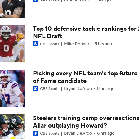
Bears Begin Training Camp Ahead Of 2026 Season
Top 10 defensive tackle rankings for
Bills Boost Receiver Room With DJ Moore Trade
NFL Draft
Mike Renner
5 hrs ago
CBS Sports
Bears Offseason Did Not Inspire Much Confidence
Picking every NFL team's top future 
of Fame candidate
Predicting the Chicago Bears' 2026 Win Total
Bryan DeArdo
8 hrs ago
CBS Sports
How Caleb Williams Can Prevent A Regression
Steelers training camp overreactions:
Allar outplaying Howard?
Why Bears May Regress in 2026
Bryan DeArdo
8 hrs ago
CBS Sports