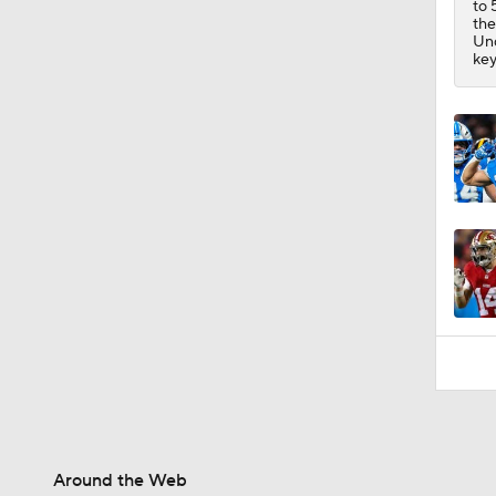
to 
0:54
th
Und
key
Around the Web