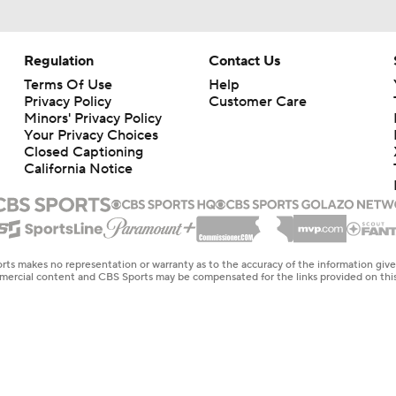
Regulation
Contact Us
Terms Of Use
Help
Privacy Policy
Customer Care
Minors' Privacy Policy
Your Privacy Choices
Closed Captioning
California Notice
rts makes no representation or warranty as to the accuracy of the information giv
ommercial content and CBS Sports may be compensated for the links provided on this