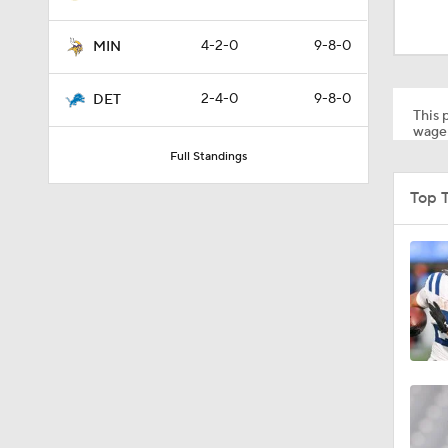
1:52
4-2-0
9-8-0
MIN
1:39
2-4-0
9-8-0
DET
This p
wager
Full Standings
5:03
Top 
6:12
8:38
7:23