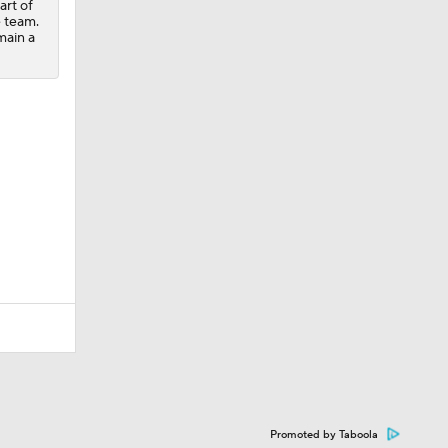
art of
e team.
main a
Promoted by Taboola