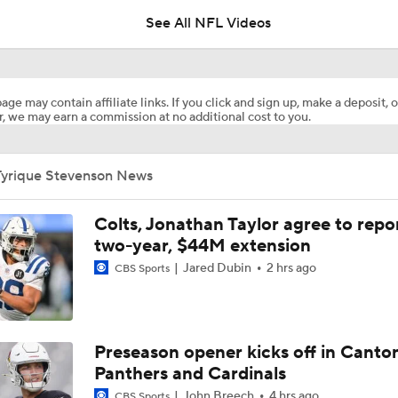
See All NFL Videos
Packers Activate TE Tucker Kraft from PUP List
age may contain affiliate links. If you click and sign up, make a deposit, o
, we may earn a commission at no additional cost to you.
Kyle Long Interviews Chicago Bears' Safety Coby Bryant
Tyrique Stevenson News
Luther Burden Shares Expectations Heading into Year 2
Colts, Jonathan Taylor agree to repo
two-year, $44M extension
Jared Dubin
2 hrs ago
CBS Sports
NFC North Bust Alert Players
Rome Odunze Steps Into Larger Role This Season
Preseason opener kicks off in Canto
Panthers and Cardinals
John Breech
4 hrs ago
CBS Sports