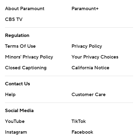
About Paramount
Paramount+
CBS TV
Regulation
Terms Of Use
Privacy Policy
Minors' Privacy Policy
Your Privacy Choices
Closed Captioning
California Notice
Contact Us
Help
Customer Care
Social Media
YouTube
TikTok
Instagram
Facebook