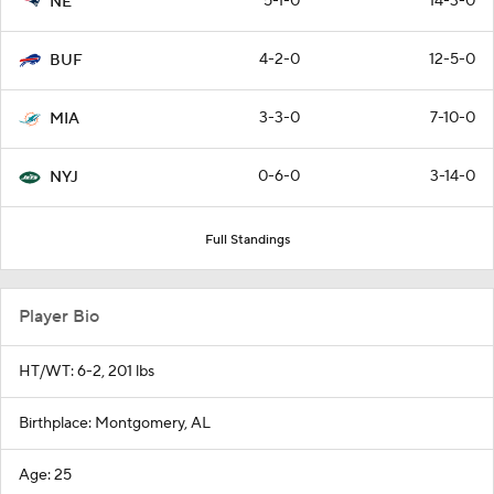
5-1-0
14-3-0
NE
4-2-0
12-5-0
BUF
3-3-0
7-10-0
MIA
0-6-0
3-14-0
NYJ
Full Standings
Player Bio
HT/WT: 6-2, 201 lbs
Birthplace: Montgomery, AL
Age: 25