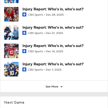
Injury Report: Who's in, who's out?
CBS Sports
Dec 28, 2025
Injury Report: Who's in, who's out?
CBS Sports
Dec 21, 2025
Injury Report: Who's in, who's out?
CBS Sports
Dec 14, 2025
Injury Report: Who's in, who's out?
CBS Sports
Dec 7, 2025
See More
Next Game