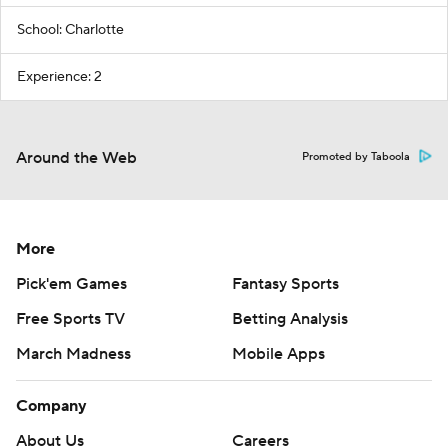
School: Charlotte
Experience: 2
Around the Web
Promoted by Taboola
More
Pick'em Games
Fantasy Sports
Free Sports TV
Betting Analysis
March Madness
Mobile Apps
Company
About Us
Careers