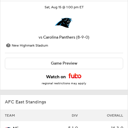
Sat, Aug 15 @ 1:00 pm ET
vs
Carolina Panthers
(8-9-0)
New Highmark Stadium
Game Preview
Watch on
regional restrictions may apply
AFC East Standings
TEAM
DIV
OVERALL