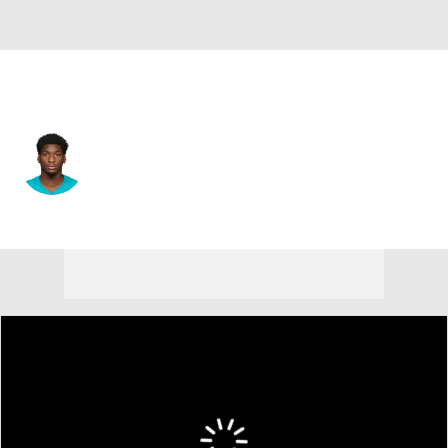
Buffalo • #16 • WR
Grant DuBose
Player Home
Fantasy
Game Log
Splits
Career