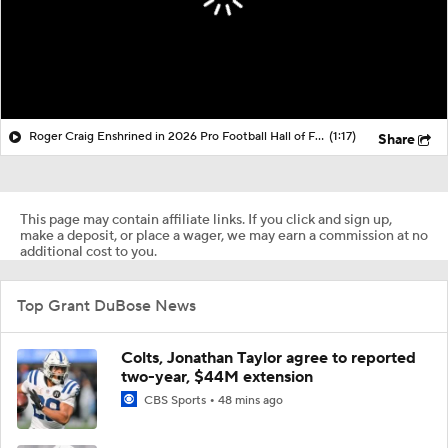
Roger Craig Enshrined in 2026 Pro Football Hall of Fame
(1:17)
Share
This page may contain affiliate links. If you click and sign up,
make a deposit, or place a wager, we may earn a commission at no
additional cost to you.
Top Grant DuBose News
Colts, Jonathan Taylor agree to reported
two-year, $44M extension
CBS Sports
48 mins ago