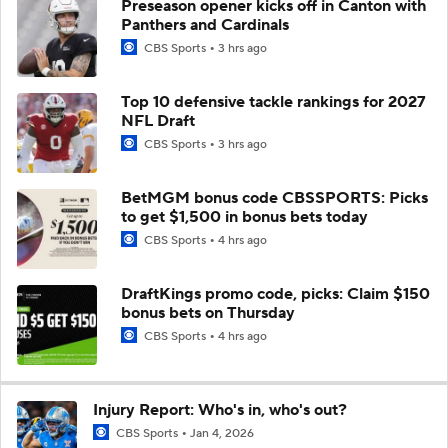
Preseason opener kicks off in Canton with
Panthers and Cardinals
CBS Sports
3 hrs ago
Top 10 defensive tackle rankings for 2027
NFL Draft
CBS Sports
3 hrs ago
BetMGM bonus code CBSSPORTS: Picks
to get $1,500 in bonus bets today
CBS Sports
4 hrs ago
DraftKings promo code, picks: Claim $150
bonus bets on Thursday
CBS Sports
4 hrs ago
Injury Report: Who's in, who's out?
CBS Sports
Jan 4, 2026