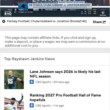
Fantasy Football: Chuba Hubbard vs. Jonathon Brooks
(1:46)
Share
This page may contain affiliate links. If you click and sign up,
make a deposit, or place a wager, we may earn a commission at no
additional cost to you.
Top Rayshawn Jenkins News
Lane Johnson says 2026 is likely his last
NFL season
CBS Sports
59 mins ago
Ranking 2027 Pro Football Hall of Fame
hopefuls
CBS Sports
1 hr ago