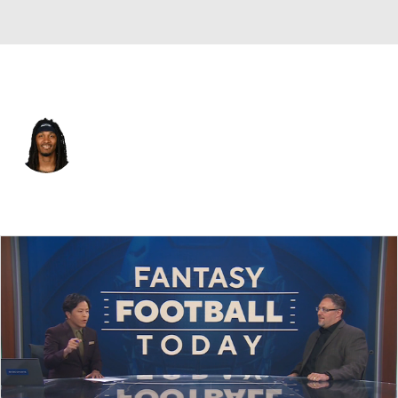
Pittsburgh • #31 • DB
Rayshawn Jenkins
Player Home
Fantasy
Game Log
Splits
Career