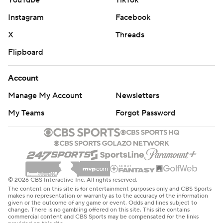
YouTube
TikTok
Instagram
Facebook
X
Threads
Flipboard
Account
Manage My Account
Newsletters
My Teams
Forgot Password
© 2026 CBS Interactive Inc. All rights reserved.
The content on this site is for entertainment purposes only and CBS Sports
makes no representation or warranty as to the accuracy of the information
given or the outcome of any game or event. Odds and lines subject to
change. There is no gambling offered on this site. This site contains
commercial content and CBS Sports may be compensated for the links