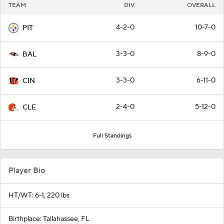
TEAM
DIV
OVERALL
4-2-0
10-7-0
PIT
3-3-0
8-9-0
BAL
3-3-0
6-11-0
CIN
2-4-0
5-12-0
CLE
Full Standings
Player Bio
HT/WT: 6-1, 220 lbs
Birthplace: Tallahassee, FL