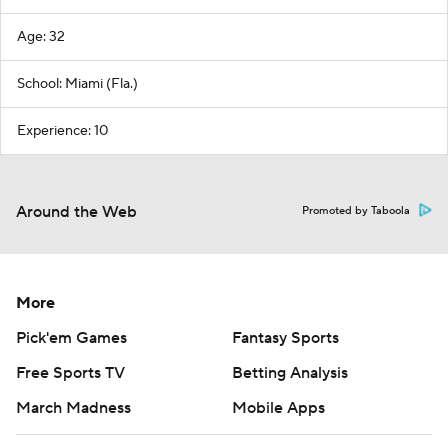
Age: 32
School: Miami (Fla.)
Experience: 10
Around the Web
Promoted by Taboola
More
Pick'em Games
Fantasy Sports
Free Sports TV
Betting Analysis
March Madness
Mobile Apps