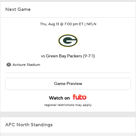
Next Game
Thu, Aug 13 @ 7:00 pm ET |
NFLN
vs
Green Bay Packers
(9-7-1)
Acrisure Stadium
Game Preview
Watch on
regional restrictions may apply
AFC North Standings