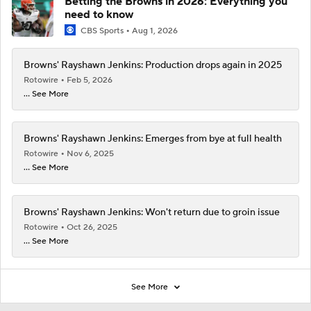
Betting the Browns in 2026: Everything you
need to know
CBS Sports
Aug 1, 2026
Browns' Rayshawn Jenkins: Production drops again in 2025
Rotowire
Feb 5, 2026
... See More
Browns' Rayshawn Jenkins: Emerges from bye at full health
Rotowire
Nov 6, 2025
... See More
Browns' Rayshawn Jenkins: Won't return due to groin issue
Rotowire
Oct 26, 2025
... See More
See More