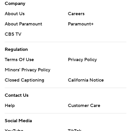
Company
About Us
Careers
About Paramount
Paramount+
CBS TV
Regulation
Terms Of Use
Privacy Policy
Minors' Privacy Policy
Closed Captioning
California Notice
Contact Us
Help
Customer Care
Social Media