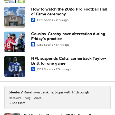
How to watch the 2026 Pro Football Hall
of Fame ceremony
CBS Sports
2 hrs ago
Cousins, Crosby have altercation during
Friday's practice
CBS Sports
17 hrs ago
NFL suspends Colts' cornerback Taylor-
Britt for one game
CBS Sports
20 hrs ago
Steelers' Rayshawn Jenkins: Signs with Pittsburgh
Rotowire
Aug 1, 2026
... See More