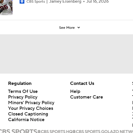
Jamey Eisenberg
Jul 16, 2026
CBS Sports
See More
Regulation
Contact Us
Terms Of Use
Help
Privacy Policy
Customer Care
Minors' Privacy Policy
Your Privacy Choices
Closed Captioning
California Notice