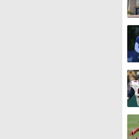
10:5
1:03
5:40
10:27
4:30
1:20