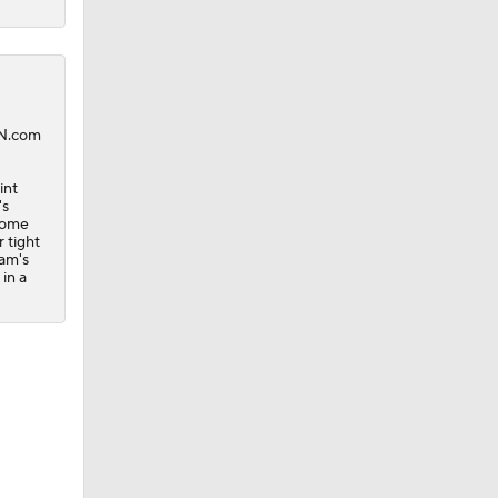
PN.com
int
's
 some
 tight
eam's
in a