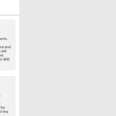
orts.
ice and
will
his
heir WR
.
t
 for
of the