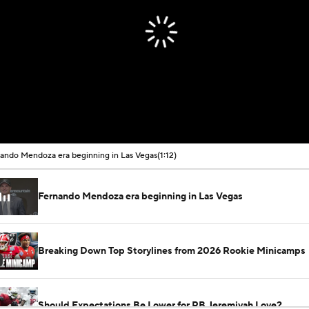
ando Mendoza era beginning in Las Vegas
(1:12)
Fernando Mendoza era beginning in Las Vegas
Breaking Down Top Storylines from 2026 Rookie Minicamps
Should Expectations Be Lower for RB Jeremiyah Love?