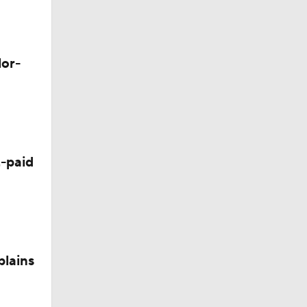
Camp
lor-
-paid
plains