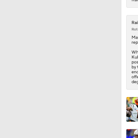
10:0
Rai
Rot
Ma
rep
Whi
Kub
pos
by 
end
off
deg