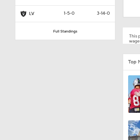
1:39
1-5-0
3-14-0
LV
1:09
Full Standings
This p
wager
1:24
Top 
9:22
1:58
2:01