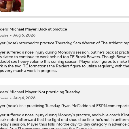
Training Camp Report: Las Vegas Raiders
ders' Michael Mayer: Back at practice
Aug 6, 2026
owire
Raiders Tab Cousins as Starter Over Mendoza
yer
(nose) returned to practice Thursday, Sam Warren of The Athletic rep
er suffered a nose injury during Monday's session, but he's back at pract
s slated to continue to work behind top TE Brock Bowers. Though Bowers 
Maxx Crosby Good To Go Following Knee Surgery
doubt see heavy volume this coming season, Mayer also figures to make 
k in the two-TE formations the
Raiders
figure to utilize regularly, with t
ps very much a work in progress.
Kubiak's Offense to Rejuvenate Bowers & Jeanty
ders' Michael Mayer: Not practicing Tuesday
Aug 4, 2026
owire
AFC East Bust Alert: Geno Smith
yer
(nose) isn't practicing Tuesday, Ryan McFadden of ESPN.com reports
er suffered a nose injury during Monday's practice, and while coach Klin
iak noted afterward that the tight end should be fine, he's not in uniform
sday's session. Mayer thus falls into the day-to-day category in advance 
Quarterback Battles To Watch at Training Camps
ders
' Aug 13 preseason opener against the Cardinals.