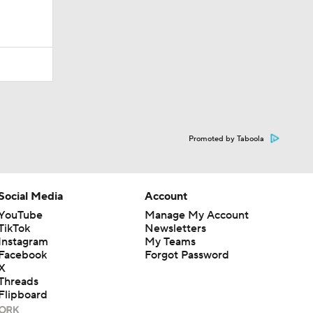
Promoted by Taboola
Social Media
Account
YouTube
Manage My Account
TikTok
Newsletters
Instagram
My Teams
Facebook
Forgot Password
X
Threads
Flipboard