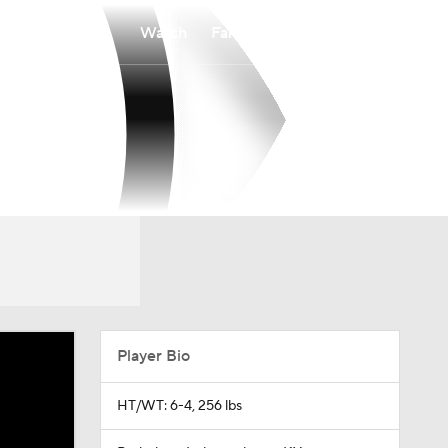
Watch
Fantasy
Betting
Player Bio
HT/WT: 6-4, 256 lbs