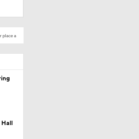
r place a
ring
 Hall