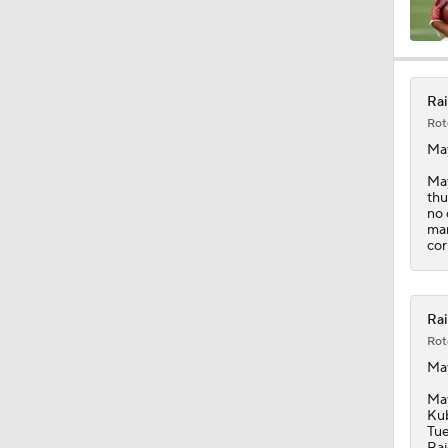
7:37
Rai
Rot
0:47
Ma
May
thu
no 
0:58
mar
cor
1:06
Rai
Rot
Ma
1:26
May
Kub
Tue
Rai