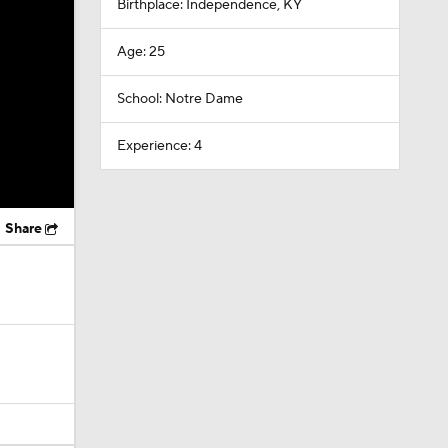
Birthplace: Independence, KY
Age: 25
School: Notre Dame
Experience: 4
Share