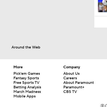
Around the Web
More
Company
Pick'em Games
About Us
Fantasy Sports
Careers
Free Sports TV
About Paramount
Betting Analysis
Paramount+
March Madness
CBS TV
Mobile Apps