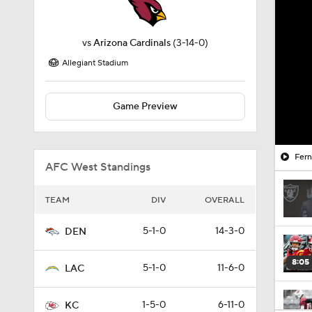
vs
Arizona Cardinals
(3-14-0)
Allegiant Stadium
Game Preview
Fern
AFC West Standings
TEAM
DIV
OVERALL
5-1-0
14-3-0
DEN
8:05
5-1-0
11-6-0
LAC
1-5-0
6-11-0
KC