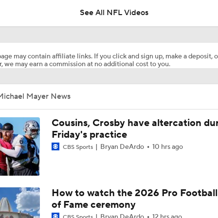
See All NFL Videos
Stefon Diggs Signs 1-Year Deal With Commanders
age may contain affiliate links. If you click and sign up, make a deposit, o
, we may earn a commission at no additional cost to you.
Are Chiefs Still Super Bowl Contenders Despite Unknowns?
Michael Mayer News
AFC West Preview: Players To Watch
Cousins, Crosby have altercation du
Friday's practice
Bryan DeArdo
10 hrs ago
CBS Sports
Carson Beck to Start in Thursday's Hall of Fame Game
Kenny Pickett to Start for Panthers in Hall of Fame Game
How to watch the 2026 Pro Football
of Fame ceremony
Bryan DeArdo
12 hrs ago
CBS Sports