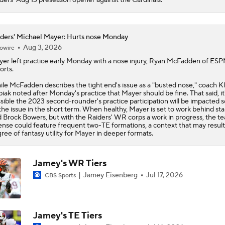
6
ders' Michael Mayer: Hurts nose Monday
Aug 3, 2026
owire
yer
left practice early Monday with a nose injury, Ryan McFadden of ES
orts.
le McFadden describes the tight end's issue as a "busted nose," coach Kl
iak noted after Monday's practice that Mayer should be fine. That said, it
sible the 2023 second-rounder's practice participation will be impacted
the issue in the short term. When healthy, Mayer is set to work behind star
 Brock Bowers, but with the
Raiders
' WR corps a work in progress, the t
ense could feature frequent two-TE formations, a context that may result 
ree of fantasy utility for Mayer in deeper formats.
Jamey's WR Tiers
Jamey Eisenberg
Jul 17, 2026
CBS Sports
Jamey's TE Tiers