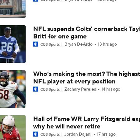
1-On-1 Interview With Aaron Rodgers At Steelers Training 
5
NFL suspends Colts' cornerback Tay
Brock Bowers Shines at Raiders Training Camp
Britt for one game
Bryan DeArdo
13 hrs ago
CBS Sports
Las Vegas Raiders RB Ashton Jeanty Joins CBS Sports
Who’s making the most? The highest
NFL player at every position
AFC West Bust Alert Players
Zachary Pereles
14 hrs ago
CBS Sports
Las Vegas Raiders TE Brock Bowers Joins CBS Sports
Hall of Fame WR Larry Fitzgerald ex
why he will never retire
Raiders Bust Alert: WR Jalen Nailor
Jordan Dajani
17 hrs ago
CBS Sports