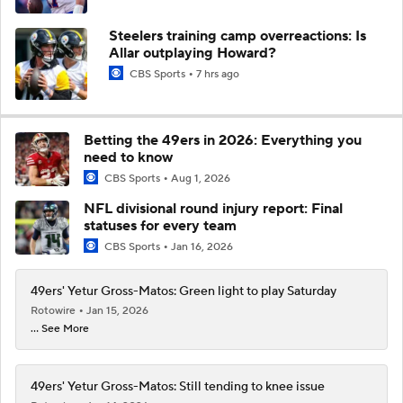
Steelers training camp overreactions: Is
Allar outplaying Howard?
CBS Sports
7 hrs ago
Betting the 49ers in 2026: Everything you
need to know
CBS Sports
Aug 1, 2026
NFL divisional round injury report: Final
statuses for every team
CBS Sports
Jan 16, 2026
49ers' Yetur Gross-Matos: Green light to play Saturday
Rotowire
Jan 15, 2026
... See More
49ers' Yetur Gross-Matos: Still tending to knee issue