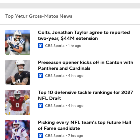
Top Yetur Gross-Matos News
Colts, Jonathan Taylor agree to reported
two-year, $44M extension
CBS Sports
1 hr ago
Preseason opener kicks off in Canton with
Panthers and Cardinals
CBS Sports
4 hrs ago
Top 10 defensive tackle rankings for 2027
NFL Draft
CBS Sports
4 hrs ago
Picking every NFL team's top future Hall
of Fame candidate
CBS Sports
7 hrs ago