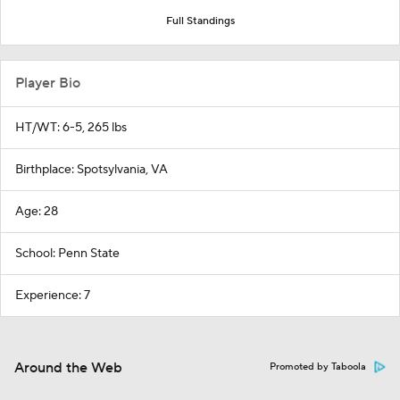
Full Standings
Player Bio
HT/WT: 6-5, 265 lbs
Birthplace: Spotsylvania, VA
Age: 28
School: Penn State
Experience: 7
Around the Web
Promoted by Taboola