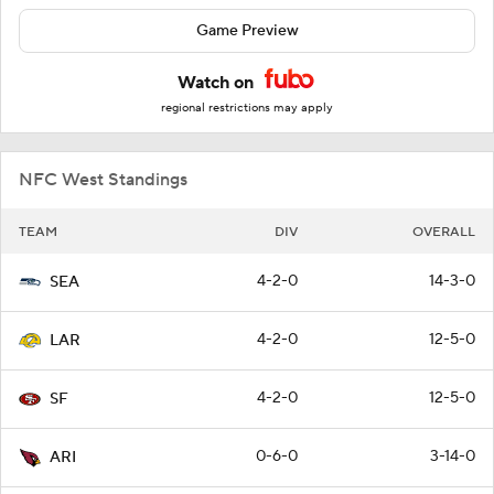
Game Preview
Watch on
regional restrictions may apply
NFC West Standings
TEAM
DIV
OVERALL
4-2-0
14-3-0
SEA
4-2-0
12-5-0
LAR
4-2-0
12-5-0
SF
0-6-0
3-14-0
ARI