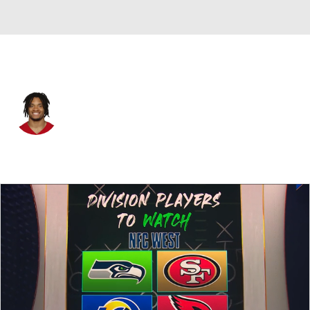
San Francisco • #94 • DE
Yetur Gross-Matos
Player Home
Fantasy
Game Log
Splits
Career