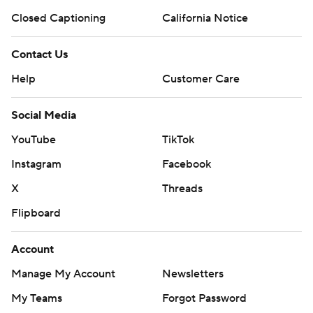
Closed Captioning
California Notice
Contact Us
Help
Customer Care
Social Media
YouTube
TikTok
Instagram
Facebook
X
Threads
Flipboard
Account
Manage My Account
Newsletters
My Teams
Forgot Password