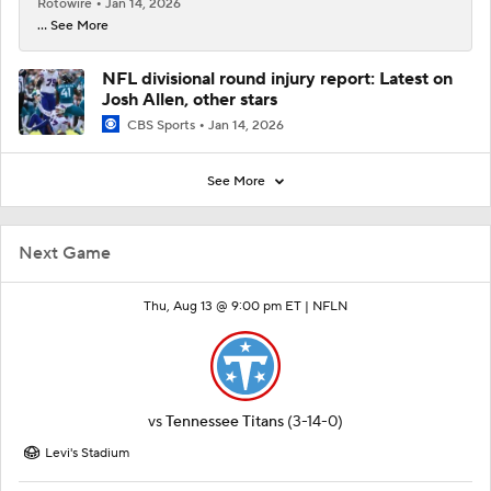
Rotowire
Jan 14, 2026
... See More
NFL divisional round injury report: Latest on
Josh Allen, other stars
CBS Sports
Jan 14, 2026
See More
Next Game
Thu, Aug 13 @ 9:00 pm ET |
NFLN
vs
Tennessee Titans
(3-14-0)
Levi's Stadium