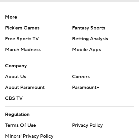
More
Pick'em Games
Fantasy Sports
Free Sports TV
Betting Analysis
March Madness
Mobile Apps
Company
About Us
Careers
About Paramount
Paramount+
CBS TV
Regulation
Terms Of Use
Privacy Policy
Minors' Privacy Policy