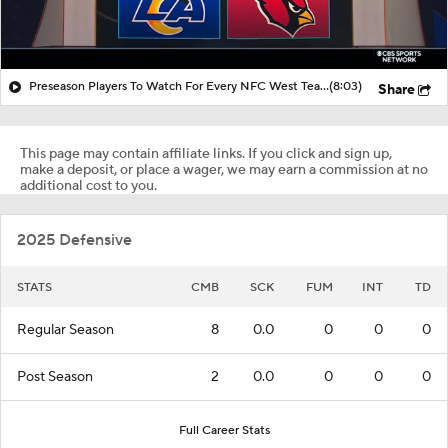
Preseason Players To Watch For Every NFC West Team
(8:03)
Share
This page may contain affiliate links. If you click and sign up,
make a deposit, or place a wager, we may earn a commission at no
additional cost to you.
2025 Defensive
STATS
CMB
SCK
FUM
INT
TD
Regular Season
8
0.0
0
0
0
Post Season
2
0.0
0
0
0
Full Career Stats