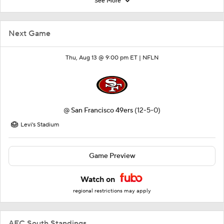
See More
Next Game
Thu, Aug 13 @ 9:00 pm ET |
NFLN
@
San Francisco 49ers
(12-5-0)
Levi's Stadium
Game Preview
Watch on
regional restrictions may apply
AFC South Standings