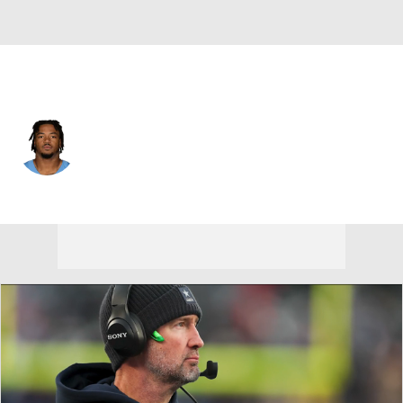
Tennessee • #33 • LB
Cedric Gray
Player Home
Fantasy
Game Log
Splits
Career