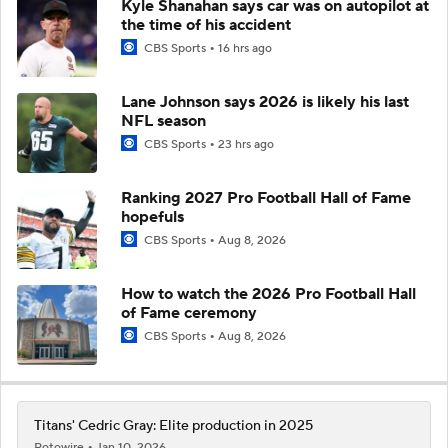
Kyle Shanahan says car was on autopilot at
the time of his accident
CBS Sports
16 hrs ago
Lane Johnson says 2026 is likely his last
NFL season
CBS Sports
23 hrs ago
Ranking 2027 Pro Football Hall of Fame
hopefuls
CBS Sports
Aug 8, 2026
How to watch the 2026 Pro Football Hall
of Fame ceremony
CBS Sports
Aug 8, 2026
Titans' Cedric Gray: Elite production in 2025
Rotowire
Jan 10, 2026