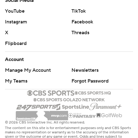
Social Media
YouTube
TikTok
Instagram
Facebook
X
Threads
Flipboard
Account
Manage My Account
Newsletters
My Teams
Forgot Password
© 2026 CBS Interactive Inc. All rights reserved.
The content on this site is for entertainment purposes only and CBS Sports
makes no representation or warranty as to the accuracy of the information
given or the outcome of any game or event. Odds and lines subject to