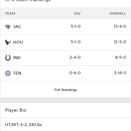
TEAM
DIV
OVERALL
5-1-0
13-4-0
JAC
5-1-0
12-5-0
HOU
2-4-0
8-9-0
IND
0-6-0
3-14-0
TEN
Full Standings
Player Bio
HT/WT: 6-2, 240 lbs