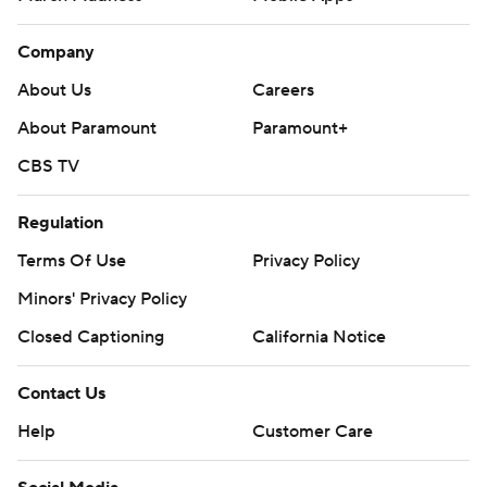
Company
About Us
Careers
About Paramount
Paramount+
CBS TV
Regulation
Terms Of Use
Privacy Policy
Minors' Privacy Policy
Closed Captioning
California Notice
Contact Us
Help
Customer Care