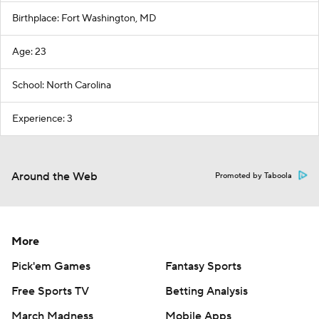
Birthplace: Fort Washington, MD
Age: 23
School: North Carolina
Experience: 3
Around the Web
Promoted by Taboola
More
Pick'em Games
Fantasy Sports
Free Sports TV
Betting Analysis
March Madness
Mobile Apps