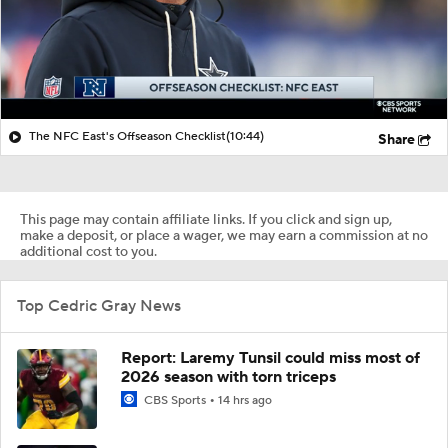
The NFC East's Offseason Checklist
(10:44)
Share
This page may contain affiliate links. If you click and sign up,
make a deposit, or place a wager, we may earn a commission at no
additional cost to you.
Top Cedric Gray News
Report: Laremy Tunsil could miss most of
2026 season with torn triceps
CBS Sports
14 hrs ago