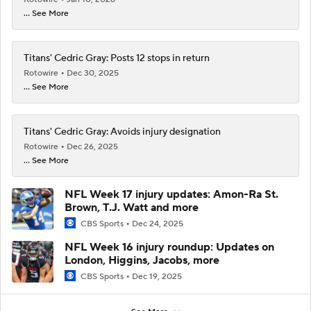
... See More
Titans' Cedric Gray: Posts 12 stops in return
Rotowire
Dec 30, 2025
... See More
Titans' Cedric Gray: Avoids injury designation
Rotowire
Dec 26, 2025
... See More
NFL Week 17 injury updates: Amon-Ra St.
Brown, T.J. Watt and more
CBS Sports
Dec 24, 2025
NFL Week 16 injury roundup: Updates on
London, Higgins, Jacobs, more
CBS Sports
Dec 19, 2025