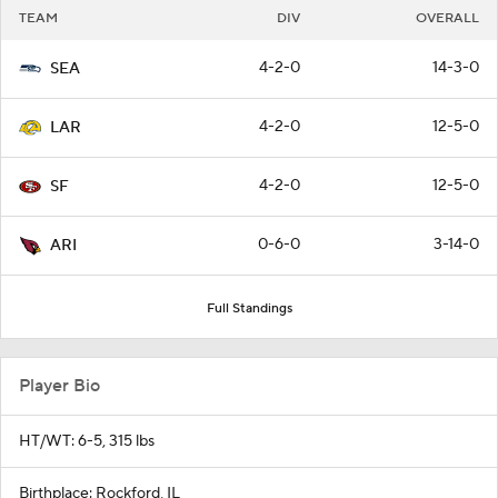
TEAM
DIV
OVERALL
4-2-0
14-3-0
SEA
4-2-0
12-5-0
LAR
4-2-0
12-5-0
SF
0-6-0
3-14-0
ARI
Full Standings
Player Bio
HT/WT: 6-5, 315 lbs
Birthplace: Rockford, IL