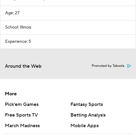
Age: 27
School: Illinois
Experience: 5
Around the Web
Promoted by Taboola
More
Pick'em Games
Fantasy Sports
Free Sports TV
Betting Analysis
March Madness
Mobile Apps