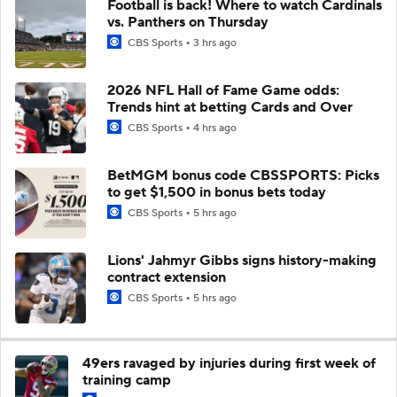
Football is back! Where to watch Cardinals
vs. Panthers on Thursday
CBS Sports
3 hrs ago
2026 NFL Hall of Fame Game odds:
Trends hint at betting Cards and Over
CBS Sports
4 hrs ago
BetMGM bonus code CBSSPORTS: Picks
to get $1,500 in bonus bets today
CBS Sports
5 hrs ago
Lions' Jahmyr Gibbs signs history-making
contract extension
CBS Sports
5 hrs ago
49ers ravaged by injuries during first week of
training camp