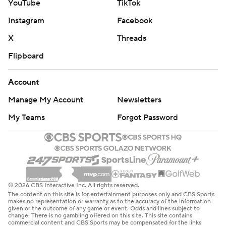
YouTube
TikTok
Instagram
Facebook
X
Threads
Flipboard
Account
Manage My Account
Newsletters
My Teams
Forgot Password
© 2026 CBS Interactive Inc. All rights reserved.
The content on this site is for entertainment purposes only and CBS Sports
makes no representation or warranty as to the accuracy of the information
given or the outcome of any game or event. Odds and lines subject to
change. There is no gambling offered on this site. This site contains
commercial content and CBS Sports may be compensated for the links