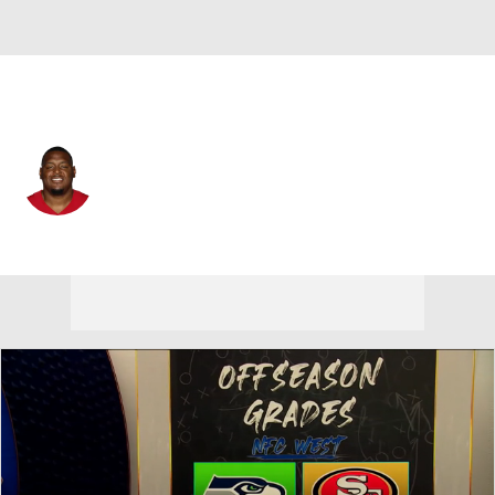
San Francisco • #76 • OT
Vederian Lowe
Player Home
Fantasy
Game Log
Splits
Career