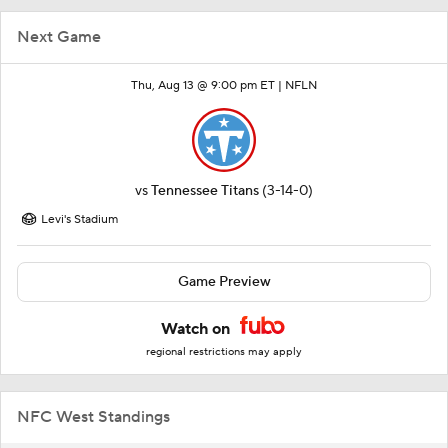
Next Game
Thu, Aug 13 @ 9:00 pm ET |
NFLN
vs
Tennessee Titans
(3-14-0)
Levi's Stadium
Game Preview
Watch on
regional restrictions may apply
NFC West Standings