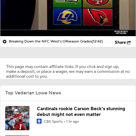
Breaking Down the NFC West's Offseason Grades
(12:42)
Share
This page may contain affiliate links. If you click and sign up,
make a deposit, or place a wager, we may earn a commission at no
additional cost to you.
Top Vederian Lowe News
Cardinals rookie Carson Beck's stunning
debut might not even matter
CBS Sports
1 hr ago