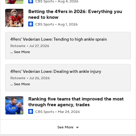
CBS Sports
Aug 4, 2026
Betting the 49ers in 2026: Everything you
need to know
CBS Sports
Aug 1, 2026
49ers' Vederian Lowe: Tending to high ankle sprain
Rotowire
Jul 27, 2026
... See More
49ers' Vederian Lowe: Dealing with ankle injury
Rotowire
Jul 26, 2026
... See More
Ranking five teams that improved the most
through free agency, trades
CBS Sports
Mar 24, 2026
See More