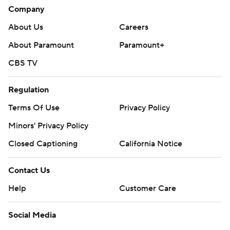
Company
About Us
Careers
About Paramount
Paramount+
CBS TV
Regulation
Terms Of Use
Privacy Policy
Minors' Privacy Policy
Closed Captioning
California Notice
Contact Us
Help
Customer Care
Social Media