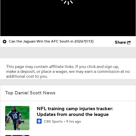
Can the Jaguars Win the AFC South in 2026?
(1:13)
Share
This page may contain affiliate links. If you click and sign up,
make a deposit, or place a wager, we may earn a commission at no
additional cost to you.
Top Daniel Scott News
NFL training camp injuries tracker:
Updates from around the league
CBS Sports
9 hrs ago