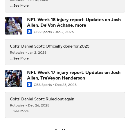
... See More
NFL Week 18 injury report: Updates on Josh
Allen, De'Von Achane, more
CBS Sports
Jan 2, 2026
Colts' Daniel Scott: Officially done for 2025
Rotowire
Jan 2, 2026
... See More
NFL Week 17 injury report: Updates on Josh
Allen, TreVeyon Henderson
CBS Sports
Dec 28, 2025
Colts' Daniel Scott: Ruled out again
Rotowire
Dec 26, 2025
... See More