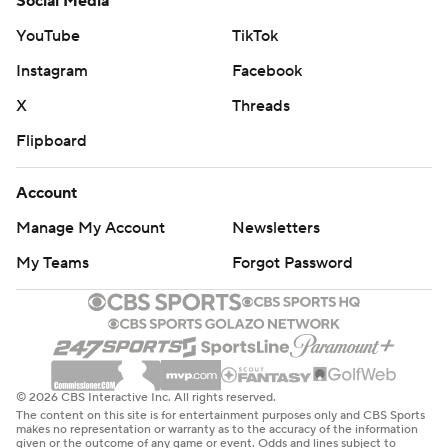
Social Media
YouTube
TikTok
Instagram
Facebook
X
Threads
Flipboard
Account
Manage My Account
Newsletters
My Teams
Forgot Password
© 2026 CBS Interactive Inc. All rights reserved.
The content on this site is for entertainment purposes only and CBS Sports
makes no representation or warranty as to the accuracy of the information
given or the outcome of any game or event. Odds and lines subject to