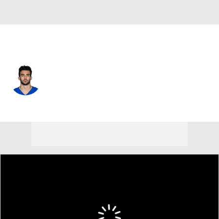
Indianapolis • #32 • SAF
Daniel Scott
Player Home
Fantasy
Game Log
Splits
Career