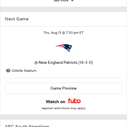
See More
Next Game
Thu, Aug 13 @ 7:30 pm ET
@
New England Patriots
(14-3-0)
Gillette Stadium
Game Preview
Watch on
regional restrictions may apply
AFC South Standings