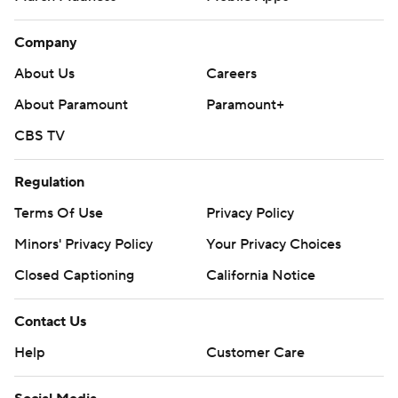
Company
About Us
Careers
About Paramount
Paramount+
CBS TV
Regulation
Terms Of Use
Privacy Policy
Minors' Privacy Policy
Your Privacy Choices
Closed Captioning
California Notice
Contact Us
Help
Customer Care