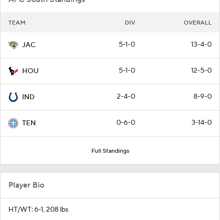
TEAM
DIV
OVERALL
5-1-0
13-4-0
JAC
5-1-0
12-5-0
HOU
2-4-0
8-9-0
IND
0-6-0
3-14-0
TEN
Full Standings
Player Bio
HT/WT: 6-1, 208 lbs