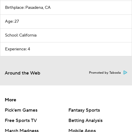
Birthplace: Pasadena, CA
Age: 27
School: California
Experience: 4
Around the Web
Promoted by Taboola
More
Pick'em Games
Fantasy Sports
Free Sports TV
Betting Analysis
March Madness
Mobile Apps