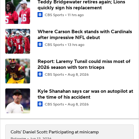
Teddy Bridgewater retires again; Lions
quickly sign his replacement
CBS Sports
11 hrs ago
Where Carson Beck stands with Cardinals
after impressive NFL debut
CBS Sports
13 hrs ago
Report: Laremy Tunsil could miss most of
2026 season with torn triceps
CBS Sports
Aug 8, 2026
Kyle Shanahan says car was on autopilot at
the time of his accident
CBS Sports
Aug 8, 2026
Colts' Daniel Scott: Participating at minicamp
Rotowire
Jun 12, 2026