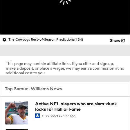
The Cowboys Rest-of-Season Predictions
(1:34)
Share
This page may contain affiliate links. If you click and sign up,
make a deposit, or place a wager, we may earn a commission at no
additional cost to you.
Top Samuel Williams News
Active NFL players who are slam-dunk
locks for Hall of Fame
CBS Sports
1 hr ago