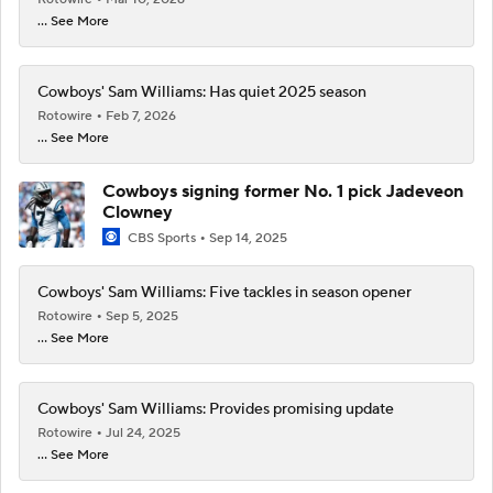
... See More
Cowboys' Sam Williams: Has quiet 2025 season
Rotowire
Feb 7, 2026
... See More
Cowboys signing former No. 1 pick Jadeveon
Clowney
CBS Sports
Sep 14, 2025
Cowboys' Sam Williams: Five tackles in season opener
Rotowire
Sep 5, 2025
... See More
Cowboys' Sam Williams: Provides promising update
Rotowire
Jul 24, 2025
... See More