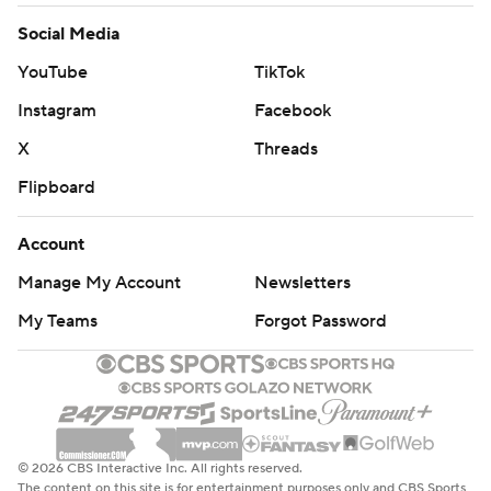
Social Media
YouTube
TikTok
Instagram
Facebook
X
Threads
Flipboard
Account
Manage My Account
Newsletters
My Teams
Forgot Password
© 2026 CBS Interactive Inc. All rights reserved.
The content on this site is for entertainment purposes only and CBS Sports