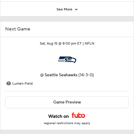
See More
Next Game
Sat, Aug 15 @ 8:00 pm ET |
NFLN
@
Seattle Seahawks
(14-3-0)
Lumen Field
Game Preview
Watch on
regional restrictions may apply