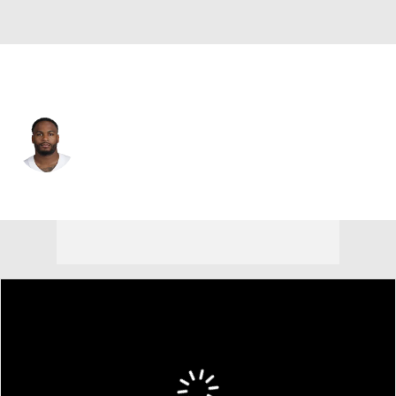
Dallas • #54 • LB
Samuel Williams
Player Home
Fantasy
Game Log
Splits
Career