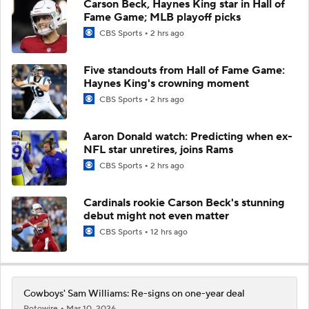
Carson Beck, Haynes King star in Hall of
Fame Game; MLB playoff picks
CBS Sports
2 hrs ago
Five standouts from Hall of Fame Game:
Haynes King's crowning moment
CBS Sports
2 hrs ago
Aaron Donald watch: Predicting when ex-
NFL star unretires, joins Rams
CBS Sports
2 hrs ago
Cardinals rookie Carson Beck's stunning
debut might not even matter
CBS Sports
12 hrs ago
Cowboys' Sam Williams: Re-signs on one-year deal
Rotowire
Mar 10, 2026