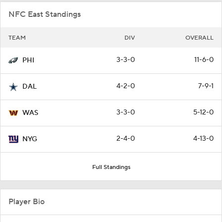
NFC East Standings
TEAM
DIV
OVERALL
3-3-0
11-6-0
PHI
4-2-0
7-9-1
DAL
3-3-0
5-12-0
WAS
2-4-0
4-13-0
NYG
Full Standings
Player Bio