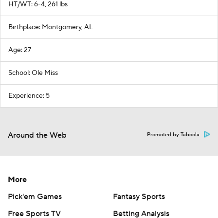
HT/WT: 6-4, 261 lbs
Birthplace: Montgomery, AL
Age: 27
School: Ole Miss
Experience: 5
Around the Web
Promoted by Taboola
More
Pick'em Games
Fantasy Sports
Free Sports TV
Betting Analysis