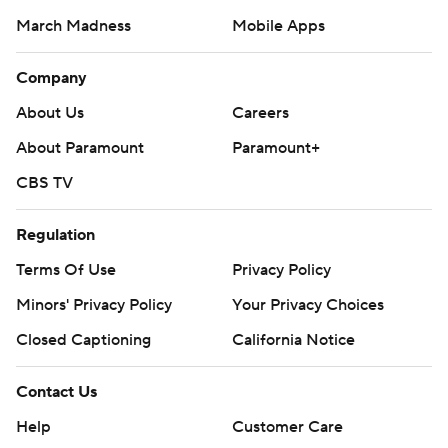
March Madness
Mobile Apps
Company
About Us
Careers
About Paramount
Paramount+
CBS TV
Regulation
Terms Of Use
Privacy Policy
Minors' Privacy Policy
Your Privacy Choices
Closed Captioning
California Notice
Contact Us
Help
Customer Care