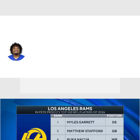
L.A. Rams • #73 • G
Steve Avila
Player Home
Fantasy
Game Log
Splits
Career