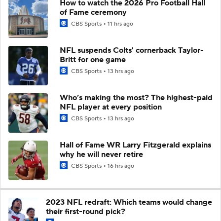
How to watch the 2026 Pro Football Hall
of Fame ceremony
CBS Sports
11 hrs ago
NFL suspends Colts' cornerback Taylor-
Britt for one game
CBS Sports
13 hrs ago
Who’s making the most? The highest-paid
NFL player at every position
CBS Sports
13 hrs ago
Hall of Fame WR Larry Fitzgerald explains
why he will never retire
CBS Sports
16 hrs ago
2023 NFL redraft: Which teams would change
their first-round pick?