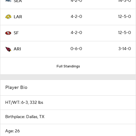
4-2-0
14-3-0
SEA
4-2-0
12-5-0
LAR
4-2-0
12-5-0
SF
0-6-0
3-14-0
ARI
Full Standings
Player Bio
HT/WT: 6-3, 332 lbs
Birthplace: Dallas, TX
Age: 26