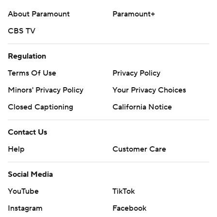
About Paramount
Paramount+
CBS TV
Regulation
Terms Of Use
Privacy Policy
Minors' Privacy Policy
Your Privacy Choices
Closed Captioning
California Notice
Contact Us
Help
Customer Care
Social Media
YouTube
TikTok
Instagram
Facebook