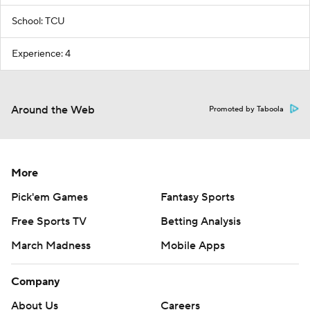
School: TCU
Experience: 4
Around the Web
Promoted by Taboola
More
Pick'em Games
Fantasy Sports
Free Sports TV
Betting Analysis
March Madness
Mobile Apps
Company
About Us
Careers