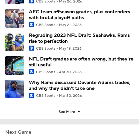
CBS Sports
May 26, 2026
AFC team offseason grades, plus contenders
with brutal playoff paths
CBS Sports
May 21, 2026
Regrading 2023 NFL Draft: Seahawks, Rams
rise to perfection
CBS Sports
May 19, 2026
NFL Draft grades are often wrong, but they're
still useful
CBS Sports
Apr 30, 2026
Why Rams discussed Davante Adams trades,
and why they didn't take one
CBS Sports
Mar 30, 2026
See More
Next Game