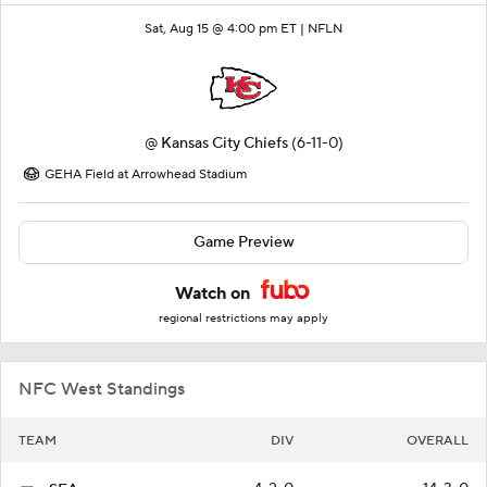
Sat, Aug 15 @ 4:00 pm ET |
NFLN
@
Kansas City Chiefs
(6-11-0)
GEHA Field at Arrowhead Stadium
Game Preview
Watch on
regional restrictions may apply
NFC West Standings
TEAM
DIV
OVERALL