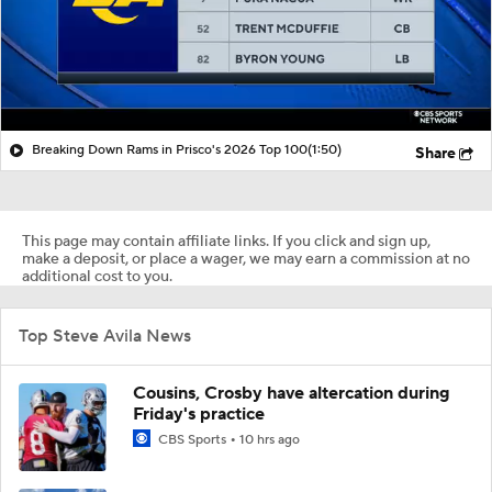
Breaking Down Rams in Prisco's 2026 Top 100
(1:50)
Share
This page may contain affiliate links. If you click and sign up,
make a deposit, or place a wager, we may earn a commission at no
additional cost to you.
Top Steve Avila News
Cousins, Crosby have altercation during
Friday's practice
CBS Sports
10 hrs ago