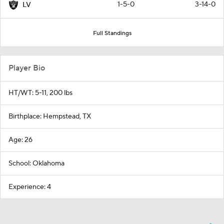
1-5-0
3-14-0
LV
Full Standings
Player Bio
HT/WT: 5-11, 200 lbs
Birthplace: Hempstead, TX
Age: 26
School: Oklahoma
Experience: 4