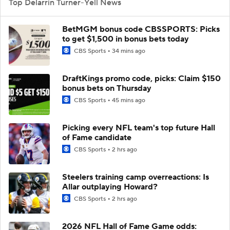
Top Delarrin Turner-Yell News
BetMGM bonus code CBSSPORTS: Picks
to get $1,500 in bonus bets today
CBS Sports
34 mins ago
DraftKings promo code, picks: Claim $150
bonus bets on Thursday
CBS Sports
45 mins ago
Picking every NFL team's top future Hall
of Fame candidate
CBS Sports
2 hrs ago
Steelers training camp overreactions: Is
Allar outplaying Howard?
CBS Sports
2 hrs ago
2026 NFL Hall of Fame Game odds: