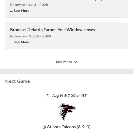
Rotowire
Jul 31, 2025
... See More
Broncos' Delarrin Turner-Yell: Window closes
Rotowire
Nov 20, 2024
... See More
See More
Next Game
Fri, Aug 14 @ 7:00 pm ET
@
Atlanta Falcons
(8-9-0)