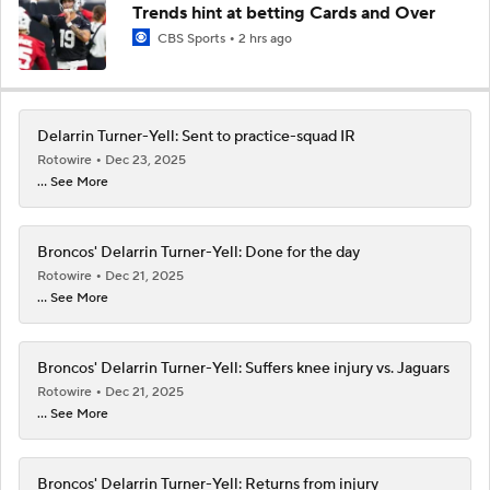
Trends hint at betting Cards and Over
CBS Sports
2 hrs ago
Delarrin Turner-Yell: Sent to practice-squad IR
Rotowire
Dec 23, 2025
... See More
Broncos' Delarrin Turner-Yell: Done for the day
Rotowire
Dec 21, 2025
... See More
Broncos' Delarrin Turner-Yell: Suffers knee injury vs. Jaguars
Rotowire
Dec 21, 2025
... See More
Broncos' Delarrin Turner-Yell: Returns from injury