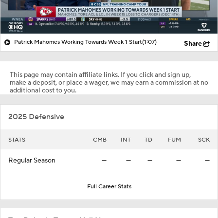
Patrick Mahomes Working Towards Week 1 Start
(1:07)
Share
This page may contain affiliate links. If you click and sign up,
make a deposit, or place a wager, we may earn a commission at no
additional cost to you.
2025 Defensive
STATS
CMB
INT
TD
FUM
SCK
Regular Season
—
—
—
—
—
Full Career Stats