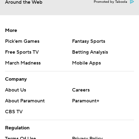
Around the Web
Promoted by Taboola
More
Pick'em Games
Fantasy Sports
Free Sports TV
Betting Analysis
March Madness
Mobile Apps
Company
About Us
Careers
About Paramount
Paramount+
CBS TV
Regulation
Terms Of Use
Privacy Policy