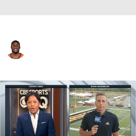
Denver • #32 • SAF
Delarrin Turner-Yell
Player Home
Fantasy
Game Log
Splits
Career