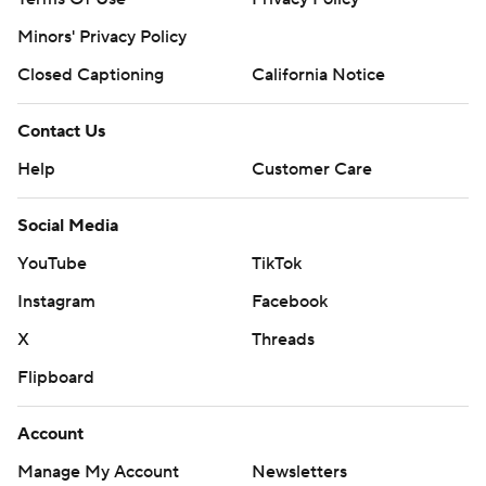
Minors' Privacy Policy
Closed Captioning
California Notice
Contact Us
Help
Customer Care
Social Media
YouTube
TikTok
Instagram
Facebook
X
Threads
Flipboard
Account
Manage My Account
Newsletters