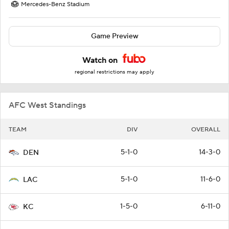
Mercedes-Benz Stadium
Game Preview
Watch on
regional restrictions may apply
AFC West Standings
TEAM
DIV
OVERALL
5-1-0
14-3-0
DEN
5-1-0
11-6-0
LAC
1-5-0
6-11-0
KC