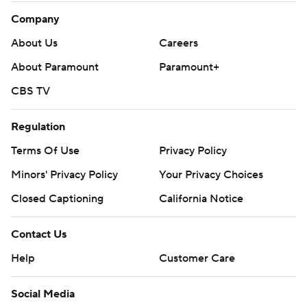
Company
About Us
Careers
About Paramount
Paramount+
CBS TV
Regulation
Terms Of Use
Privacy Policy
Minors' Privacy Policy
Your Privacy Choices
Closed Captioning
California Notice
Contact Us
Help
Customer Care
Social Media