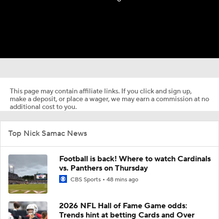
This page may contain affiliate links. If you click and sign up,
make a deposit, or place a wager, we may earn a commission at no
additional cost to you.
Top Nick Samac News
Football is back! Where to watch Cardinals
vs. Panthers on Thursday
CBS Sports
48 mins ago
2026 NFL Hall of Fame Game odds:
Trends hint at betting Cards and Over