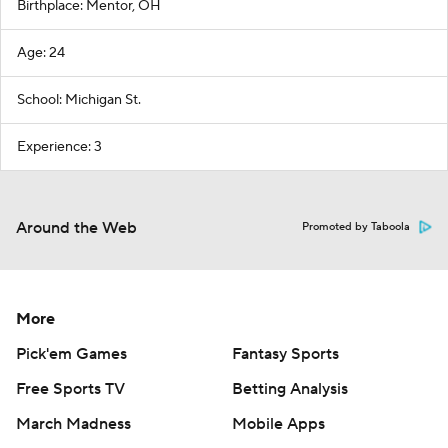
Birthplace: Mentor, OH
Age: 24
School: Michigan St.
Experience: 3
Around the Web
Promoted by Taboola
More
Pick'em Games
Fantasy Sports
Free Sports TV
Betting Analysis
March Madness
Mobile Apps