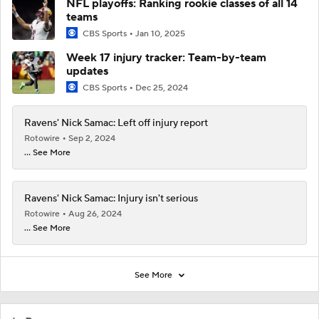
NFL playoffs: Ranking rookie classes of all 14
teams
CBS Sports
Jan 10, 2025
Week 17 injury tracker: Team-by-team
updates
CBS Sports
Dec 25, 2024
Ravens' Nick Samac: Left off injury report
Rotowire
Sep 2, 2024
... See More
Ravens' Nick Samac: Injury isn't serious
Rotowire
Aug 26, 2024
... See More
See More