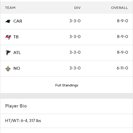
TEAM
DIV
OVERALL
3-3-0
8-9-0
CAR
3-3-0
8-9-0
TB
3-3-0
8-9-0
ATL
3-3-0
6-11-0
NO
Full Standings
Player Bio
HT/WT: 6-4, 317 lbs