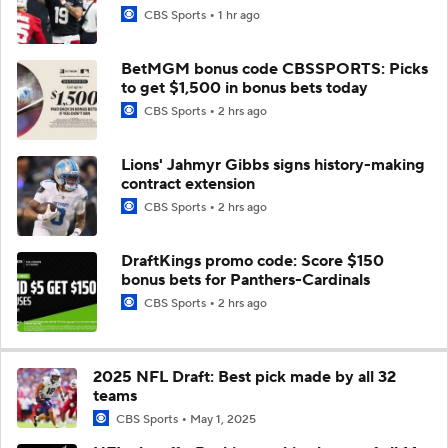
CBS Sports
1 hr ago
BetMGM bonus code CBSSPORTS: Picks
to get $1,500 in bonus bets today
CBS Sports
2 hrs ago
Lions' Jahmyr Gibbs signs history-making
contract extension
CBS Sports
2 hrs ago
DraftKings promo code: Score $150
bonus bets for Panthers-Cardinals
CBS Sports
2 hrs ago
2025 NFL Draft: Best pick made by all 32
teams
CBS Sports
May 1, 2025