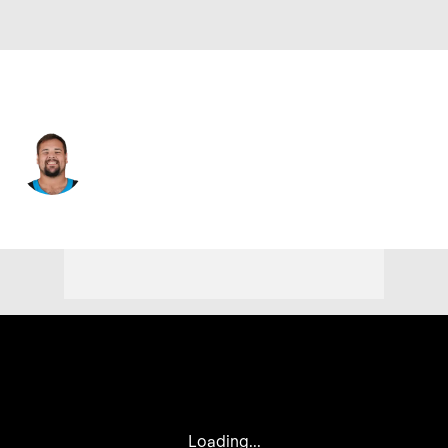
Carolina • #60 • C
Nick Samac
Player Home
Fantasy
Game Log
Splits
Career