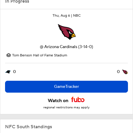
In Progress
Thu, Aug 6 |
NBC
@
Arizona Cardinals
(3-14-0)
Tom Benson Hall of Fame Stadium
0
0
GameTracker
Watch on
regional restrictions may apply
NFC South Standings