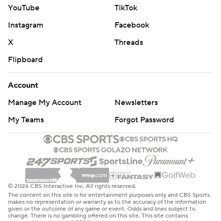
YouTube
TikTok
Instagram
Facebook
X
Threads
Flipboard
Account
Manage My Account
Newsletters
My Teams
Forgot Password
© 2026 CBS Interactive Inc. All rights reserved.
The content on this site is for entertainment purposes only and CBS Sports
makes no representation or warranty as to the accuracy of the information
given or the outcome of any game or event. Odds and lines subject to
change. There is no gambling offered on this site. This site contains