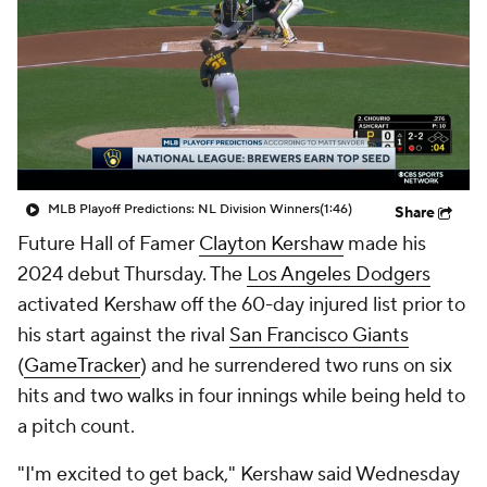
MLB Playoff Predictions: NL Division Winners
(1:46)
Share
Future Hall of Famer
Clayton Kershaw
made his
2024 debut Thursday. The
Los Angeles Dodgers
activated Kershaw off the 60-day injured list prior to
his start against the rival
San Francisco Giants
(
GameTracker
) and he surrendered two runs on six
hits and two walks in four innings while being held to
a pitch count.
"I'm excited to get back," Kershaw said Wednesday