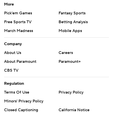
More
Pick'em Games
Fantasy Sports
Free Sports TV
Betting Analysis
March Madness
Mobile Apps
Company
About Us
Careers
About Paramount
Paramount+
CBS TV
Regulation
Terms Of Use
Privacy Policy
Minors' Privacy Policy
Closed Captioning
California Notice