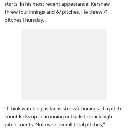
starts. In his most recent appearance, Kershaw
threw four innings and 67 pitches. He threw 71
pitches Thursday.
"I think watching as far as stressful innings. If a pitch
count kicks up in an inning or back-to-back high
pitch counts. Not even overall total pitches,"