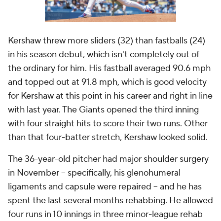
Kershaw threw more sliders (32) than fastballs (24)
in his season debut, which isn't completely out of
the ordinary for him. His fastball averaged 90.6 mph
and topped out at 91.8 mph, which is good velocity
for Kershaw at this point in his career and right in line
with last year. The Giants opened the third inning
with four straight hits to score their two runs. Other
than that four-batter stretch, Kershaw looked solid.
The 36-year-old pitcher had major shoulder surgery
in November -- specifically, his glenohumeral
ligaments and capsule were repaired -- and he has
spent the last several months rehabbing. He allowed
four runs in 10 innings in three minor-league rehab