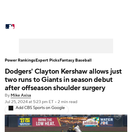
MLB News
Scores
Schedule
Standings
Odds
Picks
Props
Teams
Stats
Expert Picks
Video
Power Rankings
Expert Picks
Fantasy Baseball
Dodgers' Clayton Kershaw allows just
Power Rankings
Probable Pitchers
two runs to Giants in season debut
Two-Start Pitchers
Players
after offseason shoulder surgery
By
Mike Axisa
Transactions
MLB Betting
Fantasy
Jul 25, 2024
at 5:23 pm ET
•
2 min read
Add CBS Sports on Google
Injuries
MLB Shop