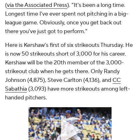
(
via the Associated Press
). "It's been a long time.
Longest time I've ever spent not pitching in a big-
league game. Obviously, once you get back out
there you've just got to perform."
Here is Kershaw's first of six strikeouts Thursday. He
is now 50 strikeouts short of 3,000 for his career.
Kershaw will be the 20th member of the 3,000-
strikeout club when he gets there. Only Randy
Johnson (4,875), Steve Carlton (4,136), and
CC
Sabathia
(3,093) have more strikeouts among left-
handed pitchers.