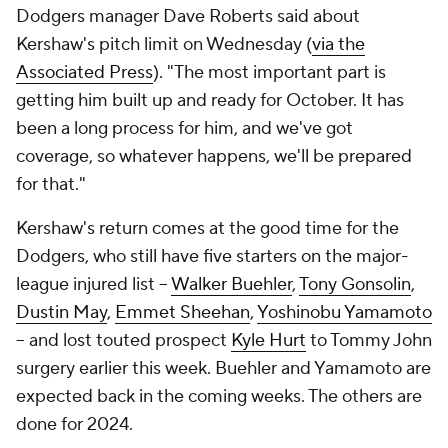
Dodgers manager Dave Roberts said about
Kershaw's pitch limit on Wednesday (
via the
Associated Press
). "The most important part is
getting him built up and ready for October. It has
been a long process for him, and we've got
coverage, so whatever happens, we'll be prepared
for that."
Kershaw's return comes at the good time for the
Dodgers, who still have five starters on the major-
league injured list --
Walker Buehler
,
Tony Gonsolin
,
Dustin May
,
Emmet Sheehan
,
Yoshinobu Yamamoto
-- and lost touted prospect
Kyle Hurt
to Tommy John
surgery earlier this week. Buehler and Yamamoto are
expected back in the coming weeks. The others are
done for 2024.