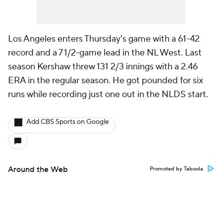
Los Angeles enters Thursday's game with a 61-42
record and a 7 1/2-game lead in the NL West. Last
season Kershaw threw 131 2/3 innings with a 2.46
ERA in the regular season. He got pounded for six
runs while recording just one out in the NLDS start.
Add CBS Sports on Google
Around the Web
Promoted by Taboola