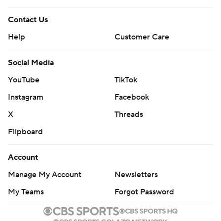
Contact Us
Help
Customer Care
Social Media
YouTube
TikTok
Instagram
Facebook
X
Threads
Flipboard
Account
Manage My Account
Newsletters
My Teams
Forgot Password