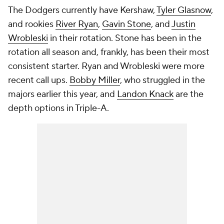
The Dodgers currently have Kershaw,
Tyler Glasnow
,
and rookies
River Ryan
,
Gavin Stone
, and
Justin
Wrobleski
in their rotation. Stone has been in the
rotation all season and, frankly, has been their most
consistent starter. Ryan and Wrobleski were more
recent call ups.
Bobby Miller
, who struggled in the
majors earlier this year, and
Landon Knack
are the
depth options in Triple-A.