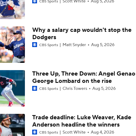
Scott White
Aug 5, 2026
CBS Sports
Why a salary cap wouldn't stop the
Dodgers
Matt Snyder
Aug 5, 2026
CBS Sports
Three Up, Three Down: Angel Genao 
George Lombard on the rise
Chris Towers
Aug 5, 2026
CBS Sports
Trade deadline: Luke Weaver, Kade
Anderson headline the winners
Scott White
Aug 4, 2026
CBS Sports