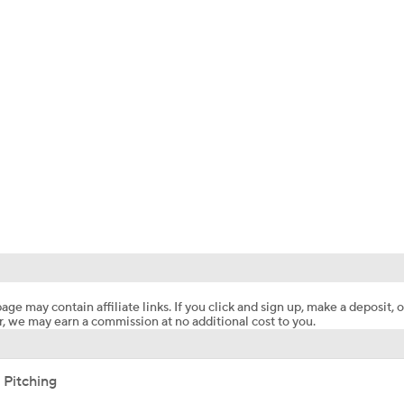
age may contain affiliate links. If you click and sign up, make a deposit, o
, we may earn a commission at no additional cost to you.
 Pitching