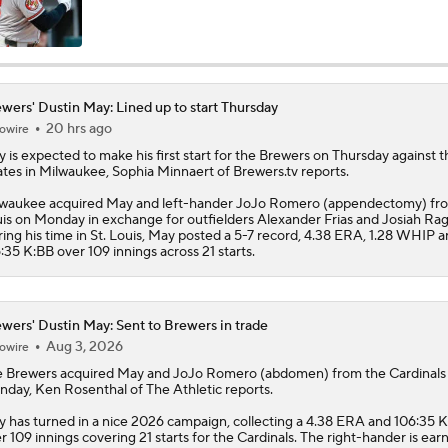
wers' Dustin May: Lined up to start Thursday
20 hrs ago
owire
y
is expected to make his first start for the
Brewers
on Thursday against t
ates in Milwaukee, Sophia Minnaert of Brewers.tv reports.
waukee acquired May and left-hander JoJo Romero (appendectomy) fro
is on Monday in exchange for outfielders Alexander Frias and Josiah Rag
ing his time in St. Louis, May posted a 5-7 record, 4.38 ERA, 1.28 WHIP 
:35 K:BB over 109 innings across 21 starts.
wers' Dustin May: Sent to Brewers in trade
Aug 3, 2026
owire
e
Brewers
acquired
May
and JoJo Romero (abdomen) from the Cardinals
day, Ken Rosenthal of The Athletic reports.
 has turned in a nice 2026 campaign, collecting a 4.38 ERA and 106:35 
r 109 innings covering 21 starts for the Cardinals. The right-hander is ear