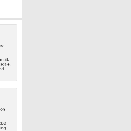
he
m St.
sdale.
and
 on
K:BB
ning