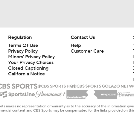
Regulation
Contact Us
Terms Of Use
Help
Privacy Policy
Customer Care
Minors' Privacy Policy
Your Privacy Choices
Closed Captioning
California Notice
rts makes no representation or warranty as to the accuracy of the information giv
ommercial content and CBS Sports may be compensated for the links provided on this