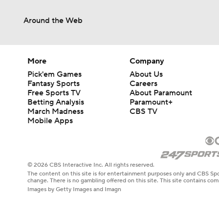
Around the Web
More
Company
Pick'em Games
About Us
Fantasy Sports
Careers
Free Sports TV
About Paramount
Betting Analysis
Paramount+
March Madness
CBS TV
Mobile Apps
© 2026 CBS Interactive Inc. All rights reserved.
The content on this site is for entertainment purposes only and CBS Spo
change. There is no gambling offered on this site. This site contains c
Images by Getty Images and Imagn