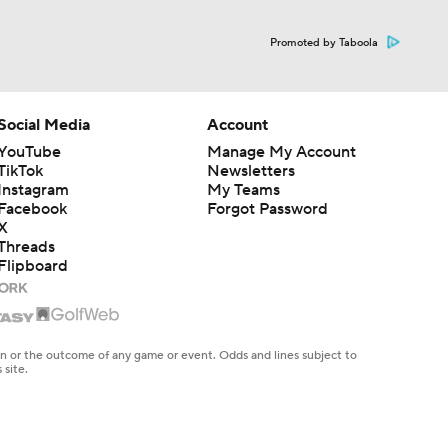
Promoted by Taboola
Social Media
Account
YouTube
Manage My Account
TikTok
Newsletters
Instagram
My Teams
Facebook
Forgot Password
X
Threads
Flipboard
en or the outcome of any game or event. Odds and lines subject to
 site.