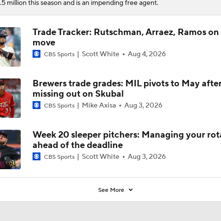
.5 million this season and is an impending free agent.
Trade Tracker: Rutschman, Arraez, Ramos on
move
Scott White
Aug 4, 2026
CBS Sports
Brewers trade grades: MIL pivots to May afte
missing out on Skubal
Mike Axisa
Aug 3, 2026
CBS Sports
Week 20 sleeper pitchers: Managing your rot
ahead of the deadline
Scott White
Aug 3, 2026
CBS Sports
See More