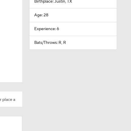
Birthplace: Justin, TX
Age: 28
Experience: 6
Bats/Throws: R, R
r place a