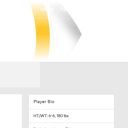
Watch
Fantasy
Betting
Player Bio
HT/WT: 6-6, 180 lbs