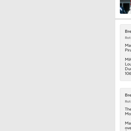
Bre
Rot
Ma
Pir
Mil
Lou
Dur
106
Bre
Rot
Th
Mon
May
ove