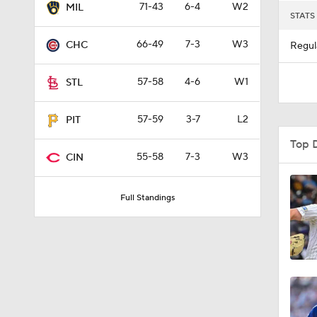
71-43
6-4
W2
MIL
STATS
66-49
7-3
W3
CHC
Regul
57-58
4-6
W1
STL
57-59
3-7
L2
PIT
Top 
55-58
7-3
W3
CIN
Full Standings