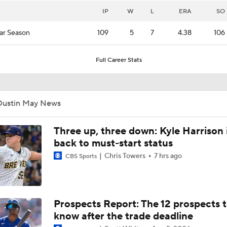
IP
W
L
ERA
SO
ar Season
109
5
7
4.38
106
Full Career Stats
Dustin May News
Three up, three down: Kyle Harrison 
back to must-start status
Chris Towers
7 hrs ago
CBS Sports
Prospects Report: The 12 prospects 
know after the trade deadline