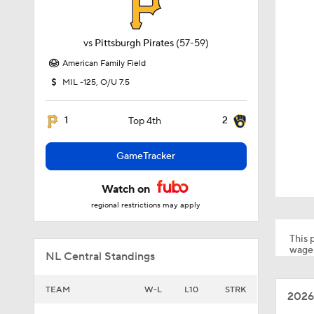
vs
Pittsburgh Pirates
(57-59)
American Family Field
MIL -125, O/U 7.5
1
2
Top 4th
GameTracker
Watch on
regional restrictions may apply
This p
wager
NL Central Standings
TEAM
W-L
L10
STRK
2026