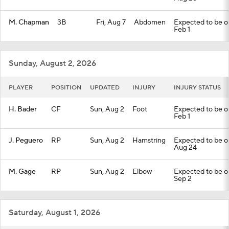
M. Chapman
3B
Fri, Aug 7
Abdomen
Expected to be out
Feb 1
Sunday, August 2, 2026
PLAYER
POSITION
UPDATED
INJURY
INJURY STATUS
H. Bader
CF
Sun, Aug 2
Foot
Expected to be out
Feb 1
J. Peguero
RP
Sun, Aug 2
Hamstring
Expected to be out
Aug 24
M. Gage
RP
Sun, Aug 2
Elbow
Expected to be out
Sep 2
Saturday, August 1, 2026