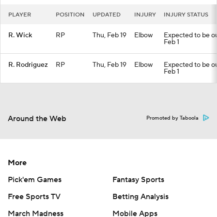
PLAYER
POSITION
UPDATED
INJURY
INJURY STATUS
R. Wick
RP
Thu, Feb 19
Elbow
Expected to be out
Feb 1
R. Rodriguez
RP
Thu, Feb 19
Elbow
Expected to be out
Feb 1
Around the Web
Promoted by Taboola
More
Pick'em Games
Fantasy Sports
Free Sports TV
Betting Analysis
March Madness
Mobile Apps