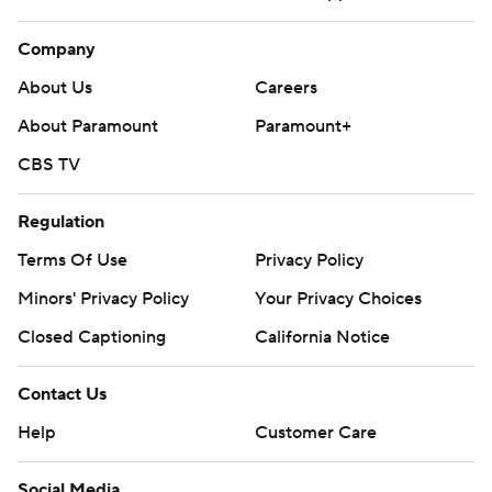
Company
About Us
Careers
About Paramount
Paramount+
CBS TV
Regulation
Terms Of Use
Privacy Policy
Minors' Privacy Policy
Closed Captioning
California Notice
Contact Us
Help
Customer Care
Social Media