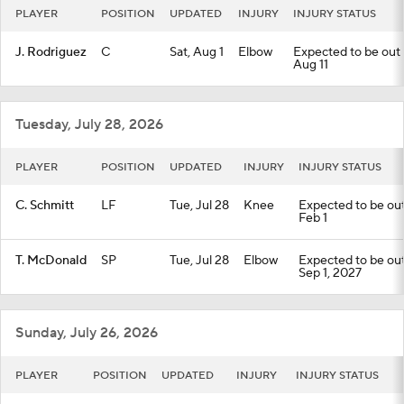
PLAYER
POSITION
UPDATED
INJURY
INJURY STATUS
J. Rodriguez
C
Sat, Aug 1
Elbow
Expected to be out u
Aug 11
Tuesday, July 28, 2026
PLAYER
POSITION
UPDATED
INJURY
INJURY STATUS
C. Schmitt
LF
Tue, Jul 28
Knee
Expected to be out 
Feb 1
T. McDonald
SP
Tue, Jul 28
Elbow
Expected to be out 
Sep 1, 2027
Sunday, July 26, 2026
PLAYER
POSITION
UPDATED
INJURY
INJURY STATUS