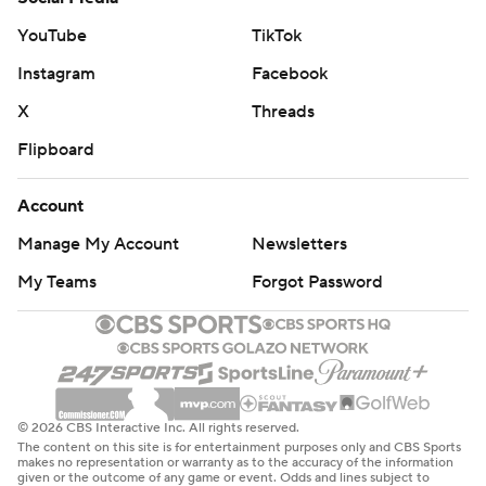
YouTube
TikTok
Instagram
Facebook
X
Threads
Flipboard
Account
Manage My Account
Newsletters
My Teams
Forgot Password
© 2026 CBS Interactive Inc. All rights reserved.
The content on this site is for entertainment purposes only and CBS Sports
makes no representation or warranty as to the accuracy of the information
given or the outcome of any game or event. Odds and lines subject to