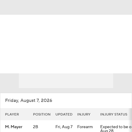
Overall 49-67 • NL • WEST 4th
San Francisco Giants
Giants News
Schedule
Stats
Roster
Depth Chart
Transactions
Injuries
Friday, August 7, 2026
PLAYER
POSITION
UPDATED
INJURY
INJURY STATUS
M. Mayer
2B
Fri, Aug 7
Forearm
Expected to be out
Aug 28