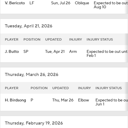
V. Bericoto
LF
Sun, Jul 26
Oblique
Expected to be out u
Aug 10
Tuesday, April 21, 2026
PLAYER
POSITION
UPDATED
INJURY
INJURY STATUS
J. Butto
SP
Tue, Apr 21
Arm
Expected to be out until
Feb 1
Thursday, March 26, 2026
PLAYER
POSITION
UPDATED
INJURY
INJURY STATUS
H. Birdsong
P
Thu, Mar 26
Elbow
Expected to be out 
Jun 1
Thursday, February 19, 2026