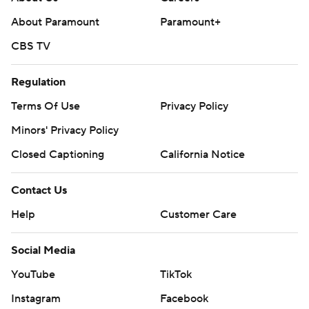
About Paramount
Paramount+
CBS TV
Regulation
Terms Of Use
Privacy Policy
Minors' Privacy Policy
Closed Captioning
California Notice
Contact Us
Help
Customer Care
Social Media
YouTube
TikTok
Instagram
Facebook