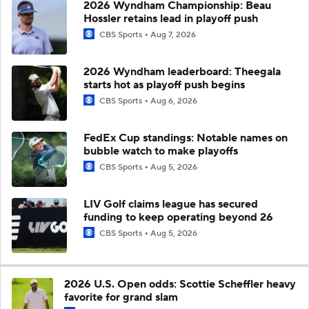
2026 Wyndham Championship: Beau
Hossler retains lead in playoff push
CBS Sports
Aug 7, 2026
2026 Wyndham leaderboard: Theegala
starts hot as playoff push begins
CBS Sports
Aug 6, 2026
FedEx Cup standings: Notable names on
bubble watch to make playoffs
CBS Sports
Aug 5, 2026
LIV Golf claims league has secured
funding to keep operating beyond 26
CBS Sports
Aug 5, 2026
2026 U.S. Open odds: Scottie Scheffler heavy
favorite for grand slam