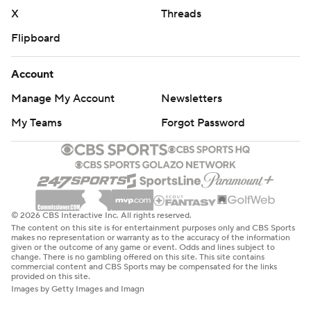
X
Threads
Flipboard
Account
Manage My Account
Newsletters
My Teams
Forgot Password
© 2026 CBS Interactive Inc. All rights reserved.
The content on this site is for entertainment purposes only and CBS Sports
makes no representation or warranty as to the accuracy of the information
given or the outcome of any game or event. Odds and lines subject to
change. There is no gambling offered on this site. This site contains
commercial content and CBS Sports may be compensated for the links
provided on this site.
Images by Getty Images and Imagn