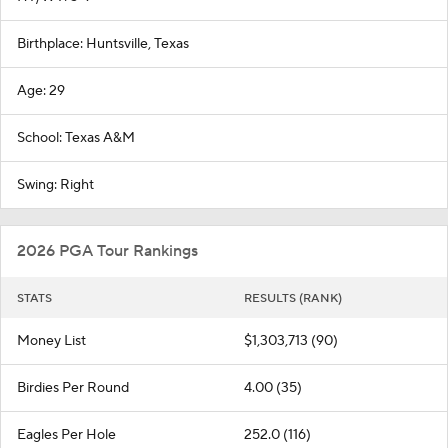
Birthplace: Huntsville, Texas
Age: 29
School: Texas A&M
Swing: Right
2026 PGA Tour Rankings
STATS
RESULTS (RANK)
Money List
$1,303,713 (90)
Birdies Per Round
4.00 (35)
Eagles Per Hole
252.0 (116)