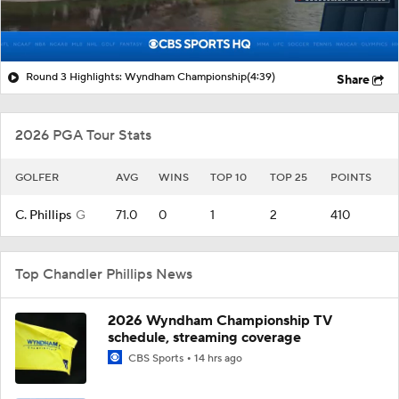
Round 3 Highlights: Wyndham Championship
(4:39)
Share
2026 PGA Tour Stats
GOLFER
AVG
WINS
TOP 10
TOP 25
POINTS
C. Phillips
G
71.0
0
1
2
410
Top Chandler Phillips News
2026 Wyndham Championship TV
schedule, streaming coverage
CBS Sports
14 hrs ago