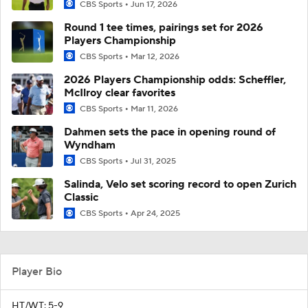
CBS Sports
Jun 17, 2026
Round 1 tee times, pairings set for 2026
Players Championship
CBS Sports
Mar 12, 2026
2026 Players Championship odds: Scheffler,
McIlroy clear favorites
CBS Sports
Mar 11, 2026
Dahmen sets the pace in opening round of
Wyndham
CBS Sports
Jul 31, 2025
Salinda, Velo set scoring record to open Zurich
Classic
CBS Sports
Apr 24, 2025
Player Bio
HT/WT: 5-9