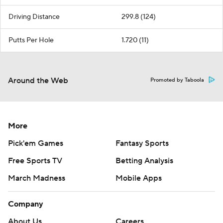
Driving Distance
299.8 (124)
Putts Per Hole
1.720 (11)
Around the Web
Promoted by Taboola
More
Pick'em Games
Fantasy Sports
Free Sports TV
Betting Analysis
March Madness
Mobile Apps
Company
About Us
Careers