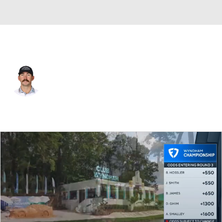
USA
Chandler Phillips
Player Home
Tournament Results