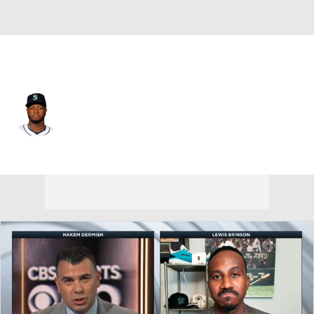
San Francisco • #57 • RP
Gregory Santos
Player Home
Fantasy
Game Log
Splits
Career