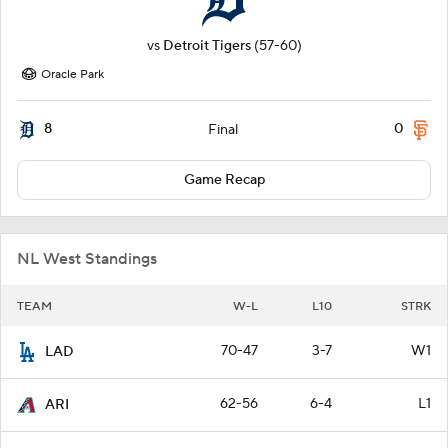
vs
Detroit Tigers
(57-60)
Oracle Park
8
0
Final
Game Recap
NL West Standings
TEAM
W-L
L10
STRK
70-47
3-7
W1
LAD
62-56
6-4
L1
ARI