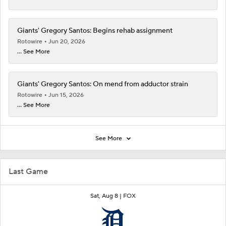
Giants' Gregory Santos: Begins rehab assignment
Rotowire
Jun 20, 2026
... See More
Giants' Gregory Santos: On mend from adductor strain
Rotowire
Jun 15, 2026
... See More
See More
Last Game
Sat, Aug 8 |
FOX