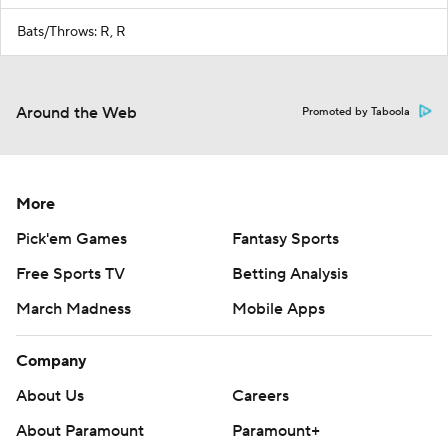
Bats/Throws: R, R
Around the Web
Promoted by Taboola
More
Pick'em Games
Fantasy Sports
Free Sports TV
Betting Analysis
March Madness
Mobile Apps
Company
About Us
Careers
About Paramount
Paramount+