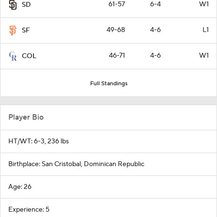
61-57
6-4
W1
SD
49-68
4-6
L1
SF
46-71
4-6
W1
COL
Full Standings
Player Bio
HT/WT: 6-3, 236 lbs
Birthplace: San Cristobal, Dominican Republic
Age: 26
Experience: 5