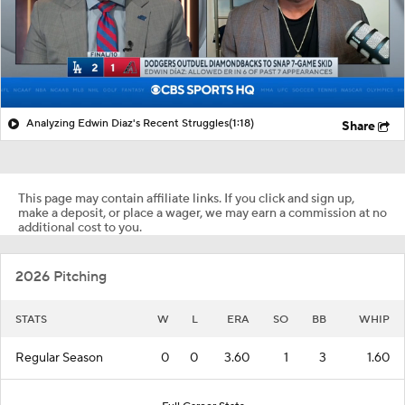
Analyzing Edwin Diaz's Recent Struggles
(1:18)
Share
This page may contain affiliate links. If you click and sign up,
make a deposit, or place a wager, we may earn a commission at no
additional cost to you.
2026 Pitching
STATS
W
L
ERA
SO
BB
WHIP
Regular Season
0
0
3.60
1
3
1.60