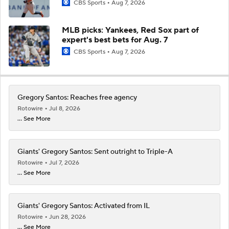
CBS Sports
Aug 7, 2026
MLB picks: Yankees, Red Sox part of
expert's best bets for Aug. 7
CBS Sports
Aug 7, 2026
Gregory Santos: Reaches free agency
Rotowire
Jul 8, 2026
... See More
Giants' Gregory Santos: Sent outright to Triple-A
Rotowire
Jul 7, 2026
... See More
Giants' Gregory Santos: Activated from IL
Rotowire
Jun 28, 2026
... See More