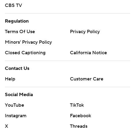
CBS TV
Regulation
Terms Of Use
Privacy Policy
Minors' Privacy Policy
Closed Captioning
California Notice
Contact Us
Help
Customer Care
Social Media
YouTube
TikTok
Instagram
Facebook
X
Threads