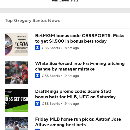
Full Career Stats
Top Gregory Santos News
BetMGM bonus code CBSSPORTS: Picks
to get $1,500 in bonus bets today
CBS Sports
18 hrs ago
White Sox forced into first-inning pitching
change by manager mistake
CBS Sports
19 hrs ago
DraftKings promo code: Score $150
bonus bets for MLB, UFC on Saturday
CBS Sports
19 hrs ago
Friday MLB home run picks: Astros' Jose
Altuve among best bets