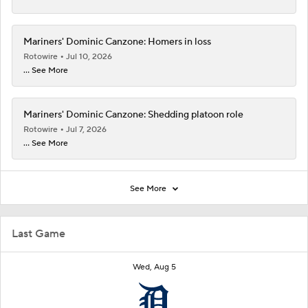
Mariners' Dominic Canzone: Homers in loss
Rotowire
Jul 10, 2026
... See More
Mariners' Dominic Canzone: Shedding platoon role
Rotowire
Jul 7, 2026
... See More
See More
Last Game
Wed, Aug 5