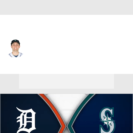
Seattle • #8 • DH
Dominic Canzone
Player Home
Fantasy
Game Log
Splits
Career