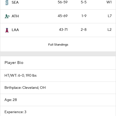
56-59
5-5
W1
SEA
45-69
1-9
L7
ATH
43-71
2-8
L2
LAA
Full Standings
Player Bio
HT/WT: 6-0, 190 lbs
Birthplace: Cleveland, OH
Age: 28
Experience: 3