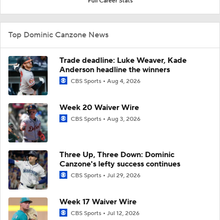
Full Career Stats
Top Dominic Canzone News
Trade deadline: Luke Weaver, Kade
Anderson headline the winners
CBS Sports
Aug 4, 2026
Week 20 Waiver Wire
CBS Sports
Aug 3, 2026
Three Up, Three Down: Dominic
Canzone's lefty success continues
CBS Sports
Jul 29, 2026
Week 17 Waiver Wire
CBS Sports
Jul 12, 2026