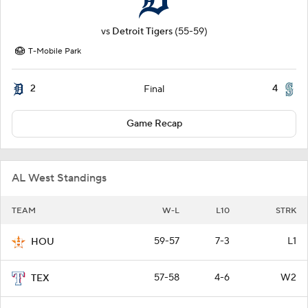
vs
Detroit Tigers
(55-59)
T-Mobile Park
2
4
Final
Game Recap
AL West Standings
TEAM
W-L
L10
STRK
59-57
7-3
L1
HOU
57-58
4-6
W2
TEX