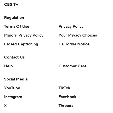
CBS TV
Regulation
Terms Of Use
Privacy Policy
Minors' Privacy Policy
Your Privacy Choices
Closed Captioning
California Notice
Contact Us
Help
Customer Care
Social Media
YouTube
TikTok
Instagram
Facebook
X
Threads