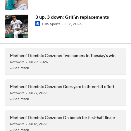
3 up, 3 down: Griffin replacements
CBS Sports
Jul 8, 2026
Mariners' Dominic Canzone: Two homers in Tuesday's win
Rotowire
Jul 29, 2026
... See More
Mariners' Dominic Canzone: Goes yard in three-hit effort
Rotowire
Jul 27, 2026
... See More
Mariners' Dominic Canzone: On bench for first-half finale
Rotowire
Jul 12, 2026
... See More