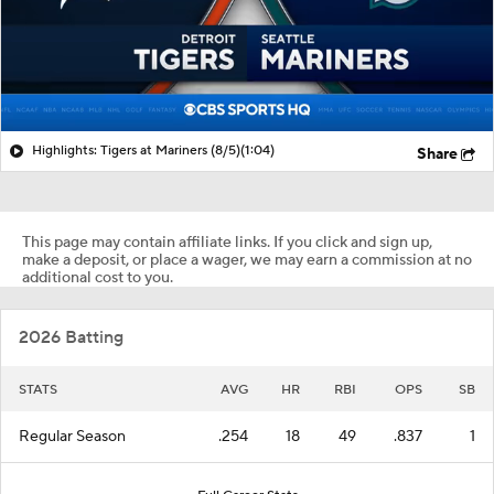
Highlights: Tigers at Mariners (8/5)
(1:04)
Share
This page may contain affiliate links. If you click and sign up,
make a deposit, or place a wager, we may earn a commission at no
additional cost to you.
2026 Batting
STATS
AVG
HR
RBI
OPS
SB
Regular Season
.254
18
49
.837
1