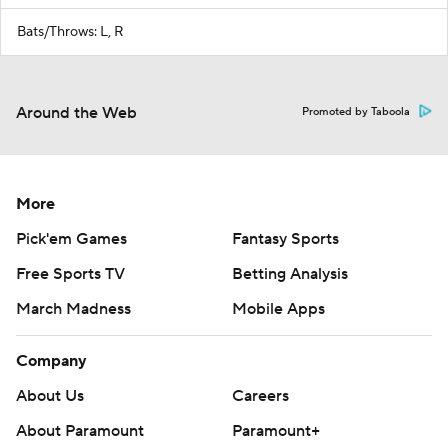
Bats/Throws: L, R
Around the Web
Promoted by Taboola
More
Pick'em Games
Fantasy Sports
Free Sports TV
Betting Analysis
March Madness
Mobile Apps
Company
About Us
Careers
About Paramount
Paramount+