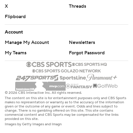
X
Threads
Flipboard
Account
Manage My Account
Newsletters
My Teams
Forgot Password
© 2026 CBS Interactive Inc. All rights reserved.
The content on this site is for entertainment purposes only and CBS Sports
makes no representation or warranty as to the accuracy of the information
given or the outcome of any game or event. Odds and lines subject to
change. There is no gambling offered on this site. This site contains
commercial content and CBS Sports may be compensated for the links
provided on this site.
Images by Getty Images and Imagn