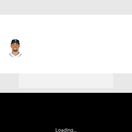
Seattle • #44 • CF
Julio Rodriguez
Player Home
Fantasy
Game Log
Splits
Career