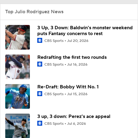
Top Julio Rodriguez News
3 Up, 3 Down: Baldwin's monster weekend
puts Fantasy concerns to rest
CBS Sports
Jul 20, 2026
Redrafting the first two rounds
CBS Sports
Jul 16, 2026
Re-Draft: Bobby Witt No. 1
CBS Sports
Jul 15, 2026
3 up, 3 down: Perez's ace appeal
CBS Sports
Jul 6, 2026