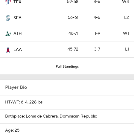
59-58
4-6
W4
TEX
56-61
4-6
L2
SEA
46-71
1-9
W1
ATH
45-72
3-7
L1
LAA
Full Standings
Player Bio
HT/WT: 6-4, 228 lbs
Birthplace: Loma de Cabrera, Dominican Republic
Age: 25