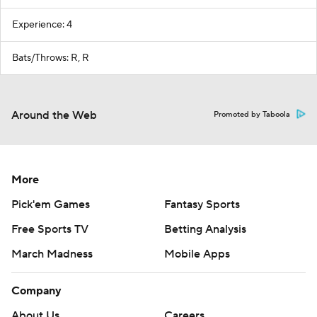
Experience: 4
Bats/Throws: R, R
Around the Web
Promoted by Taboola
More
Pick'em Games
Fantasy Sports
Free Sports TV
Betting Analysis
March Madness
Mobile Apps
Company
About Us
Careers