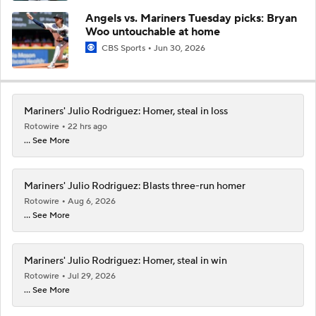
Angels vs. Mariners Tuesday picks: Bryan
Woo untouchable at home
CBS Sports
Jun 30, 2026
Mariners' Julio Rodriguez: Homer, steal in loss
Rotowire
22 hrs ago
... See More
Mariners' Julio Rodriguez: Blasts three-run homer
Rotowire
Aug 6, 2026
... See More
Mariners' Julio Rodriguez: Homer, steal in win
Rotowire
Jul 29, 2026
... See More