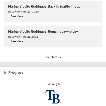
Mariners' Julio Rodriguez: Back in Seattle lineup
Rotowire
Jul 22, 2026
... See More
Mariners' Julio Rodriguez: Remains day-to-day
Rotowire
Jul 21, 2026
... See More
See More
In Progress
Sat, Aug 8