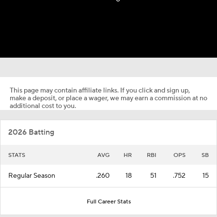
This page may contain affiliate links. If you click and sign up,
make a deposit, or place a wager, we may earn a commission at no
additional cost to you.
2026 Batting
STATS
AVG
HR
RBI
OPS
SB
Regular Season
.260
18
51
.752
15
Full Career Stats