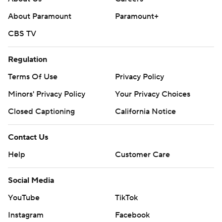
About Paramount
Paramount+
CBS TV
Regulation
Terms Of Use
Privacy Policy
Minors' Privacy Policy
Closed Captioning
California Notice
Contact Us
Help
Customer Care
Social Media
YouTube
TikTok
Instagram
Facebook