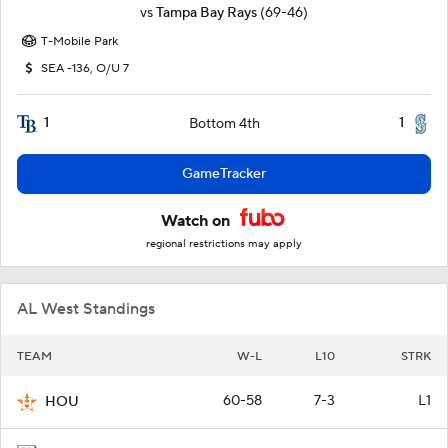
vs
Tampa Bay Rays
(69-46)
T-Mobile Park
SEA -136, O/U 7
1
1
Bottom 4th
GameTracker
Watch on
regional restrictions may apply
AL West Standings
TEAM
W-L
L10
STRK
60-58
7-3
L1
HOU