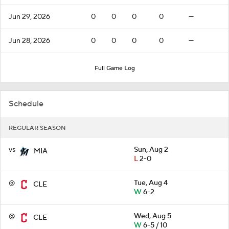
Jun 29, 2026
0
0
0
0
—
Jun 28, 2026
0
0
0
0
—
Full Game Log
Schedule
REGULAR SEASON
vs
Sun, Aug 2
MIA
L
2-0
@
Tue, Aug 4
CLE
W
6-2
@
Wed, Aug 5
CLE
W
6-5 / 10