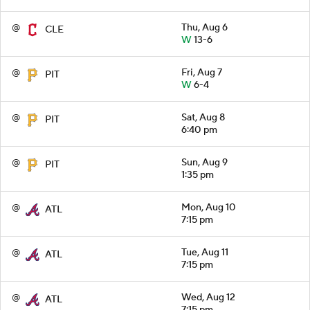
@
Thu, Aug 6
CLE
W
13-6
@
Fri, Aug 7
PIT
W
6-4
@
Sat, Aug 8
PIT
6:40 pm
@
Sun, Aug 9
PIT
1:35 pm
@
Mon, Aug 10
ATL
7:15 pm
@
Tue, Aug 11
ATL
7:15 pm
@
Wed, Aug 12
ATL
7:15 pm