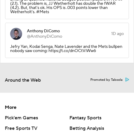
(2.1). The problem is, JJ Wetherholt has double the fWAR
(4.2). But, that's ok. His OPS is .003 points lower than
Wetherholt's. #Mets
Anthony DiComo
1D ago
@AnthonyDiComo
Jefry Yan, Kodai Senga, Nate Lavender and the Mets bullpen
nobody saw coming: https://t.co/dnOCtViWw6
Around the Web
Promoted by Taboola
More
Pick'em Games
Fantasy Sports
Free Sports TV
Betting Analysis