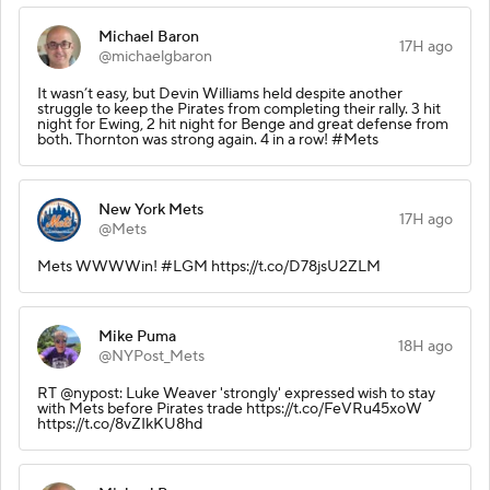
Michael Baron
17H ago
@michaelgbaron
It wasn’t easy, but Devin Williams held despite another
struggle to keep the Pirates from completing their rally. 3 hit
night for Ewing, 2 hit night for Benge and great defense from
both. Thornton was strong again. 4 in a row! #Mets
New York Mets
17H ago
@Mets
Mets WWWWin! #LGM https://t.co/D78jsU2ZLM
Mike Puma
18H ago
@NYPost_Mets
RT @nypost: Luke Weaver 'strongly' expressed wish to stay
with Mets before Pirates trade https://t.co/FeVRu45xoW
https://t.co/8vZIkKU8hd