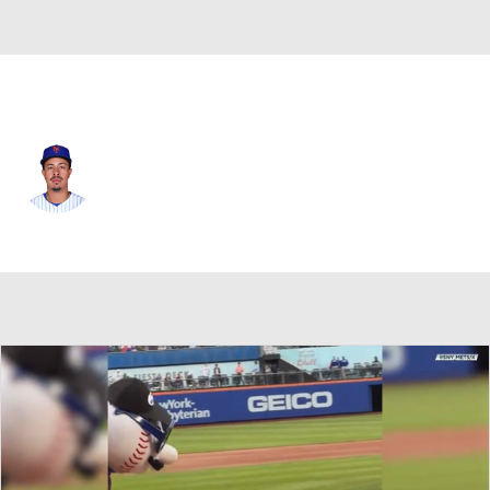
N.Y. Mets • #27 • 1B
Mark Vientos
Player Home
Fantasy
Game Log
Splits
Career