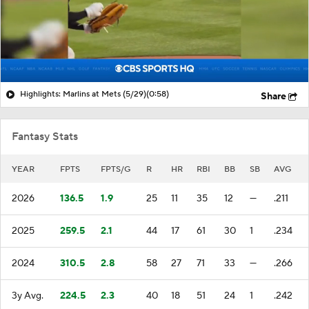
Highlights: Marlins at Mets (5/29)
(0:58)
Share
Fantasy Stats
YEAR
FPTS
FPTS/G
R
HR
RBI
BB
SB
AVG
2026
136.5
1.9
25
11
35
12
—
.211
2025
259.5
2.1
44
17
61
30
1
.234
2024
310.5
2.8
58
27
71
33
—
.266
3y Avg.
224.5
2.3
40
18
51
24
1
.242