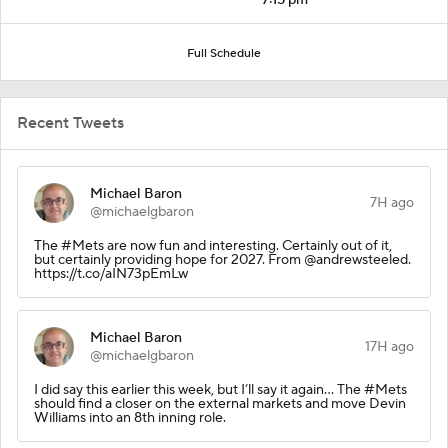
Full Schedule
Recent Tweets
Michael Baron
7H ago
@michaelgbaron
The #Mets are now fun and interesting. Certainly out of it,
but certainly providing hope for 2027. From @andrewsteeled.
https://t.co/aIN73pEmLw
Michael Baron
17H ago
@michaelgbaron
I did say this earlier this week, but I’ll say it again… The #Mets
should find a closer on the external markets and move Devin
Williams into an 8th inning role.