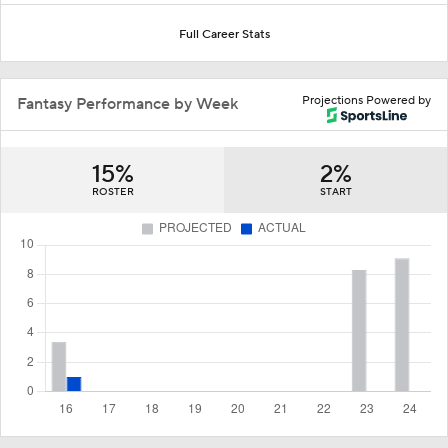
Full Career Stats
Projections Powered by
Fantasy Performance by Week
15%
2%
ROSTER
START