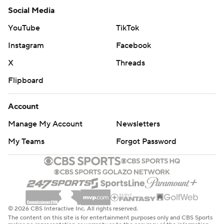
Social Media
YouTube
TikTok
Instagram
Facebook
X
Threads
Flipboard
Account
Manage My Account
Newsletters
My Teams
Forgot Password
© 2026 CBS Interactive Inc. All rights reserved.
The content on this site is for entertainment purposes only and CBS Sports