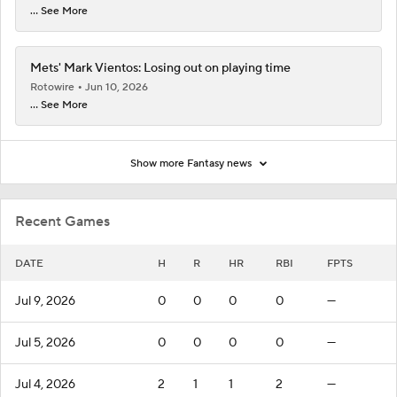
... See More
Mets' Mark Vientos: Losing out on playing time
Rotowire
Jun 10, 2026
... See More
Show more Fantasy news
Recent Games
DATE
H
R
HR
RBI
FPTS
Jul 9, 2026
0
0
0
0
—
Jul 5, 2026
0
0
0
0
—
Jul 4, 2026
2
1
1
2
—