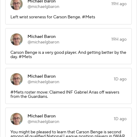
Michael Baron
19H ago
@michaelgbaron
Left wrist soreness for Carson Benge. #Mets
Michael Baron
19H ago
@michaelgbaron
Carson Benge is a very good player. And getting better by the
day. #Mets
Michael Baron
1D ago
@michaelgbaron
#Mets roster move: Claimed INF Gabriel Arias off waivers
from the Guardians.
Michael Baron
1D ago
@michaelgbaron
You might be pleased to learn that Carson Benge is second
among all qualified National League position players in fWAR