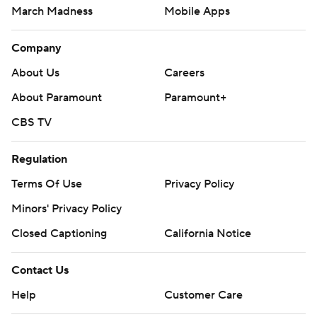
March Madness
Mobile Apps
Company
About Us
Careers
About Paramount
Paramount+
CBS TV
Regulation
Terms Of Use
Privacy Policy
Minors' Privacy Policy
Closed Captioning
California Notice
Contact Us
Help
Customer Care