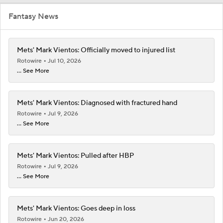
Fantasy News
Mets' Mark Vientos: Officially moved to injured list
Rotowire
Jul 10, 2026
... See More
Mets' Mark Vientos: Diagnosed with fractured hand
Rotowire
Jul 9, 2026
... See More
Mets' Mark Vientos: Pulled after HBP
Rotowire
Jul 9, 2026
... See More
Mets' Mark Vientos: Goes deep in loss
Rotowire
Jun 20, 2026