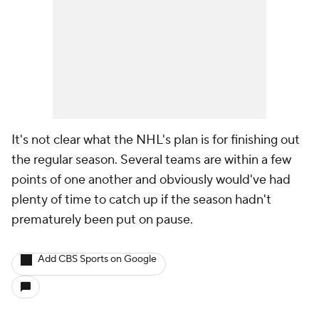
It's not clear what the NHL's plan is for finishing out
the regular season. Several teams are within a few
points of one another and obviously would've had
plenty of time to catch up if the season hadn't
prematurely been put on pause.
Add CBS Sports on Google