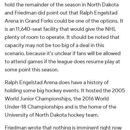
hold the remainder of the season in North Dakota
and Friedman did point out that Ralph Engelstad
Arena in Grand Forks could be one of the options. It
is an 11,640-seat facility that would give the NHL
plenty of room to operate. It should be noted that
capacity may not be too big of a deal in this
scenario, because it's unclear if fans will be allowed
to attend games if the league does resume play at
some point this season.
Ralph Engelstad Arena does have a history of
holding some big hockey events. It hosted the 2005
World Junior Championships, the 2016 World
Under-18 Championships and is the home of the
University of North Dakota hockey team.
Friedman wrote that nothing is imminent right now