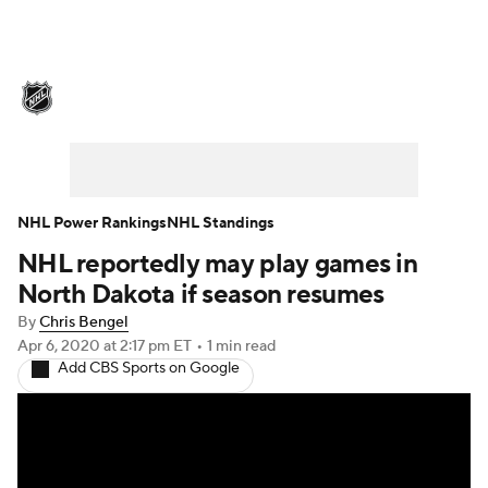
NHL News
Scores
Schedule
Playoff Bracket
Standings
Teams
Stats
Expert Picks
Odds
Picks
NHL Power Rankings
NHL Standings
NHL reportedly may play games in
Injuries
Video
Transactions
North Dakota if season resumes
Players
NHL Betting
By
Chris Bengel
Apr 6, 2020
at 2:17 pm ET
•
1 min read
Add CBS Sports on Google
Power Rankings
Fantasy
NHL Shop