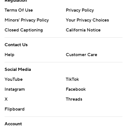
Regulation
Terms Of Use
Privacy Policy
Minors' Privacy Policy
Your Privacy Choices
Closed Captioning
California Notice
Contact Us
Help
Customer Care
Social Media
YouTube
TikTok
Instagram
Facebook
X
Threads
Flipboard
Account