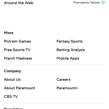
Around the Web
Promoted by Taboola
More
Pick'em Games
Fantasy Sports
Free Sports TV
Betting Analysis
March Madness
Mobile Apps
Company
About Us
Careers
About Paramount
Paramount+
CBS TV