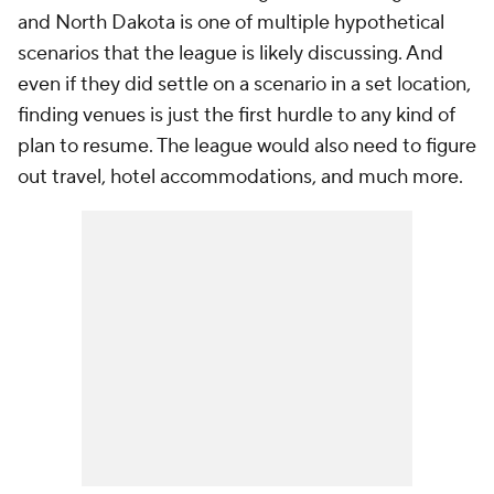
and North Dakota is one of multiple hypothetical
scenarios that the league is likely discussing. And
even if they did settle on a scenario in a set location,
finding venues is just the first hurdle to any kind of
plan to resume. The league would also need to figure
out travel, hotel accommodations, and much more.