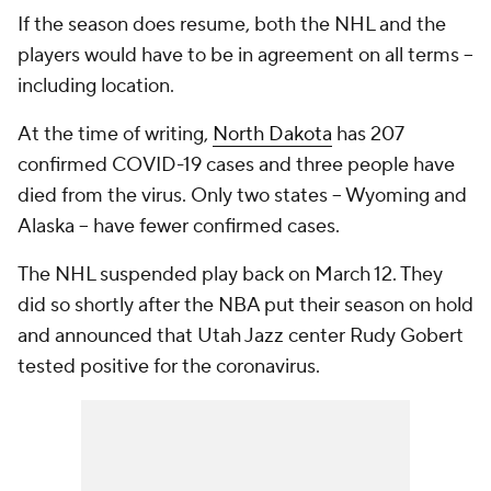
If the season does resume, both the NHL and the
players would have to be in agreement on all terms --
including location.
At the time of writing,
North Dakota
has 207
confirmed COVID-19 cases and three people have
died from the virus. Only two states -- Wyoming and
Alaska -- have fewer confirmed cases.
The NHL suspended play back on March 12. They
did so shortly after the NBA put their season on hold
and announced that Utah Jazz center Rudy Gobert
tested positive for the coronavirus.