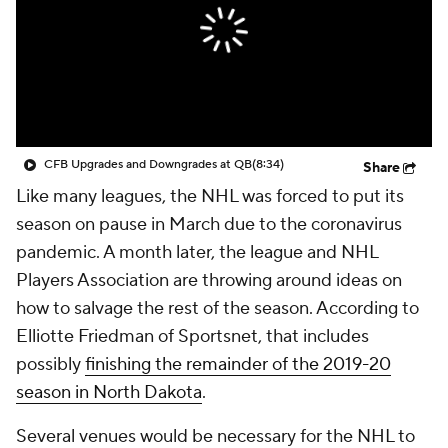
CFB Upgrades and Downgrades at QB
(8:34)
Share
Like many leagues, the NHL was forced to put its
season on pause in March due to the coronavirus
pandemic. A month later, the league and NHL
Players Association are throwing around ideas on
how to salvage the rest of the season. According to
Elliotte Friedman of Sportsnet, that includes
possibly
finishing the remainder of the 2019-20
season in North Dakota
.
Several venues would be necessary for the NHL to