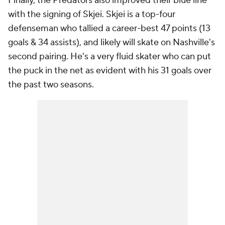
Finally, the Predators also improved their blue line
with the signing of Skjei. Skjei is a top-four
defenseman who tallied a career-best 47 points (13
goals & 34 assists), and likely will skate on Nashville's
second pairing. He's a very fluid skater who can put
the puck in the net as evident with his 31 goals over
the past two seasons.