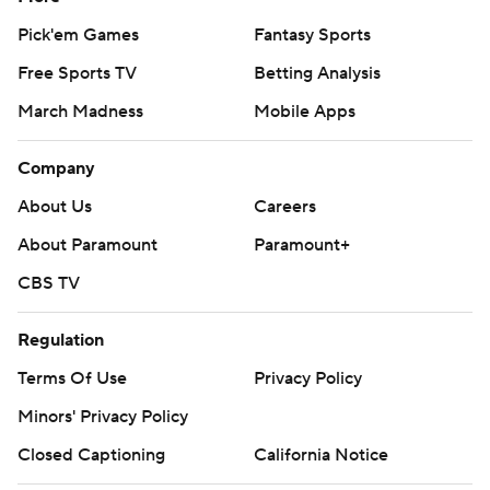
Pick'em Games
Fantasy Sports
Free Sports TV
Betting Analysis
March Madness
Mobile Apps
Company
About Us
Careers
About Paramount
Paramount+
CBS TV
Regulation
Terms Of Use
Privacy Policy
Minors' Privacy Policy
Closed Captioning
California Notice