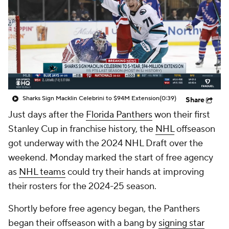
Sharks Sign Macklin Celebrini to $94M Extension
(0:39)
Share
Just days after the
Florida Panthers
won their first
Stanley Cup in franchise history, the
NHL
offseason
got underway with the 2024 NHL Draft over the
weekend. Monday marked the start of free agency
as
NHL teams
could try their hands at improving
their rosters for the 2024-25 season.
Shortly before free agency began, the Panthers
began their offseason with a bang by
signing star