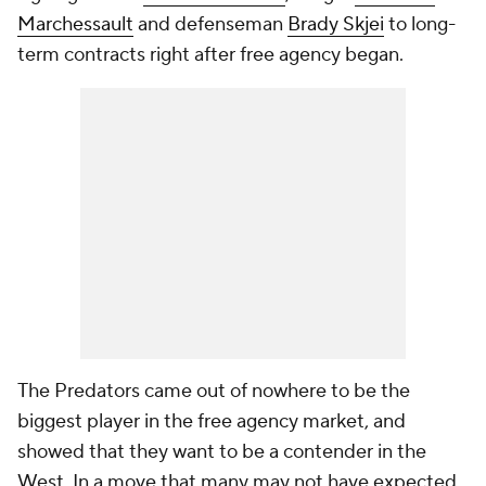
Marchessault
and defenseman
Brady Skjei
to long-
term contracts right after free agency began.
The Predators came out of nowhere to be the
biggest player in the free agency market, and
showed that they want to be a contender in the
West. In a move that many may not have expected