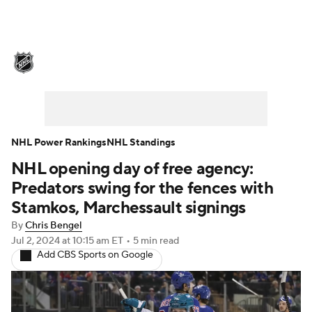
NHL News
Scores
Schedule
Playoff Bracket
Standings
Teams
Stats
Expert Picks
Odds
Picks
NHL Power Rankings
NHL Standings
NHL opening day of free agency:
Injuries
Video
Transactions
Predators swing for the fences with
Players
NHL Betting
Stamkos, Marchessault signings
By
Chris Bengel
Power Rankings
Fantasy
Jul 2, 2024
at 10:15 am ET
•
5 min read
Add CBS Sports on Google
NHL Shop