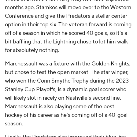
months ago, Stamkos will move over to the Western
Conference and give the Predators a stellar center
option in their top six. The veteran forward is coming
off of a season in which he scored 40 goals, so it's a
bit baffling that the Lightning chose to let him walk
for absolutely nothing.
Marchessault was a fixture with the
Golden Knights
,
but chose to test the open market. The star winger,
who won the Conn Smythe Trophy during the 2023
Stanley Cup Playoffs, is a dynamic goal scorer who
will likely slot in nicely on Nashville's second line.
Marchessault is also playing some of the best
hockey of his career as he's coming off of a 40-goal
season.