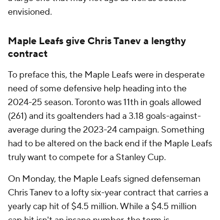
envisioned.
Maple Leafs give Chris Tanev a lengthy
contract
To preface this, the Maple Leafs were in desperate
need of some defensive help heading into the
2024-25 season. Toronto was 11th in goals allowed
(261) and its goaltenders had a 3.18 goals-against-
average during the 2023-24 campaign. Something
had to be altered on the back end if the Maple Leafs
truly want to compete for a Stanley Cup.
On Monday, the Maple Leafs signed defenseman
Chris Tanev to a lofty six-year contract that carries a
yearly cap hit of $4.5 million. While a $4.5 million