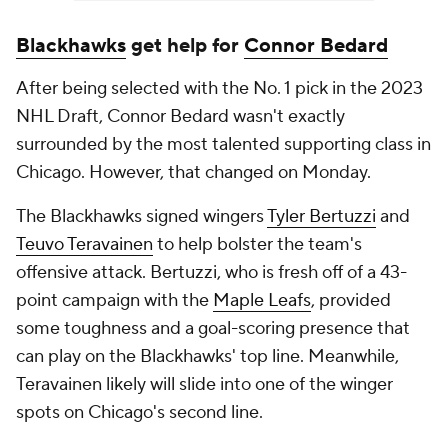
Blackhawks
get help for
Connor Bedard
After being selected with the No. 1 pick in the 2023
NHL Draft, Connor Bedard wasn't exactly
surrounded by the most talented supporting class in
Chicago. However, that changed on Monday.
The Blackhawks signed wingers
Tyler Bertuzzi
and
Teuvo Teravainen
to help bolster the team's
offensive attack. Bertuzzi, who is fresh off of a 43-
point campaign with the
Maple Leafs
, provided
some toughness and a goal-scoring presence that
can play on the Blackhawks' top line. Meanwhile,
Teravainen likely will slide into one of the winger
spots on Chicago's second line.