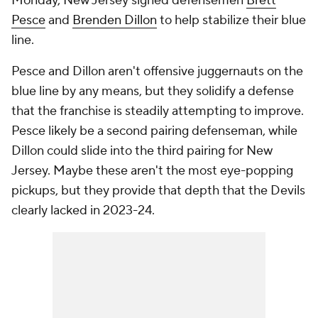
Monday, New Jersey signed defensemen
Brett
Pesce
and
Brenden Dillon
to help stabilize their blue
line.
Pesce and Dillon aren't offensive juggernauts on the
blue line by any means, but they solidify a defense
that the franchise is steadily attempting to improve.
Pesce likely be a second pairing defenseman, while
Dillon could slide into the third pairing for New
Jersey. Maybe these aren't the most eye-popping
pickups, but they provide that depth that the Devils
clearly lacked in 2023-24.