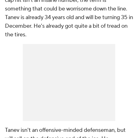
cap hit isn't an insane number, the term is
something that could be worrisome down the line.
Tanev is already 34 years old and will be turning 35 in
December. He's already got quite a bit of tread on
the tires.
Tanev isn't an offensive-minded defenseman, but