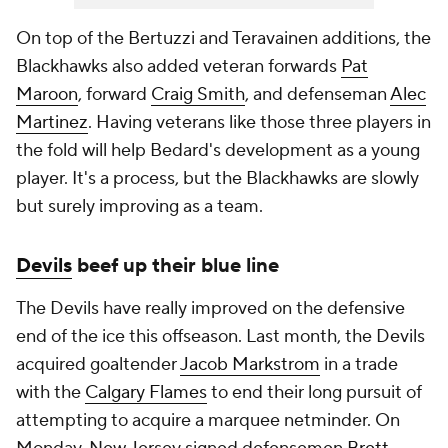
On top of the Bertuzzi and Teravainen additions, the
Blackhawks also added veteran forwards
Pat
Maroon
, forward
Craig Smith
, and defenseman
Alec
Martinez
. Having veterans like those three players in
the fold will help Bedard's development as a young
player. It's a process, but the Blackhawks are slowly
but surely improving as a team.
Devils
beef up their blue line
The Devils have really improved on the defensive
end of the ice this offseason. Last month, the Devils
acquired goaltender
Jacob Markstrom
in a trade
with the
Calgary Flames
to end their long pursuit of
attempting to acquire a marquee netminder. On