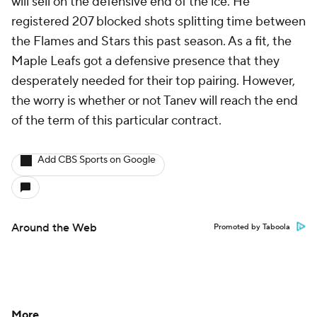
will sell on the defensive end of the ice. He
registered 207 blocked shots splitting time between
the Flames and Stars this past season. As a fit, the
Maple Leafs got a defensive presence that they
desperately needed for their top pairing. However,
the worry is whether or not Tanev will reach the end
of the term of this particular contract.
Add CBS Sports on Google
Around the Web
Promoted by Taboola
More