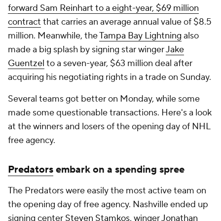
forward Sam Reinhart to a eight-year, $69 million
contract
that carries an average annual value of $8.5
million. Meanwhile, the
Tampa Bay Lightning
also
made a big splash by signing star winger
Jake
Guentzel
to a seven-year, $63 million deal after
acquiring his negotiating rights in a trade on Sunday.
Several teams got better on Monday, while some
made some questionable transactions. Here's a look
at the winners and losers of the opening day of NHL
free agency.
Predators
embark on a spending spree
The Predators were easily the most active team on
the opening day of free agency. Nashville ended up
signing center
Steven Stamkos
, winger
Jonathan