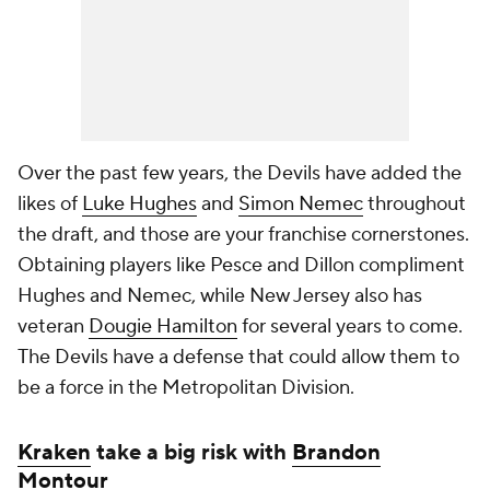
Over the past few years, the Devils have added the
likes of
Luke Hughes
and
Simon Nemec
throughout
the draft, and those are your franchise cornerstones.
Obtaining players like Pesce and Dillon compliment
Hughes and Nemec, while New Jersey also has
veteran
Dougie Hamilton
for several years to come.
The Devils have a defense that could allow them to
be a force in the Metropolitan Division.
Kraken
take a big risk with
Brandon
Montour