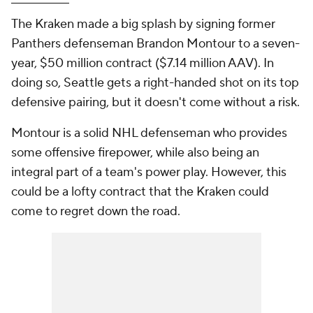
The Kraken made a big splash by signing former
Panthers defenseman Brandon Montour to a seven-
year, $50 million contract ($7.14 million AAV). In
doing so, Seattle gets a right-handed shot on its top
defensive pairing, but it doesn't come without a risk.
Montour is a solid NHL defenseman who provides
some offensive firepower, while also being an
integral part of a team's power play. However, this
could be a lofty contract that the Kraken could
come to regret down the road.