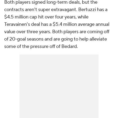
Both players signed long-term deals, but the
contracts aren't super extravagant. Bertuzzi has a
$4.5 million cap hit over four years, while
Teravainen's deal has a $5.4 million average annual
value over three years. Both players are coming off
of 20-goal seasons and are going to help alleviate
some of the pressure off of Bedard.