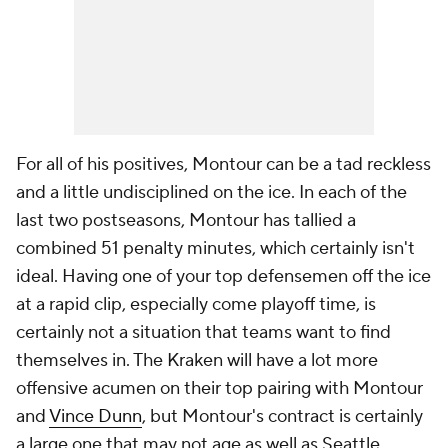
For all of his positives, Montour can be a tad reckless
and a little undisciplined on the ice. In each of the
last two postseasons, Montour has tallied a
combined 51 penalty minutes, which certainly isn't
ideal. Having one of your top defensemen off the ice
at a rapid clip, especially come playoff time, is
certainly not a situation that teams want to find
themselves in. The Kraken will have a lot more
offensive acumen on their top pairing with Montour
and
Vince Dunn
, but Montour's contract is certainly
a large one that may not age as well as Seattle