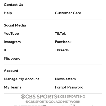
Contact Us
Help
Customer Care
Social Media
YouTube
TikTok
Instagram
Facebook
X
Threads
Flipboard
Account
Manage My Account
Newsletters
My Teams
Forgot Password