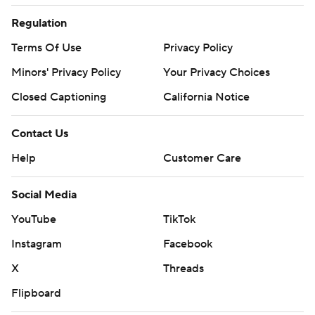
Regulation
Terms Of Use
Privacy Policy
Minors' Privacy Policy
Your Privacy Choices
Closed Captioning
California Notice
Contact Us
Help
Customer Care
Social Media
YouTube
TikTok
Instagram
Facebook
X
Threads
Flipboard