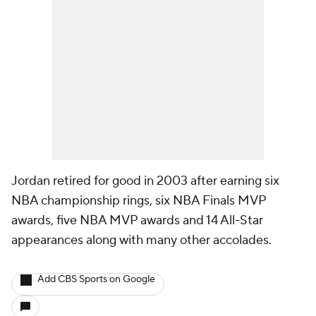
Jordan retired for good in 2003 after earning six
NBA championship rings, six NBA Finals MVP
awards, five NBA MVP awards and 14 All-Star
appearances along with many other accolades.
Add CBS Sports on Google