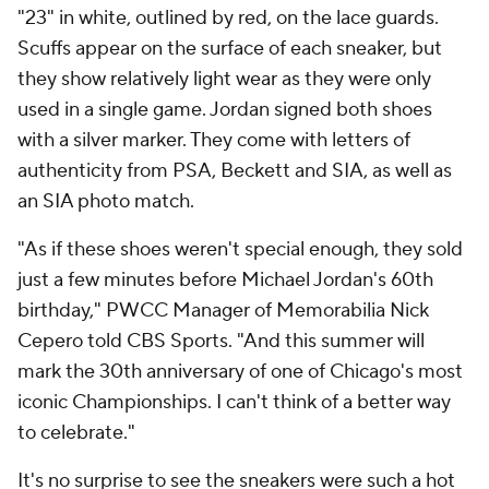
"23" in white, outlined by red, on the lace guards.
Scuffs appear on the surface of each sneaker, but
they show relatively light wear as they were only
used in a single game. Jordan signed both shoes
with a silver marker. They come with letters of
authenticity from PSA, Beckett and SIA, as well as
an SIA photo match.
"As if these shoes weren't special enough, they sold
just a few minutes before Michael Jordan's 60th
birthday," PWCC Manager of Memorabilia Nick
Cepero told CBS Sports. "And this summer will
mark the 30th anniversary of one of Chicago's most
iconic Championships. I can't think of a better way
to celebrate."
It's no surprise to see the sneakers were such a hot