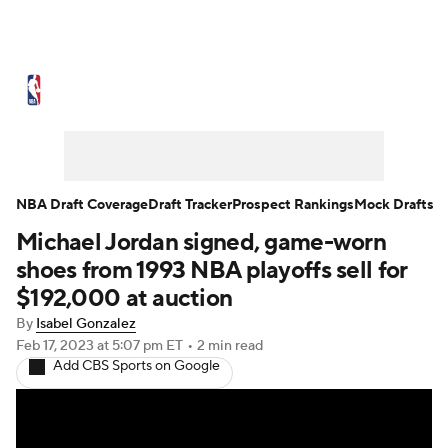
NBA News
Scores
Schedule
Standings
Stats
Teams
Expert Picks
Odds
Picks
Props
NBA Draft Coverage
Draft Tracker
Prospect Rankings
Mock Drafts
Michael Jordan signed, game-worn
NBA Draft
Video
Injuries
shoes from 1993 NBA playoffs sell for
Transactions
Players
Power Rankings
$192,000 at auction
By
Isabel Gonzalez
NBA Betting
NBA Shop
Feb 17, 2023
at 5:07 pm ET
•
2 min read
Add CBS Sports on Google