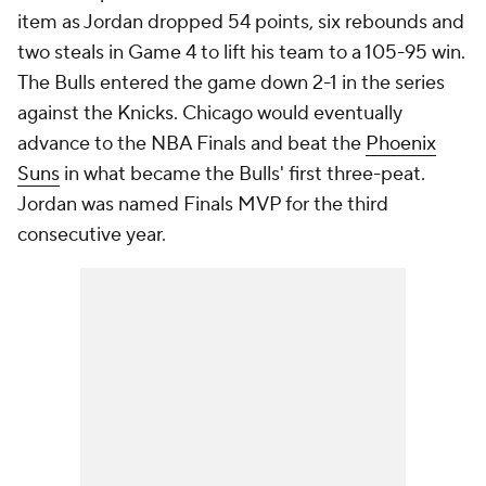
item as Jordan dropped 54 points, six rebounds and
two steals in Game 4 to lift his team to a 105-95 win.
The Bulls entered the game down 2-1 in the series
against the Knicks. Chicago would eventually
advance to the NBA Finals and beat the
Phoenix
Suns
in what became the Bulls' first three-peat.
Jordan was named Finals MVP for the third
consecutive year.