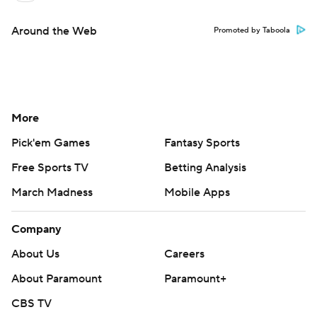
Around the Web
Promoted by Taboola
More
Pick'em Games
Fantasy Sports
Free Sports TV
Betting Analysis
March Madness
Mobile Apps
Company
About Us
Careers
About Paramount
Paramount+
CBS TV