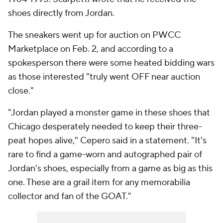
shoes directly from Jordan.
The sneakers went up for auction on PWCC
Marketplace on Feb. 2, and according to a
spokesperson there were some heated bidding wars
as those interested "truly went OFF near auction
close."
"Jordan played a monster game in these shoes that
Chicago desperately needed to keep their three-
peat hopes alive," Cepero said in a statement. "It's
rare to find a game-worn and autographed pair of
Jordan's shoes, especially from a game as big as this
one. These are a grail item for any memorabilia
collector and fan of the GOAT."