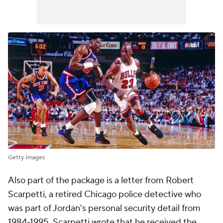
Getty Images
Also part of the package is a letter from Robert
Scarpetti, a retired Chicago police detective who
was part of Jordan's personal security detail from
1984-1995. Scarpetti wrote that he received the