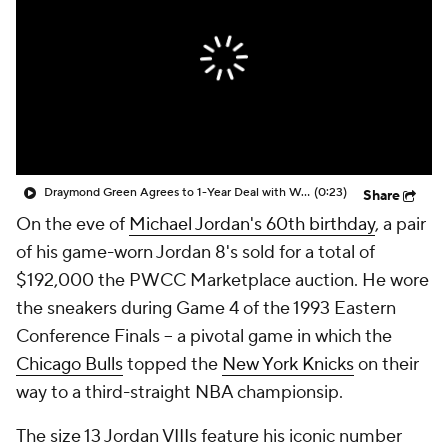
Draymond Green Agrees to 1-Year Deal with Warriors
(0:23)
Share
On the eve of
Michael Jordan's 60th birthday
, a pair
of his game-worn Jordan 8's sold for a total of
$192,000 the PWCC Marketplace auction. He wore
the sneakers during Game 4 of the 1993 Eastern
Conference Finals -- a pivotal game in which the
Chicago Bulls
topped the
New York Knicks
on their
way to a third-straight NBA championsip.
The size 13 Jordan VIIIs feature his iconic number