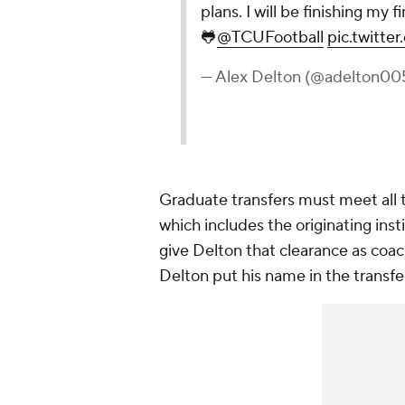
plans. I will be finishing my 
🐸
@TCUFootball
pic.twitt
— Alex Delton (@adelton00
Graduate transfers must meet all t
which includes the originating insti
give Delton that clearance as coac
Delton put his name in the transfe