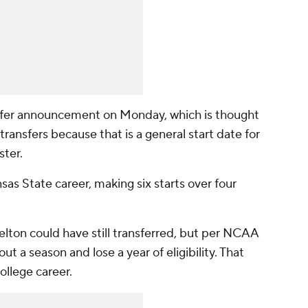
sfer announcement on Monday, which is thought
transfers because that is a general start date for
ster.
as State career, making six starts over four
lton could have still transferred, but per NCAA
ut a season and lose a year of eligibility. That
ollege career.