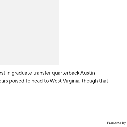
est in graduate transfer quarterback
Austin
ears poised to head to West Virginia, though that
Promoted by 