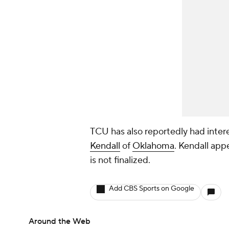
TCU has also reportedly had inter
Kendall
of
Oklahoma
. Kendall app
is not finalized.
Add CBS Sports on Google
Around the Web