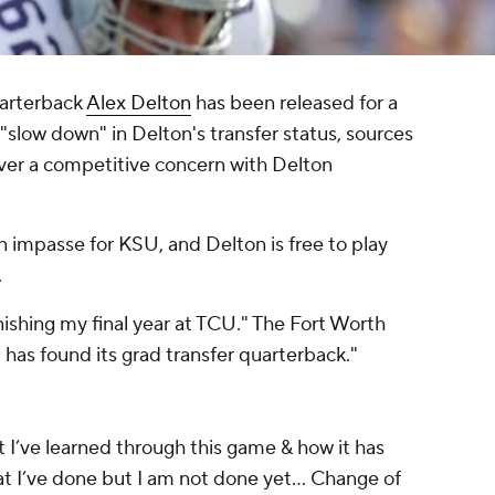
uarterback
Alex Delton
has been released for a
"slow down" in Delton's transfer status, sources
er a competitive concern with Delton
 an impasse for KSU, and Delton is free to play
.
nishing my final year at TCU." The
Fort Worth
has found its grad transfer quarterback."
 I’ve learned through this game & how it has
 I’ve done but I am not done yet... Change of