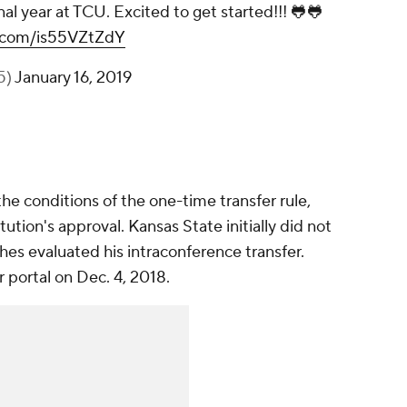
final year at TCU. Excited to get started!!! 🐸🐸
er.com/is55VZtZdY
5)
January 16, 2019
he conditions of the one-time transfer rule,
tution's approval. Kansas State initially did not
hes evaluated his intraconference transfer.
r portal on Dec. 4, 2018.