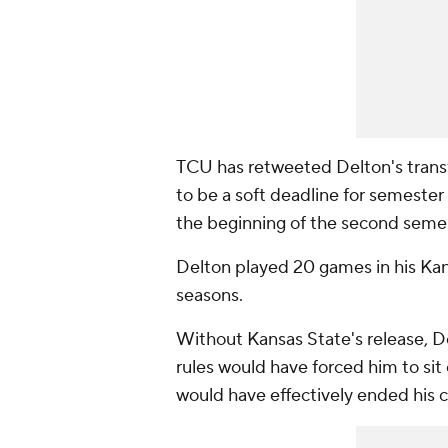
TCU has retweeted Delton's tran
to be a soft deadline for semester 
the beginning of the second seme
Delton played 20 games in his Kans
seasons.
Without Kansas State's release, De
rules would have forced him to sit o
would have effectively ended his c