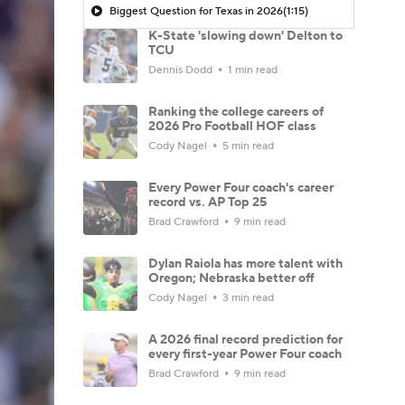
Biggest Question for Texas in 2026
(1:15)
K-State 'slowing down' Delton to
TCU
Dennis Dodd
1 min read
Ranking the college careers of
2026 Pro Football HOF class
Cody Nagel
5 min read
Every Power Four coach's career
record vs. AP Top 25
Brad Crawford
9 min read
Dylan Raiola has more talent with
Oregon; Nebraska better off
Cody Nagel
3 min read
A 2026 final record prediction for
every first-year Power Four coach
Brad Crawford
9 min read