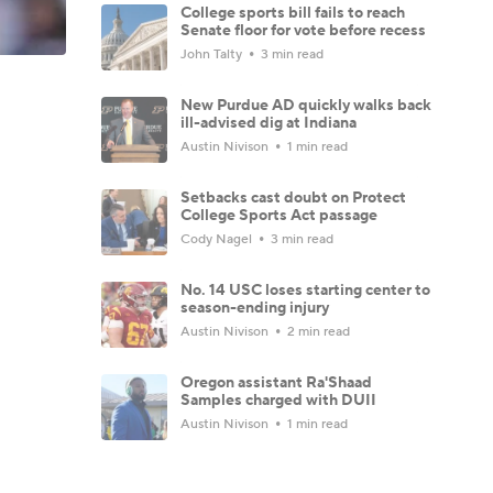
College sports bill fails to reach
Senate floor for vote before recess
John Talty
3 min read
New Purdue AD quickly walks back
ill-advised dig at Indiana
Austin Nivison
1 min read
Setbacks cast doubt on Protect
College Sports Act passage
Cody Nagel
3 min read
No. 14 USC loses starting center to
season-ending injury
Austin Nivison
2 min read
Oregon assistant Ra'Shaad
Samples charged with DUII
Austin Nivison
1 min read