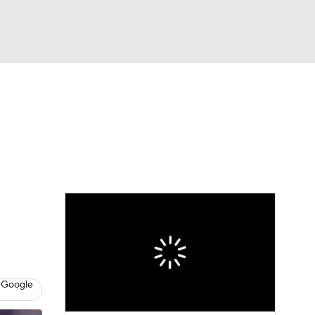
Watch
Fantasy
Betting
dule
lasses
 Google