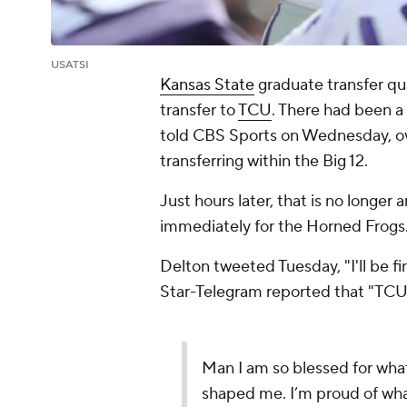
USATSI
Kansas State
graduate transfer q
transfer to
TCU
. There had been a 
told CBS Sports on Wednesday, ov
transferring within the Big 12.
Just hours later, that is no longer
immediately for the Horned Frogs
Delton tweeted Tuesday, "I'll be fi
Star-Telegram
reported that "TCU 
Man I am so blessed for what
shaped me. I’m proud of what