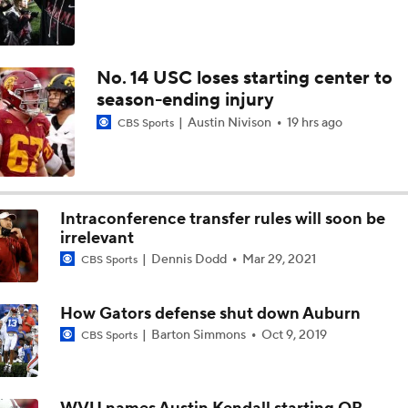
No. 14 USC loses starting center to
season-ending injury
Austin Nivison
19 hrs ago
CBS Sports
Intraconference transfer rules will soon be
irrelevant
Dennis Dodd
Mar 29, 2021
CBS Sports
How Gators defense shut down Auburn
Barton Simmons
Oct 9, 2019
CBS Sports