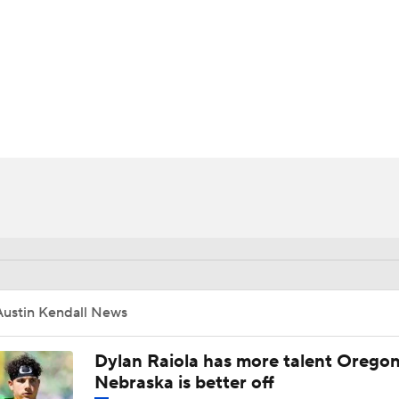
BA
NHL
CAR
ympics
MLV
Austin Kendall News
Dylan Raiola has more talent Oregon
Nebraska is better off