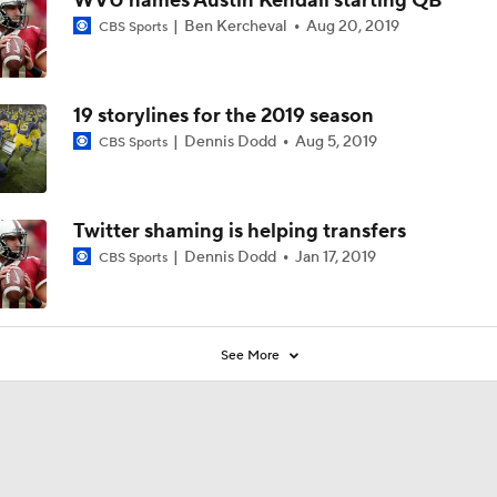
WVU names Austin Kendall starting QB
Ben Kercheval
Aug 20, 2019
CBS Sports
19 storylines for the 2019 season
Dennis Dodd
Aug 5, 2019
CBS Sports
Twitter shaming is helping transfers
Dennis Dodd
Jan 17, 2019
CBS Sports
See More