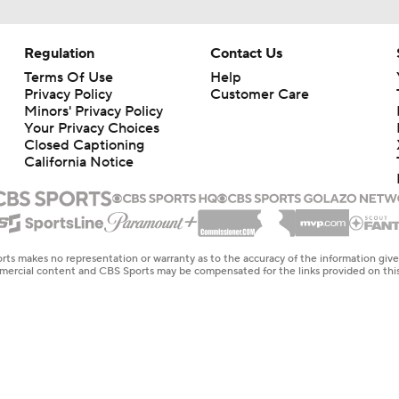
Regulation
Contact Us
Terms Of Use
Help
Privacy Policy
Customer Care
Minors' Privacy Policy
Your Privacy Choices
Closed Captioning
California Notice
rts makes no representation or warranty as to the accuracy of the information giv
ommercial content and CBS Sports may be compensated for the links provided on this