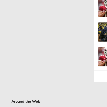
Around the Web