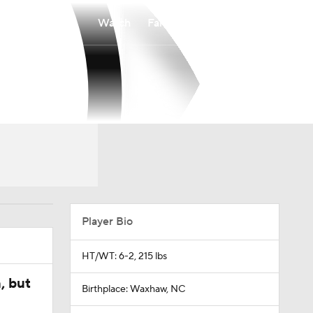
Watch
Fantasy
Betting
Player Bio
HT/WT: 6-2, 215 lbs
, but
Birthplace: Waxhaw, NC