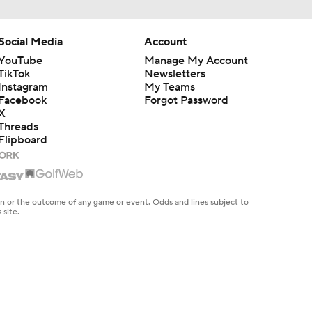
Social Media
Account
YouTube
Manage My Account
TikTok
Newsletters
Instagram
My Teams
Facebook
Forgot Password
X
Threads
Flipboard
en or the outcome of any game or event. Odds and lines subject to
 site.