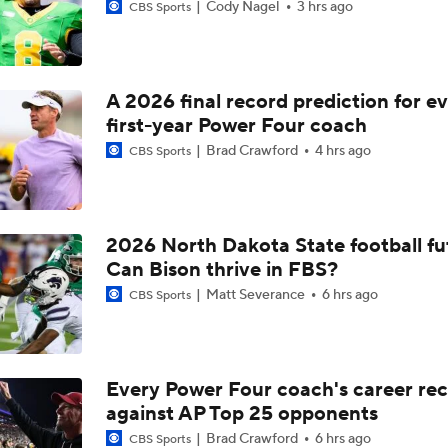
Cody Nagel
3 hrs ago
CBS Sports
A 2026 final record prediction for e
first-year Power Four coach
Brad Crawford
4 hrs ago
CBS Sports
2026 North Dakota State football fu
Can Bison thrive in FBS?
Matt Severance
6 hrs ago
CBS Sports
Every Power Four coach's career re
against AP Top 25 opponents
Brad Crawford
6 hrs ago
CBS Sports