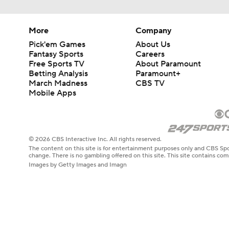
More
Company
Pick'em Games
About Us
Fantasy Sports
Careers
Free Sports TV
About Paramount
Betting Analysis
Paramount+
March Madness
CBS TV
Mobile Apps
© 2026 CBS Interactive Inc. All rights reserved.
The content on this site is for entertainment purposes only and CBS Spo
change. There is no gambling offered on this site. This site contains c
Images by Getty Images and Imagn