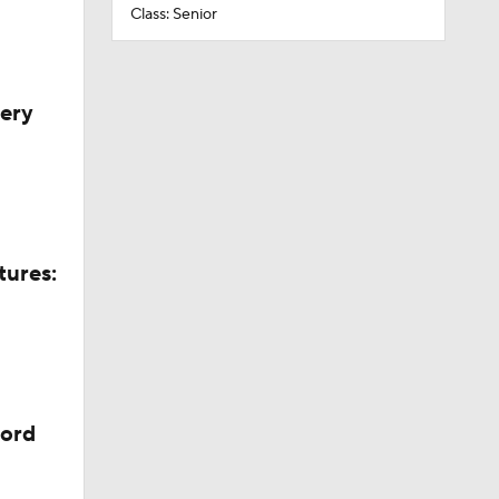
Class: Senior
very
tures:
cord